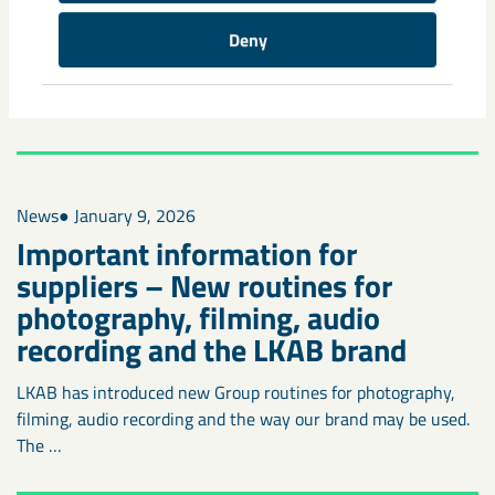
A new digital safety solution
becomes mandatory underground
Deny
Digitalization is an important part of making work in the
mines easier, safer and more efficient. That is why we’re …
News
● January 9, 2026
Important information for
suppliers – New routines for
photography, filming, audio
recording and the LKAB brand
LKAB has introduced new Group routines for photography,
filming, audio recording and the way our brand may be used.
The …