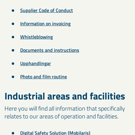
Supplier Code of Conduct
Information on invoicing
Whistleblowing
Documents and instructions
Upphandlingar
Photo and film routine
Industrial areas and facilities
Here you will find all information that specifically
relates to our areas of operation and facilities.
Digital Safety Solution (Mobilaris)