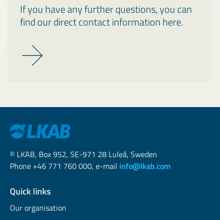
If you have any further questions, you can
find our direct contact information here.
© LKAB, Box 952, SE-971 28 Luleå, Sweden
Phone +46 771 760 000, e-mail
info@lkab.com
Quick links
Our organisation