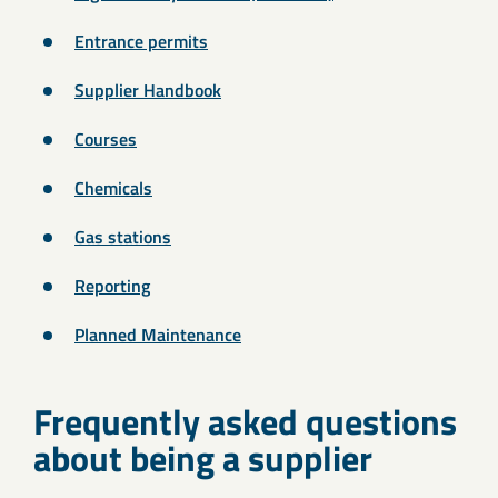
Entrance permits
Supplier Handbook
Courses
Chemicals
Gas stations
Reporting
Planned Maintenance
Frequently asked questions
about being a supplier