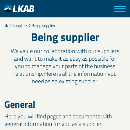
Suppliers
Being supplier
Being supplier
We value our collaboration with our suppliers
and want to make it as easy as possible for
you to manage your parts of the business
relationship. Here is all the information you
need as an existing supplier.
General
Here you will find pages and documents with
general information for you as a supplier.