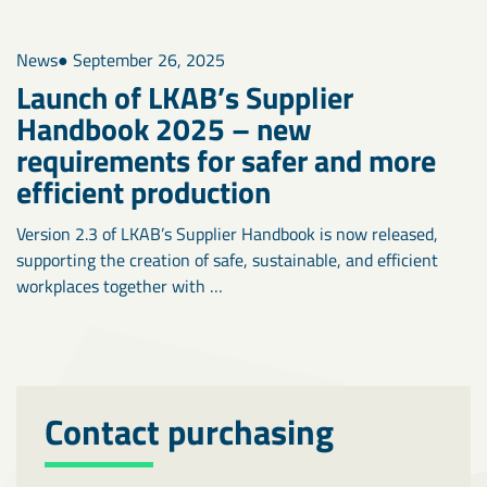
News
● September 26, 2025
Launch of LKAB’s Supplier
Handbook 2025 – new
requirements for safer and more
efficient production
Version 2.3 of LKAB’s Supplier Handbook is now released,
supporting the creation of safe, sustainable, and efficient
workplaces together with …
Contact purchasing