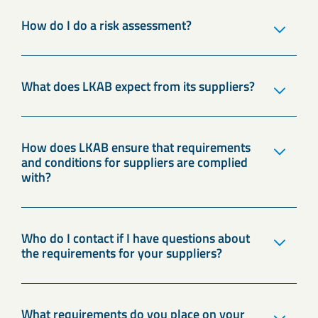
How do I do a risk assessment?
What does LKAB expect from its suppliers?
How does LKAB ensure that requirements
and conditions for suppliers are complied
with?
Who do I contact if I have questions about
the requirements for your suppliers?
What requirements do you place on your