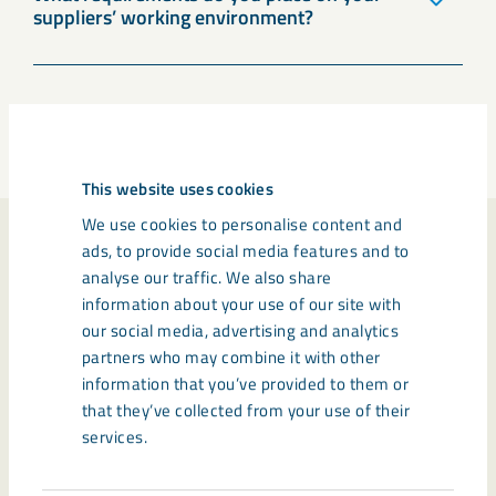
suppliers’ working environment?
Previous
1
2
Next
This website uses cookies
We use cookies to personalise content and
ads, to provide social media features and to
New procedures for
analyse our traffic. We also share
photo, film, audio and
information about your use of our site with
our social media, advertising and analytics
LKAB's brand
partners who may combine it with other
information that you’ve provided to them or
that they’ve collected from your use of their
services.
LKAB has introduced new group procedures for
photo, film and audio recording and for how our