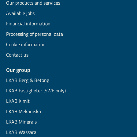
Our products and services
Available jobs
Financial information
Processing of personal data
Cookie information
Contact us
Our group
LKAB Berg & Betong
LKAB Fastigheter (SWE only)
LKAB Kimit
LKAB Mekaniska
LKAB Minerals
LKAB Wassara