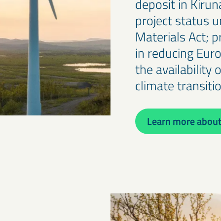
deposit in Kiru
project status u
Materials Act; p
in reducing Eur
the availability 
climate transiti
Learn more about