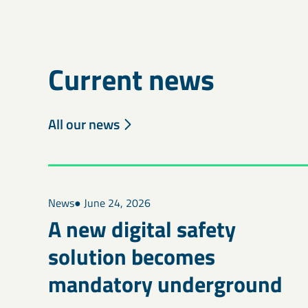
Current news
All our news
News
● June 24, 2026
A new digital safety
solution becomes
mandatory underground