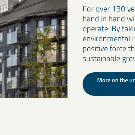
For over 130 y
hand in hand w
operate. By taki
environmental r
positive force t
sustainable gro
More on the ur