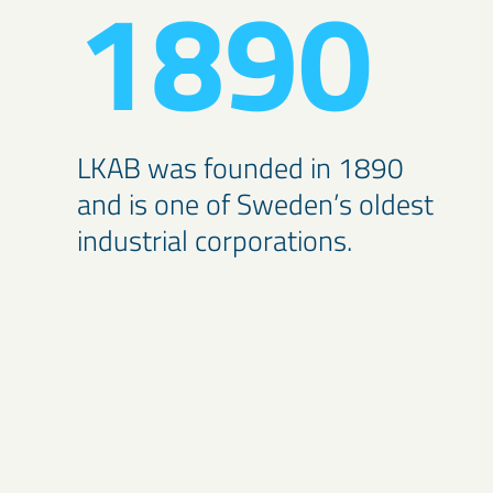
1890
LKAB was founded in 1890
and is one of Sweden’s oldest
industrial corporations.