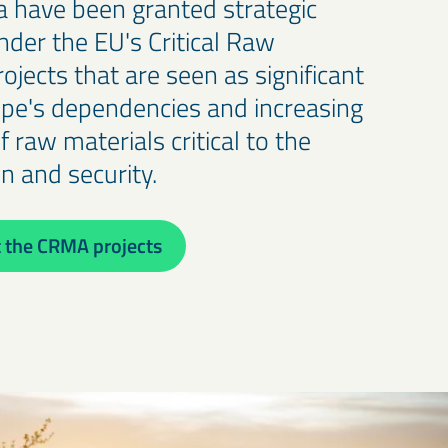
na have been granted strategic
nder the EU's Critical Raw
rojects that are seen as significant
ope's dependencies and increasing
of raw materials critical to the
on and security.
 the CRMA projects