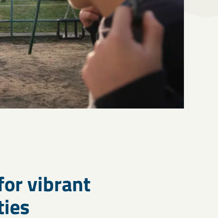
for vibrant
ies