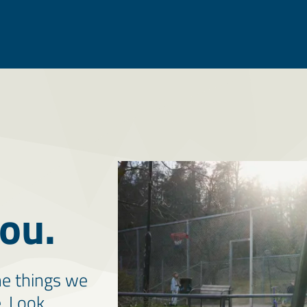
ou.
he things we
e. Look