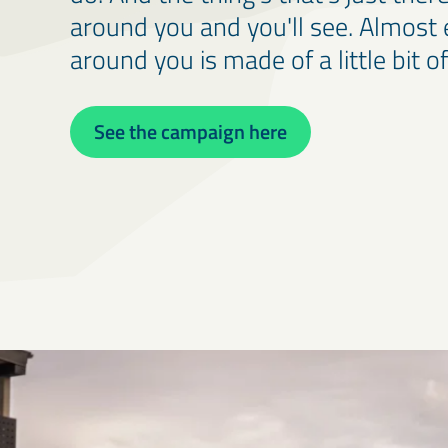
around you and you'll see. Almost 
around you is made of a little bit of
See the campaign here