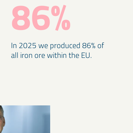
86%
In 2025 we produced 86% of
all iron ore within the EU.