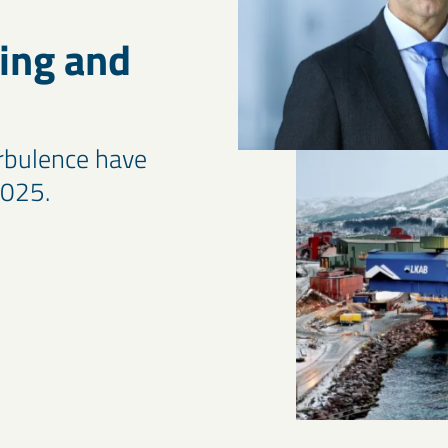
ing and
urbulence have
2025.