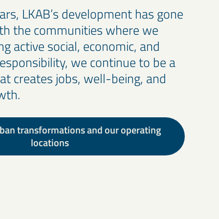
ears, LKAB’s development has gone
ith the communities where we
ng active social, economic, and
esponsibility, we continue to be a
hat creates jobs, well-being, and
wth.
ban transformations and our operating
locations