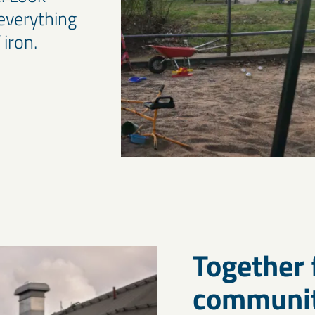
everything
 iron.
Together 
communit