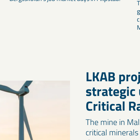
T
g
c
M
LKAB proj
strategic
Critical 
The mine in Mal
critical mineral