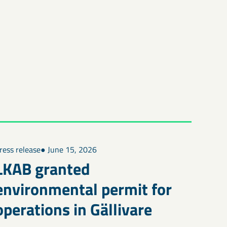
ress release
● June 15, 2026
LKAB granted
environmental permit for
operations in Gällivare