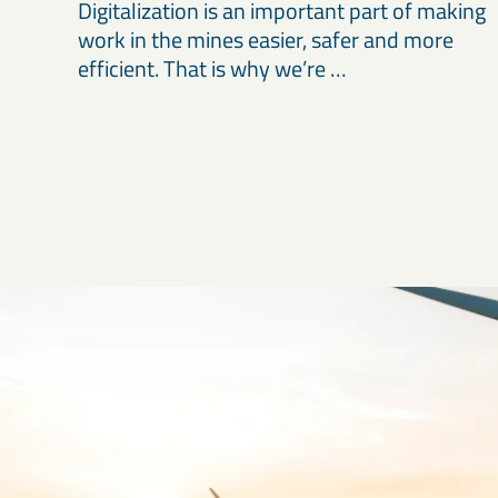
Digitalization is an important part of making
work in the mines easier, safer and more
efficient. That is why we’re …