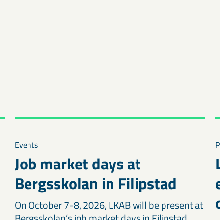
Events
P
Job market days at
Bergsskolan in Filipstad
On October 7-8, 2026, LKAB will be present at
Bergsskolan’s job market days in Filipstad.