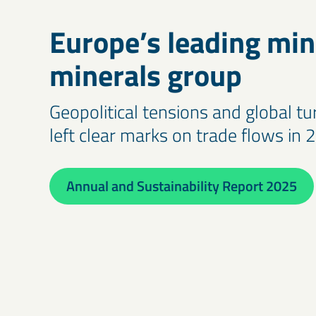
Europe’s leading min
minerals group
Geopolitical tensions and global t
left clear marks on trade flows in 
Annual and Sustainability Report 2025