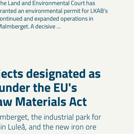
he Land and Environmental Court has
ranted an environmental permit for LKAB’s
ontinued and expanded operations in
almberget. A decisive …
ects designated as
 under the EU's
Raw Materials Act
mberget, the industrial park for
s in Luleå, and the new iron ore