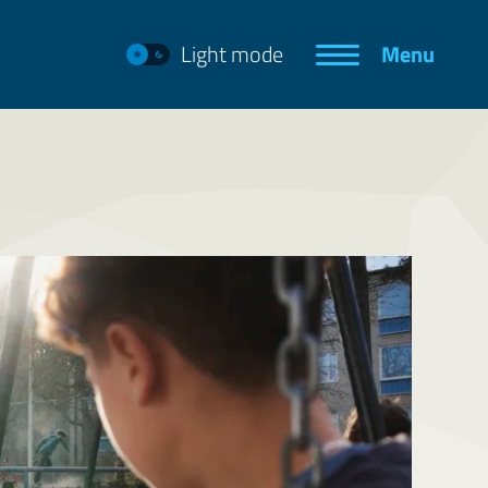
Light mode
Menu