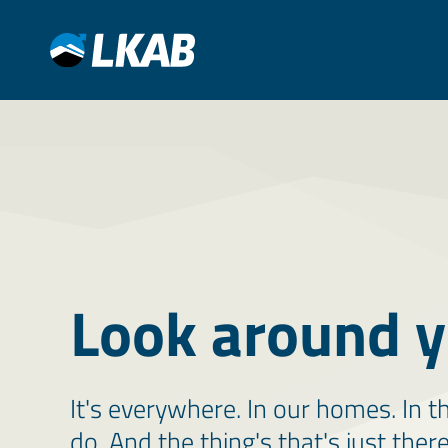
Look around y
It's everywhere. In our homes. In t
do. And the thing's that's just ther