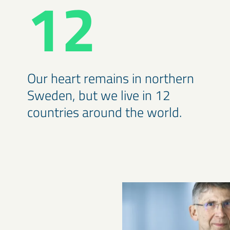
12
Our heart remains in northern
Sweden, but we live in 12
countries around the world.