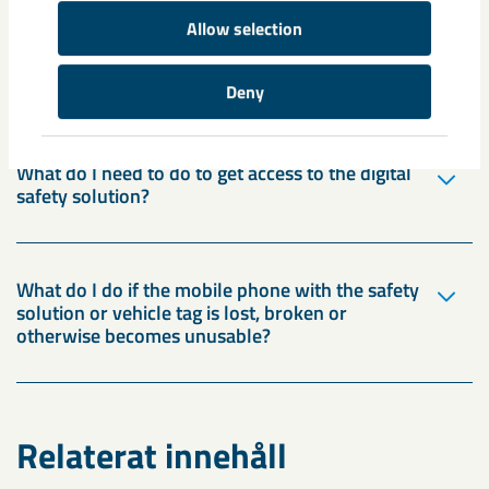
Allow selection
What happens to today's mining tag?
Deny
What do I need to do to get access to the digital
safety solution?
What do I do if the mobile phone with the safety
solution or vehicle tag is lost, broken or
otherwise becomes unusable?
Relaterat innehåll