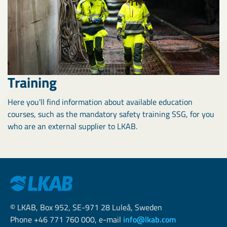
Training
Here you'll find information about available education
courses, such as the mandatory safety training SSG, for you
who are an external supplier to LKAB.
© LKAB, Box 952, SE-971 28 Luleå, Sweden
Phone +46 771 760 000, e-mail
info@lkab.com