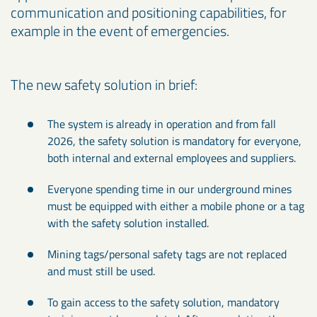
communication and positioning capabilities, for
example in the event of emergencies.
The new safety solution in brief:
The system is already in operation and from fall
2026, the safety solution is mandatory for everyone,
both internal and external employees and suppliers.
Everyone spending time in our underground mines
must be equipped with either a mobile phone or a tag
with the safety solution installed.
Mining tags/personal safety tags are not replaced
and must still be used.
To gain access to the safety solution, mandatory