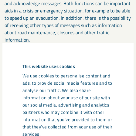
and acknowledge messages. Both functions can be important
aids in a crisis or emergency situation, for example to be able
to speed up an evacuation. In addition, there is the possibility
of receiving other types of messages such as information
about road maintenance, closures and other traffic
information.
With Pocket Mine you get access to a digital 3D map that
shows your current position and helps you navigate and find,
This website uses cookies
for example, the nearest rescue chamber or gas station.
We use cookies to personalise content and
Using the map, you can also see other people and vehicles
ads, to provide social media features and to
nearby (without gaining access to any personal data).
analyse our traffic. We also share
information about your use of our site with
All vehicles used underground in Kiruna will also be equipped
our social media, advertising and analytics
with a vehicle tag to enable localisation in the event of
partners who may combine it with other
incidents and contribute to increased traffic safety as part of
information that you’ve provided to them or
the digital safety solution.
that they’ve collected from your use of their
services.