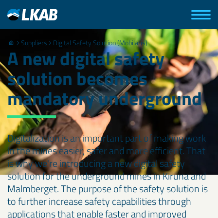
Suppliers
Digital Safety Solution (Mobilaris)
A new digital safety
solution becomes
mandatory underground
Digitalization is an important part of making work
in the mines easier, safer and more efficient. That
is why we're introducing a new digital safety
solution for the underground mines in Kiruna and
Malmberget. The purpose of the safety solution is
to further increase safety capabilities through
applications that enable faster and improved