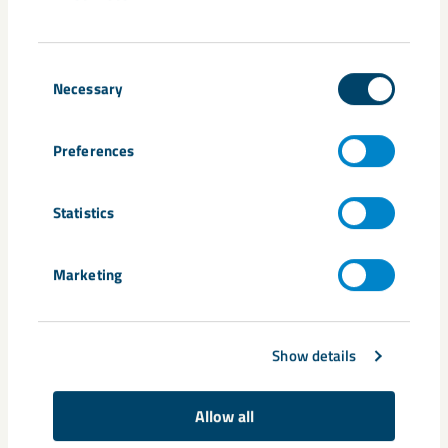
New training requirements
To gain access to the digital safety solution, everyone who
Consent
works underground are required to complete the updated
Necessary
Selection
safety training called “Safety Underground 2.0” for Kiruna
and “Escape Routes Malmberget E-learning 2.0” for
Preferences
Malmberget. The updated training will be available via the
new entry application system and you will be informed when
it is time for you to complete it. After completing the
Statistics
training, you will gain access to the safety solution via the
industrial guard, which you will then be required to have
Marketing
with you during your work underground.
Questions and answers
Show details
What is the digital safety solution and who is
Allow all
affected?