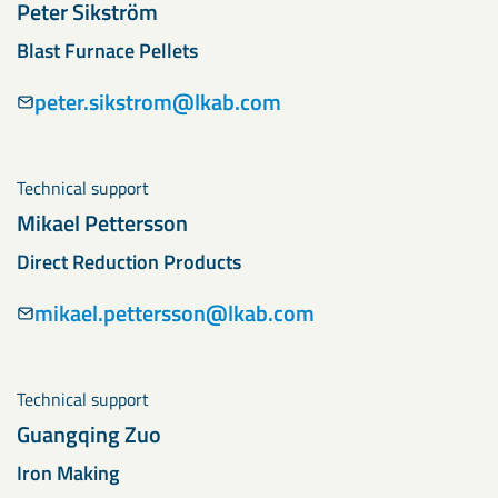
Peter Sikström
Blast Furnace Pellets
peter.sikstrom@lkab.com
Technical support
Mikael Pettersson
Direct Reduction Products
mikael.pettersson@lkab.com
Technical support
Guangqing Zuo
Iron Making