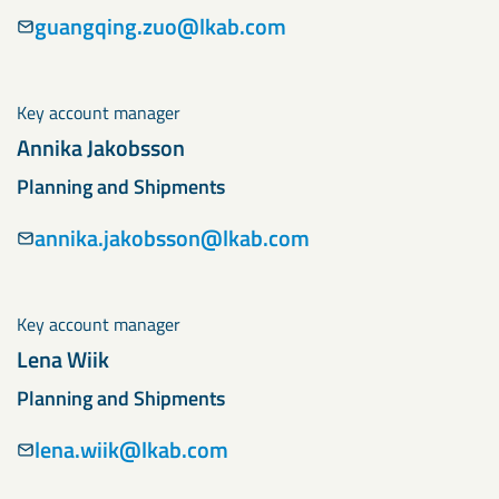
guangqing.zuo@lkab.com
Key account manager
Annika Jakobsson
Planning and Shipments
annika.jakobsson@lkab.com
Key account manager
Lena Wiik
Planning and Shipments
lena.wiik@lkab.com