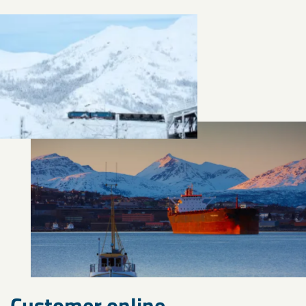
Customer online