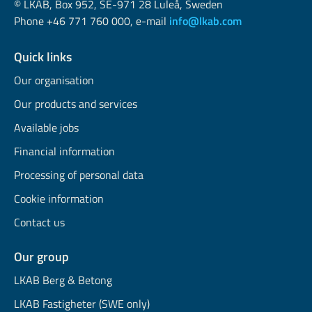
© LKAB, Box 952, SE-971 28 Luleå, Sweden
Phone +46 771 760 000, e-mail
info@lkab.com
Quick links
Our organisation
Our products and services
Available jobs
Financial information
Processing of personal data
Cookie information
Contact us
Our group
LKAB Berg & Betong
LKAB Fastigheter (SWE only)