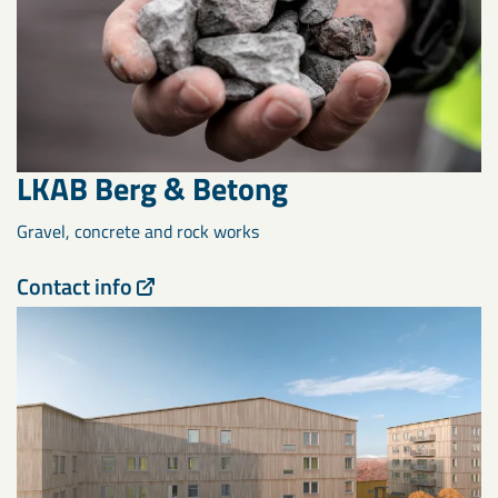
LKAB Berg & Betong
Gravel, concrete and rock works
Contact info