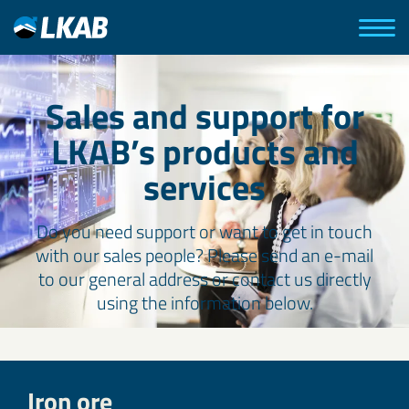
Sales and support for
LKAB’s products and
services
Do you need support or want to get in touch
with our sales people? Please send an e-mail
to our general address or contact us directly
using the information below.
Iron ore