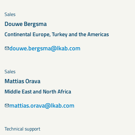
Sales
Douwe Bergsma
Continental Europe, Turkey and the Americas
douwe.bergsma@lkab.com
Sales
Mattias Orava
Middle East and North Africa
mattias.orava@lkab.com
Technical support