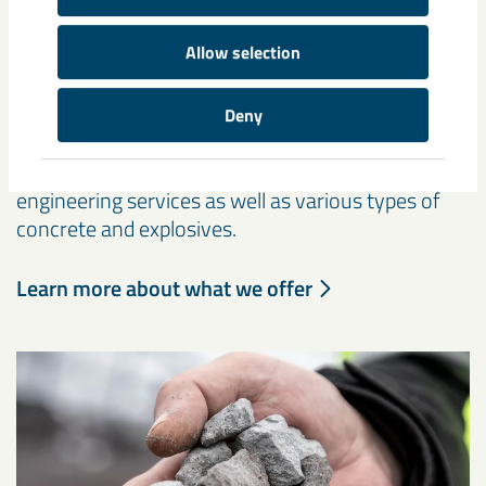
Other products and services
Allow selection
The core of our business consists of highly
processed iron ore products such as pellets and
Deny
fines, but we also offer other services and
products, such as rock reinforcement and
engineering services as well as various types of
concrete and explosives.
Learn more about what we offer