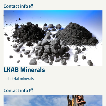
Contact info
LKAB Minerals
Industrial minerals
Contact info