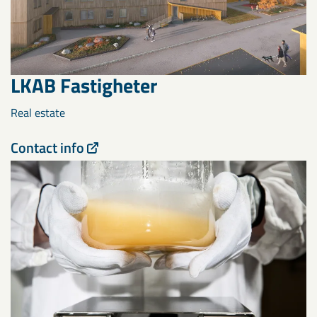
LKAB Fastigheter
Real estate
Contact info