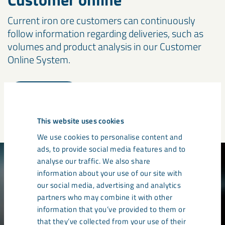
Current iron ore customers can continuously
follow information regarding deliveries, such as
volumes and product analysis in our Customer
Online System.
Logga in
This website uses cookies
We use cookies to personalise content and
ads, to provide social media features and to
analyse our traffic. We also share
information about your use of our site with
our social media, advertising and analytics
partners who may combine it with other
information that you’ve provided to them or
that they’ve collected from your use of their