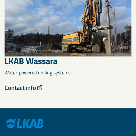
LKAB Wassara
Water-powered drilling systems
Contact info