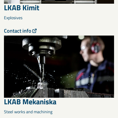
LKAB Kimit
Explosives
Contact info
LKAB Mekaniska
Steel works and machining