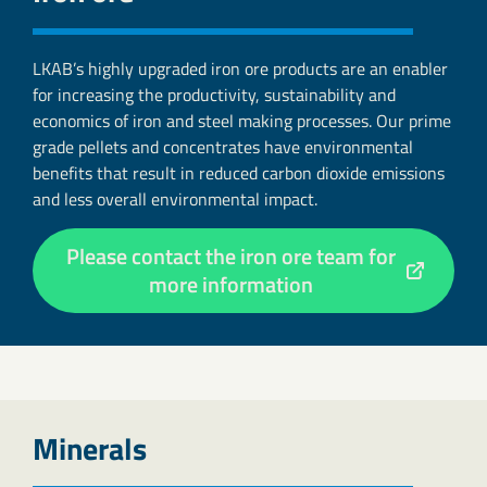
LKAB’s highly upgraded iron ore products are an enabler
for increasing the productivity, sustainability and
economics of iron and steel making processes. Our prime
grade pellets and concentrates have environmental
benefits that result in reduced carbon dioxide emissions
and less overall environmental impact.
Please contact the iron ore team for
more information
Minerals