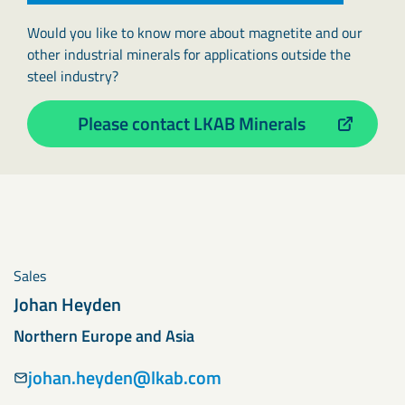
Would you like to know more about magnetite and our
other industrial minerals for applications outside the
steel industry?
Please contact LKAB Minerals
Sales
Johan Heyden
Northern Europe and Asia
johan.heyden@lkab.com