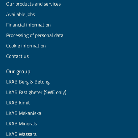
Our products and services
Available jobs
Financial information
Processing of personal data
Cookie information
Contact us
Our group
LKAB Berg & Betong
LKAB Fastigheter (SWE only)
LKAB Kimit
LKAB Mekaniska
LKAB Minerals
LKAB Wassara