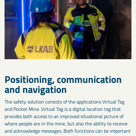
Positioning, communication
and navigation
The safety solution consists of the applications Virtual Tag
and Pocket Mine. Virtual Tag is a digital location tag that
provides both access to an improved situational picture of
where people are in the mine, but also the ability to receive
and acknowledge messages. Both functions can be important