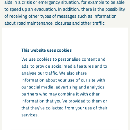
aids in a crisis or emergency situation, for example to be able
to speed up an evacuation. In addition, there is the possibility
of receiving other types of messages such as information
about road maintenance, closures and other traffic
information.
With Pocket Mine you get access to a digital 3D map that
This website uses cookies
shows your current position and helps you navigate and find,
We use cookies to personalise content and
for example, the nearest rescue chamber or gas station.
ads, to provide social media features and to
Using the map, you can also see other people and vehicles
analyse our traffic. We also share
nearby (without gaining access to any personal data).
information about your use of our site with
our social media, advertising and analytics
All vehicles used underground in Kiruna will also be equipped
partners who may combine it with other
with a vehicle tag to enable localisation in the event of
information that you’ve provided to them or
incidents and contribute to increased traffic safety as part of
that they’ve collected from your use of their
the digital safety solution.
services.
Read more about the digital safety solution