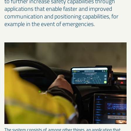
to further increase safety capabilities through
applications that enable faster and improved
communication and positioning capabilities, for
example in the event of emergencies.
The system consists of, among other things, an application that