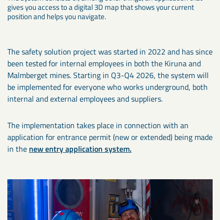
gives you access to a digital 3D map that shows your current
position and helps you navigate.
The safety solution project was started in 2022 and has since
been tested for internal employees in both the Kiruna and
Malmberget mines. Starting in Q3-Q4 2026, the system will
be implemented for everyone who works underground, both
internal and external employees and suppliers.
The implementation takes place in connection with an
application for entrance permit (new or extended) being made
in the
new entry application system.