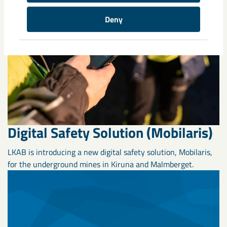
Deny
Digital Safety Solution (Mobilaris)
LKAB is introducing a new digital safety solution, Mobilaris,
for the underground mines in Kiruna and Malmberget.