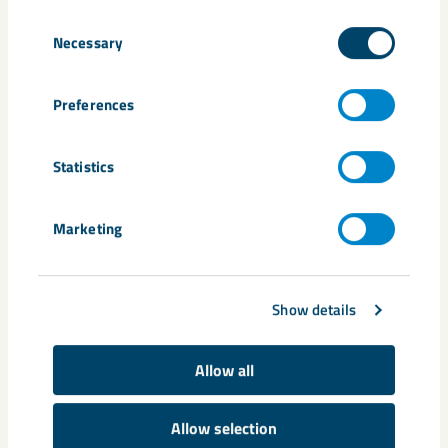
here
Consent
Necessary
Selection
Share
Preferences
Statistics
Tags
Marketing
Kiruna
Malmberget
Show details
Related content
Allow all
Allow selection