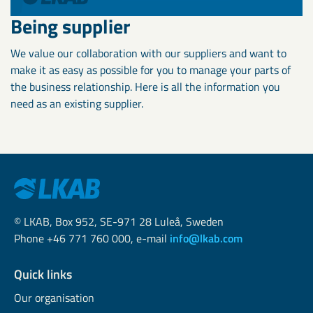
Being supplier
We value our collaboration with our suppliers and want to
make it as easy as possible for you to manage your parts of
the business relationship. Here is all the information you
need as an existing supplier.
© LKAB, Box 952, SE-971 28 Luleå, Sweden
Phone +46 771 760 000, e-mail
info@lkab.com
Quick links
Our organisation