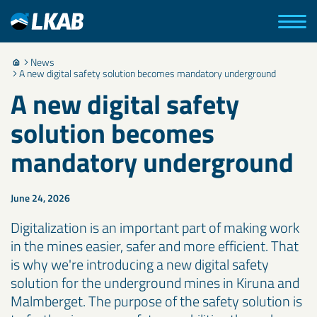
News
A new digital safety solution becomes mandatory underground
A new digital safety
solution becomes
mandatory underground
June 24, 2026
Digitalization is an important part of making work
in the mines easier, safer and more efficient. That
is why we're introducing a new digital safety
solution for the underground mines in Kiruna and
Malmberget. The purpose of the safety solution is