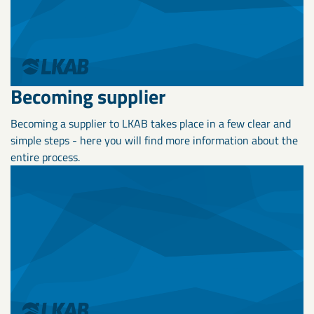
Becoming supplier
Becoming a supplier to LKAB takes place in a few clear and
simple steps - here you will find more information about the
entire process.