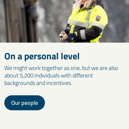
On a personal level
We might work together as one, but we are also
about 5,200 individuals with different
backgrounds and incentives.
Our people