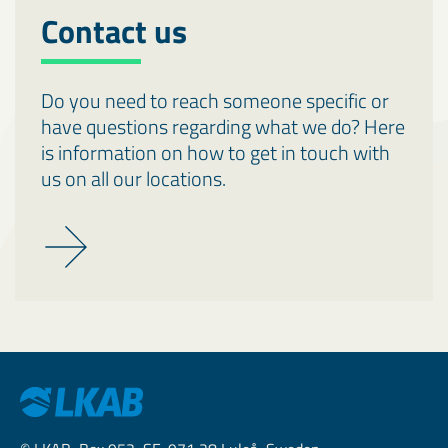
Contact us
Do you need to reach someone specific or
have questions regarding what we do? Here
is information on how to get in touch with
us on all our locations.