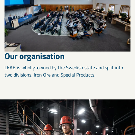
Our organisation
LKAB is wholly-owned by the Swedish state and split into
two divisions, Iron Ore and Special Products.