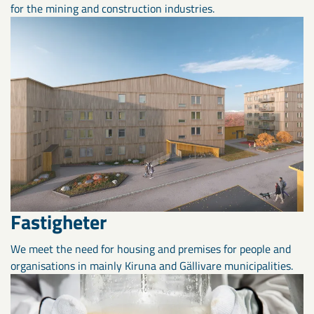
for the mining and construction industries.
Fastigheter
We meet the need for housing and premises for people and
organisations in mainly Kiruna and Gällivare municipalities.