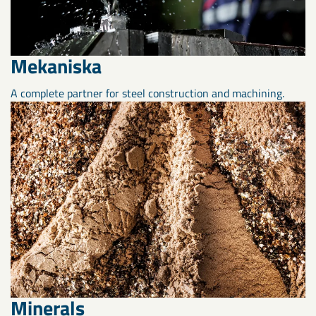
Mekaniska
A complete partner for steel construction and machining.
Minerals