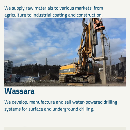
We supply raw materials to various markets, from
agriculture to industrial coating and construction.
Wassara
We develop, manufacture and sell water-powered drilling
systems for surface and underground drilling.