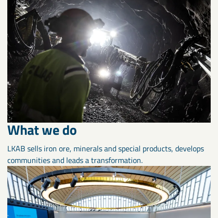
What we do
LKAB sells iron ore, minerals and special products, develops
communities and leads a transformation.