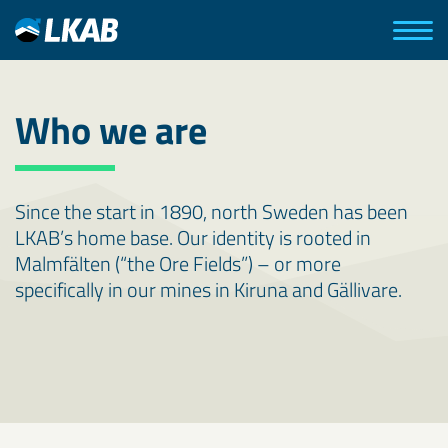
Who we are
Since the start in 1890, north Sweden has been
LKAB’s home base. Our identity is rooted in
Malmfälten (“the Ore Fields”) – or more
specifically in our mines in Kiruna and Gällivare.