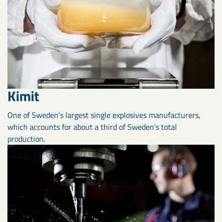
Kimit
One of Sweden's largest single explosives manufacturers,
which accounts for about a third of Sweden's total
production.