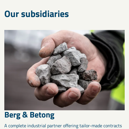
Our subsidiaries
Berg & Betong
A complete industrial partner offering tailor-made contracts