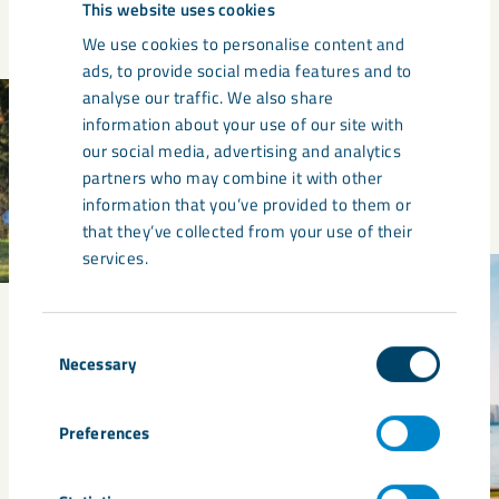
This website uses cookies
We use cookies to personalise content and
ads, to provide social media features and to
analyse our traffic. We also share
information about your use of our site with
our social media, advertising and analytics
partners who may combine it with other
information that you’ve provided to them or
that they’ve collected from your use of their
services.
Consent
Necessary
Selection
Preferences