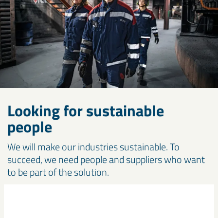
Looking for sustainable
people
We will make our industries sustainable. To
succeed, we need people and suppliers who want
to be part of the solution.
Work with us