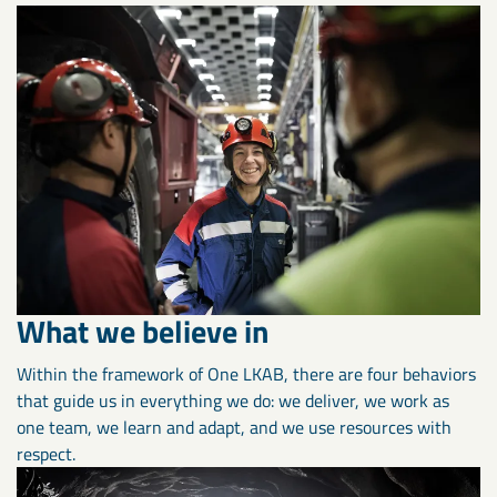
What we believe in
Within the framework of One LKAB, there are four behaviors
that guide us in everything we do: we deliver, we work as
one team, we learn and adapt, and we use resources with
respect.