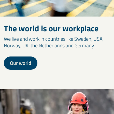
The world is our workplace
We live and work in countries like Sweden, USA,
Norway, UK, the Netherlands and Germany.
Our world