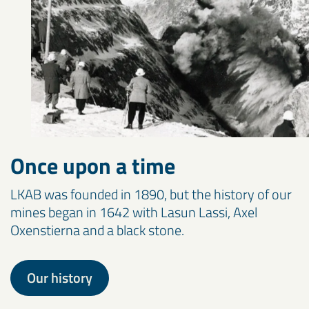
Once upon a time
LKAB was founded in 1890, but the history of our
mines began in 1642 with Lasun Lassi, Axel
Oxenstierna and a black stone.
Our history