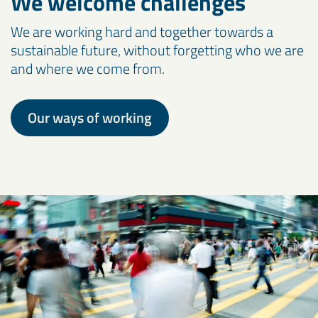
We welcome challenges
We are working hard and together towards a
sustainable future, without forgetting who we are
and where we come from.
Our ways of working