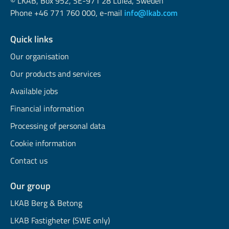
© LKAB, Box 952, SE-971 28 Luleå, Sweden
Phone +46 771 760 000, e-mail
info@lkab.com
Quick links
Our organisation
Our products and services
Available jobs
Financial information
Processing of personal data
Cookie information
Contact us
Our group
LKAB Berg & Betong
LKAB Fastigheter (SWE only)