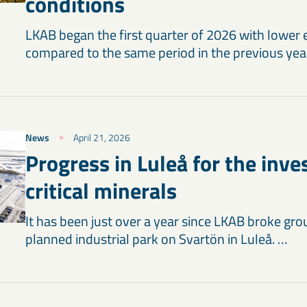
conditions
LKAB began the first quarter of 2026 with lower 
compared to the same period in the previous yea
News
April 21, 2026
Progress in Luleå for the inv
critical minerals
It has been just over a year since LKAB broke gr
planned industrial park on Svartön in Luleå. …