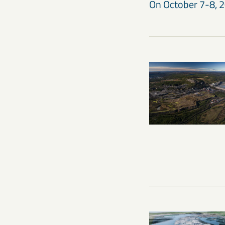
On October 7-8, 20