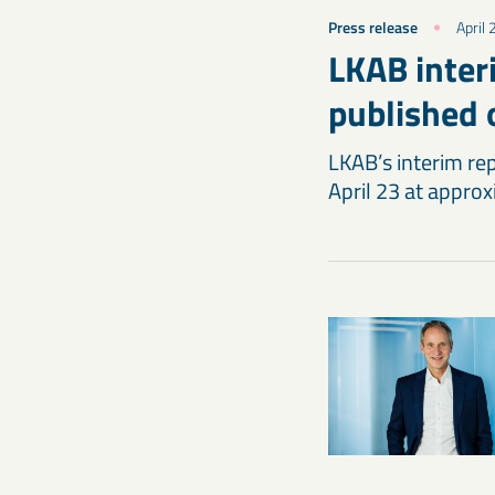
Press release
April
LKAB interi
published 
LKAB’s interim rep
April 23 at appro