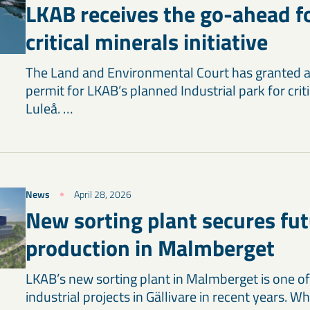
LKAB receives the go-ahead fo
critical minerals initiative
The Land and Environmental Court has granted 
permit for LKAB’s planned Industrial park for criti
Luleå. …
News
April 28, 2026
New sorting plant secures fu
production in Malmberget
LKAB’s new sorting plant in Malmberget is one of
industrial projects in Gällivare in recent years. W