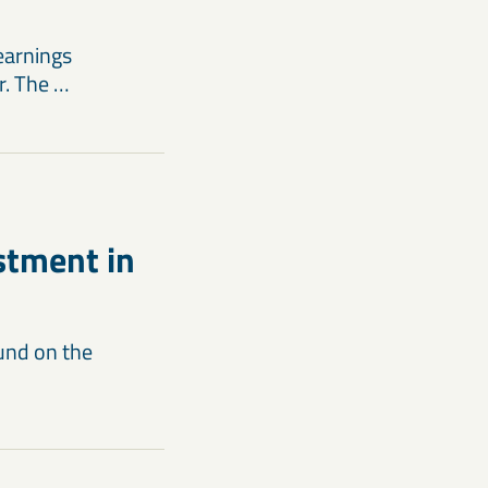
earnings
r. The …
estment in
ound on the