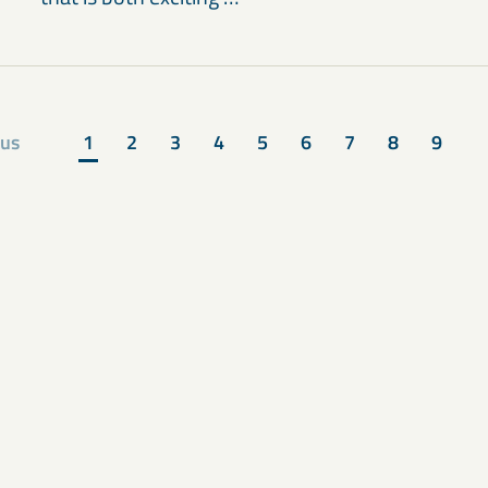
ous
1
2
3
4
5
6
7
8
9