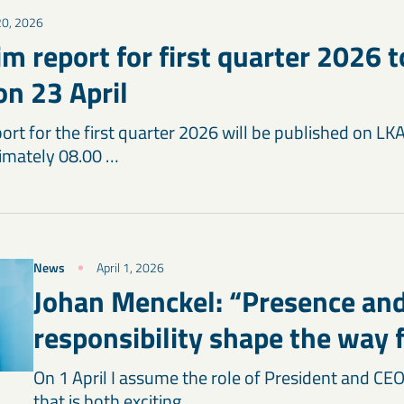
 20, 2026
m report for first quarter 2026 t
on 23 April
ort for the first quarter 2026 will be published on LK
ximately 08.00 …
News
April 1, 2026
Johan Menckel: “Presence an
responsibility shape the way
On 1 April I assume the role of President and CEO
that is both exciting …