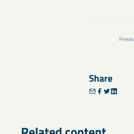
Previ
Share
Related content