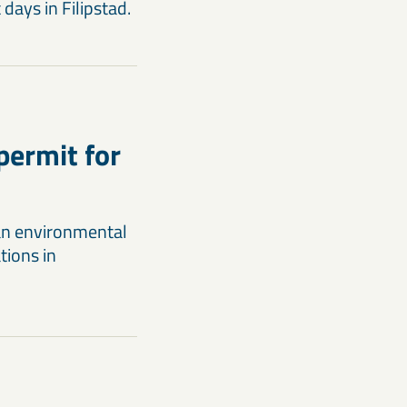
days in Filipstad.
permit for
an environmental
tions in