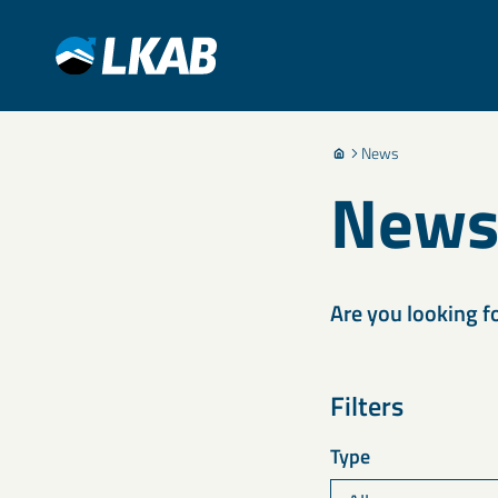
News
New
Are you looking f
Filters
Type