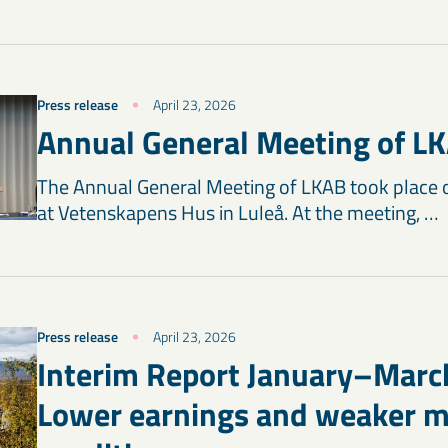
Press release
April 23, 2026
Annual General Meeting of L
The Annual General Meeting of LKAB took place 
at Vetenskapens Hus in Luleå. At the meeting, …
Press release
April 23, 2026
Interim Report January–Marc
Lower earnings and weaker m