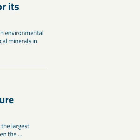
r its
an environmental
cal minerals in
ture
 the largest
hen the …