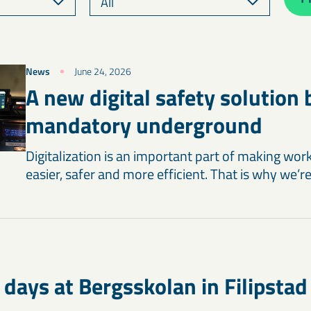
News
June 24, 2026
A new digital safety solution
mandatory underground
Digitalization is an important part of making wor
easier, safer and more efficient. That is why we’r
 days at Bergsskolan in Filipstad