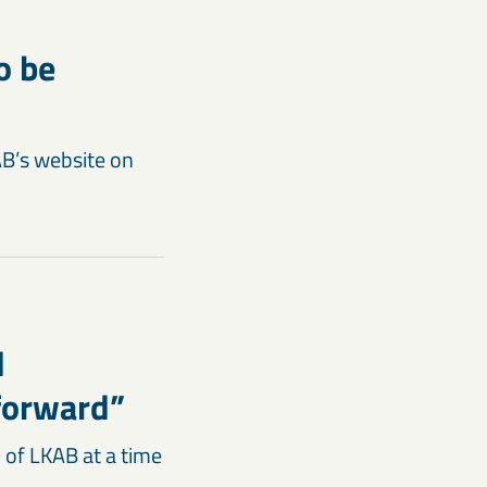
o be
AB’s website on
d
 forward”
 of LKAB at a time