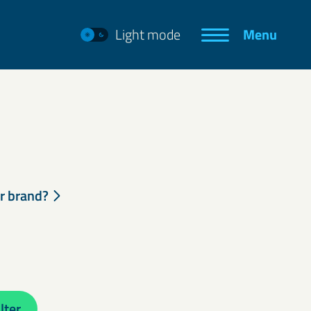
Light mode
Menu
ur brand?
lter