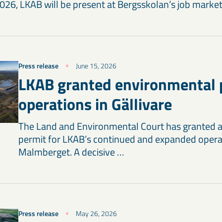
26, LKAB will be present at Bergsskolan’s job market 
Press release
June 15, 2026
LKAB granted environmental 
operations in Gällivare
The Land and Environmental Court has granted 
permit for LKAB’s continued and expanded opera
Malmberget. A decisive …
Press release
May 26, 2026