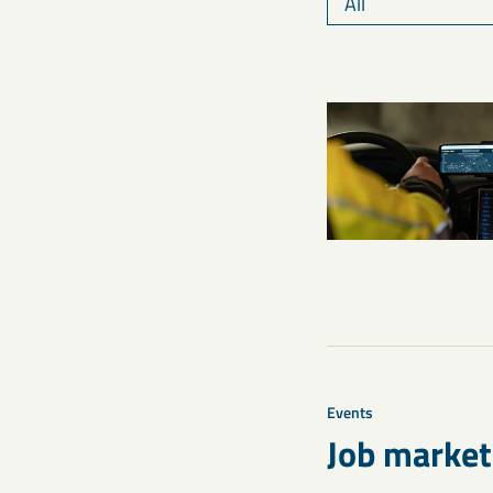
Events
Job market