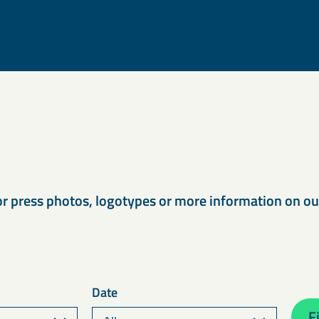
s
or press photos, logotypes or more information on o
Date
Fi