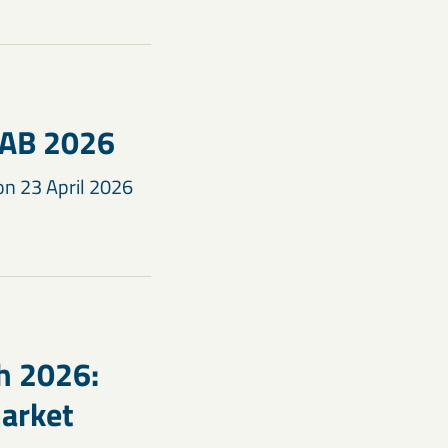
KAB 2026
on 23 April 2026
h 2026:
arket