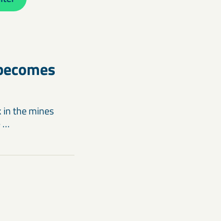
 becomes
k in the mines
e …