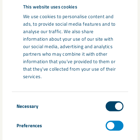
maintenance stops
This website uses cookies
We use cookies to personalise content and
Detailed information and instructions about
ads, to provide social media features and to
our maintenance stops in each location can
analyse our traffic. We also share
be found in our document archive.
information about your use of our site with
our social media, advertising and analytics
partners who may combine it with other
information that you’ve provided to them or
that they’ve collected from your use of their
services.
News on maintenance
Consent
Necessary
Selection
Preferences
News
● October 2, 2024