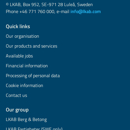
© LKAB, Box 952, SE-971 28 Luleå, Sweden
Phone +46 771 760 000, e-mail
info@lkab.com
Quick links
Our organisation
Our products and services
Available jobs
Financial information
Processing of personal data
Cookie information
Contact us
Our group
LKAB Berg & Betong
LKAB Fastigheter (SWE only)