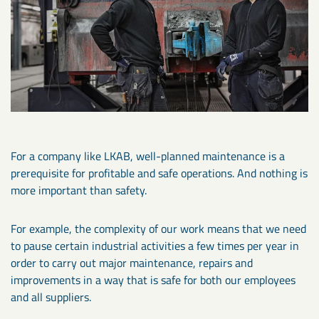
For a company like LKAB, well-planned maintenance is a
prerequisite for profitable and safe operations. And nothing is
more important than safety.
For example, the complexity of our work means that we need
to pause certain industrial activities a few times per year in
order to carry out major maintenance, repairs and
improvements in a way that is safe for both our employees
and all suppliers.