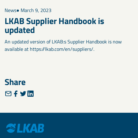
News
● March 9, 2023
LKAB Supplier Handbook is
updated
An updated version of LKAB:s Supplier Handbook is now
available at https://lkab.com/en/suppliers/.
Share