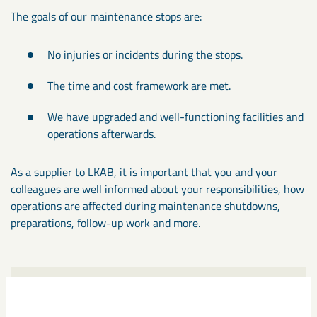
The goals of our maintenance stops are:
No injuries or incidents during the stops.
The time and cost framework are met.
We have upgraded and well-functioning facilities and
operations afterwards.
As a supplier to LKAB, it is important that you and your
colleagues are well informed about your responsibilities, how
operations are affected during maintenance shutdowns,
preparations, follow-up work and more.
Instructions during