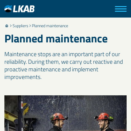
Suppliers
Planned maintenance
Planned maintenance
Maintenance stops are an important part of our
reliability. During them, we carry out reactive and
proactive maintenance and implement
improvements.