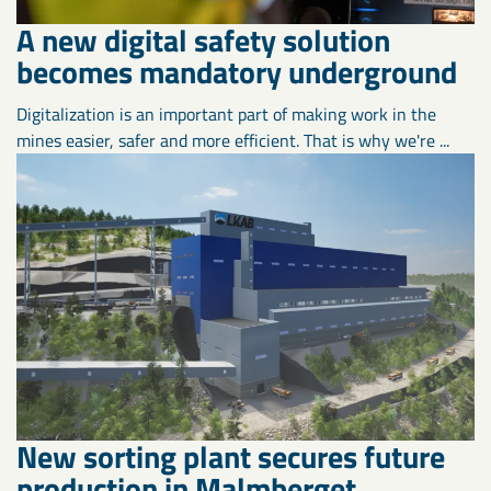
A new digital safety solution
becomes mandatory underground
Digitalization is an important part of making work in the
mines easier, safer and more efficient. That is why we're ...
New sorting plant secures future
production in Malmberget