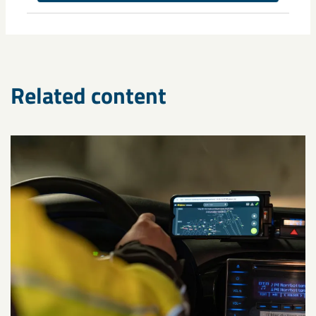
Monika Sammelin
Related content