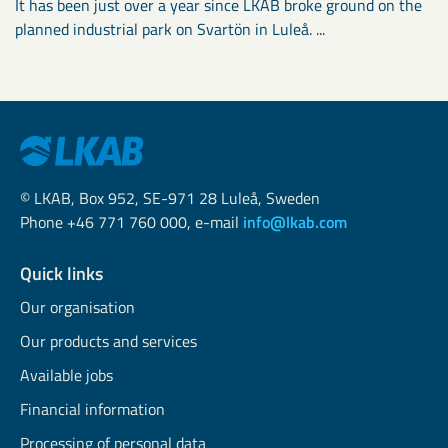
It has been just over a year since LKAB broke ground on the
planned industrial park on Svartön in Luleå. ...
© LKAB, Box 952, SE-971 28 Luleå, Sweden
Phone +46 771 760 000, e-mail
info@lkab.com
Quick links
Our organisation
Our products and services
Available jobs
Financial information
Processing of personal data