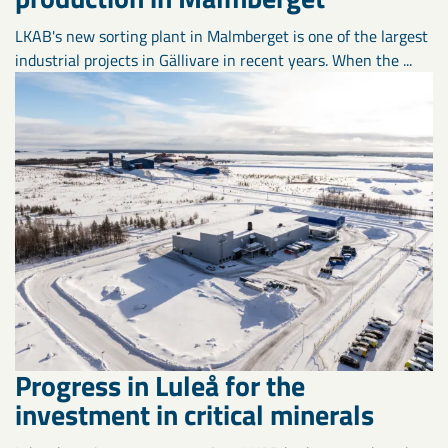
LKAB's new sorting plant in Malmberget is one of the largest
industrial projects in Gällivare in recent years. When the ...
Progress in Luleå for the
investment in critical minerals