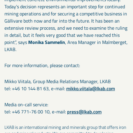
Today’s decision represents an important step for continued
mining operations and for securing a competitive business in
Gällivare both now and far into the future. It has been an
extensive review process, and we need to examine the ruling
in detail, but it feels very good that we have reached this
point”, says
Monika Sammelin
, Area Manager in Malmberget,
LKAB.
For more information, please contact:
Mikko Viitala, Group Media Relations Manager, LKAB
tel: +46 10 144 81 63, e-mail:
mikko.viitala@lkab.com
Media on-call service:
tel: +46 771-76 00 10, e-mail:
press@lkab.com
LKAB is an international mining and minerals group that offers iron