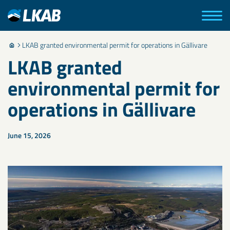
LKAB granted environmental permit for operations in Gällivare
LKAB granted
environmental permit for
operations in Gällivare
June 15, 2026