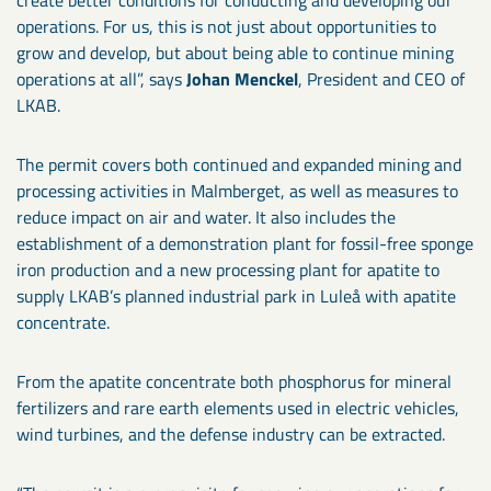
operations. For us, this is not just about opportunities to
grow and develop, but about being able to continue mining
operations at all”, says
Johan Menckel
, President and CEO of
LKAB.
The permit covers both continued and expanded mining and
processing activities in Malmberget, as well as measures to
reduce impact on air and water. It also includes the
establishment of a demonstration plant for fossil-free sponge
iron production and a new processing plant for apatite to
supply LKAB’s planned industrial park in Luleå with apatite
concentrate.
From the apatite concentrate both phosphorus for mineral
fertilizers and rare earth elements used in electric vehicles,
wind turbines, and the defense industry can be extracted.