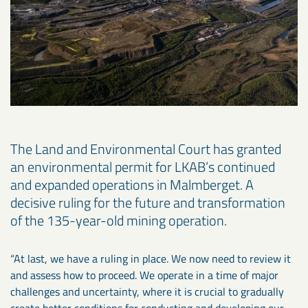
The Land and Environmental Court has granted
an environmental permit for LKAB’s continued
and expanded operations in Malmberget. A
decisive ruling for the future and transformation
of the 135-year-old mining operation.
“At last, we have a ruling in place. We now need to review it
and assess how to proceed. We operate in a time of major
challenges and uncertainty, where it is crucial to gradually
create better conditions for conducting and developing our