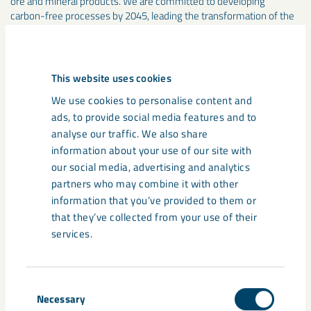
ore and mineral products. We are committed to developing
carbon-free processes by 2045, leading the transformation of the
iron and steel industry. We mine over 80 percent of all iron ore in
the EU and since 1890 we have developed through unique
innovations and technological solutions. In 2025, the group had
more than 5,000 employees in 12 countries, and sales of about SEK
This website uses cookies
33 billion. lkab.com
We use cookies to personalise content and
ads, to provide social media features and to
Media
analyse our traffic. We also share
information about your use of our site with
our social media, advertising and analytics
partners who may combine it with other
information that you’ve provided to them or
that they’ve collected from your use of their
services.
Consent
Necessary
Selection