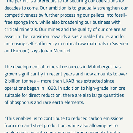
“The permit is a prerequisite for securing our operations for
decades to come. Our ambition is to gradually strengthen our
competitiveness by further processing our pellets into fossil-
free sponge iron, while also broadening our business with
critical minerals. Our mines and the quality of our ore are an
asset in the transition towards a sustainable future, and for
increasing self-sufficiency in critical raw materials in Sweden
and Europe”, says Johan Menckel.
The development of mineral resources in Malmberget has
grown significantly in recent years and now amounts to over
2 billion tonnes – more than LKAB has extracted since
operations began in 1890. In addition to high-grade iron ore
suitable for direct reduction, there are also large quantities
of phosphorus and rare earth elements.
“This enables us to contribute to reduced carbon emissions
from iron and steel production, while also allowing us to
implement concrete environmental improvements locally.