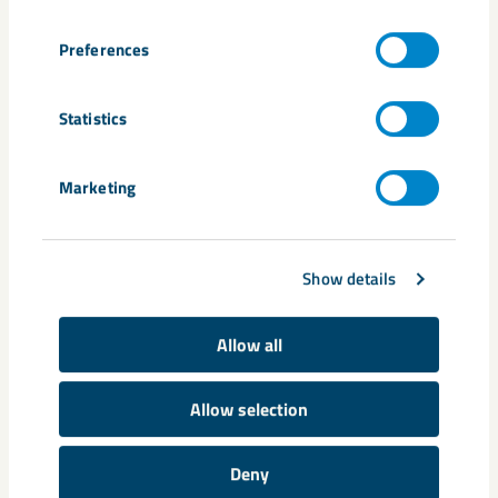
Preferences
Statistics
Marketing
Show details
Share
Allow all
Allow selection
Tags
carbon-free processes
critical minerals
environmental permit
Deny
Johan Menckel
Land and Environment Court
Malmberget