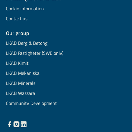
Cookie information
Contact us
Our group
LKAB Berg & Betong
LKAB Fastigheter (SWE only)
LKAB Kimit
LKAB Mekaniska
LKAB Minerals
LKAB Wassara
Community Development