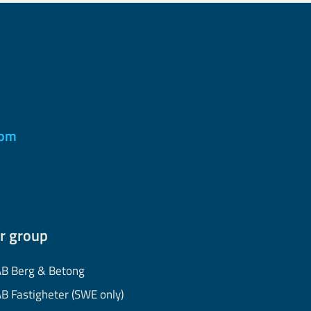
com
r group
B Berg & Betong
B Fastigheter (SWE only)