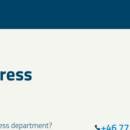
press
press department?
+46 77