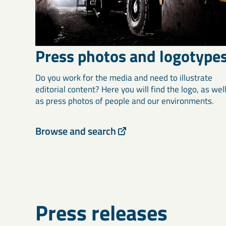
Press photos and logotype
Do you work for the media and need to illustrate
editorial content? Here you will find the logo, as wel
as press photos of people and our environments.
Browse and search
Press releases