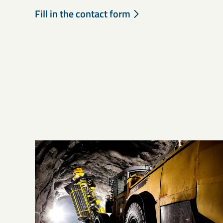
Fill in the contact form