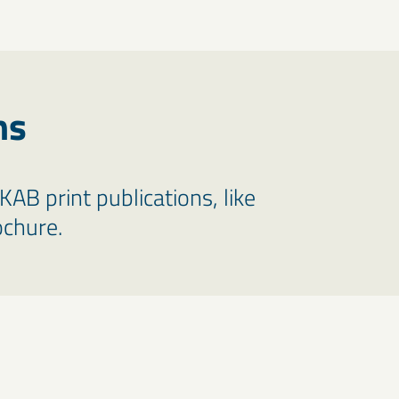
ns
LKAB print publications, like
ochure.