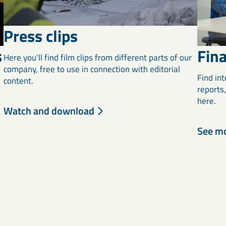
Press clips
Fina
s
Here you'll find film clips from different parts of our
company, free to use in connection with editorial
Find int
content.
reports
l
here.
Watch and download
See m