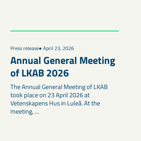
Press release
● April 23, 2026
Annual General Meeting
of LKAB 2026
The Annual General Meeting of LKAB
took place on 23 April 2026 at
Vetenskapens Hus in Luleå. At the
meeting, …