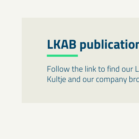
LKAB publicatio
Follow the link to find our 
Kultje and our company br