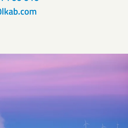
lkab.com