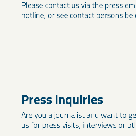
Please contact us via the press em
hotline, or see contact persons be
Press inquiries
Are you a journalist and want to ge
us for press visits, interviews or o