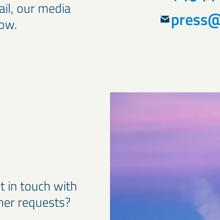
ail, our media
press@
low.
t in touch with
ther requests?