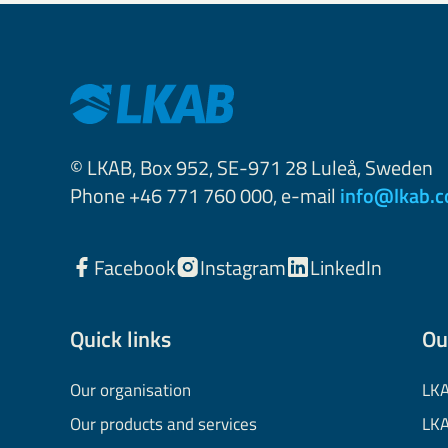
© LKAB, Box 952, SE-971 28 Luleå, Sweden
Phone +46 771 760 000, e-mail
info@lkab.
Facebook
Instagram
LinkedIn
Quick links
Ou
Our organisation
LKA
Our products and services
LKA