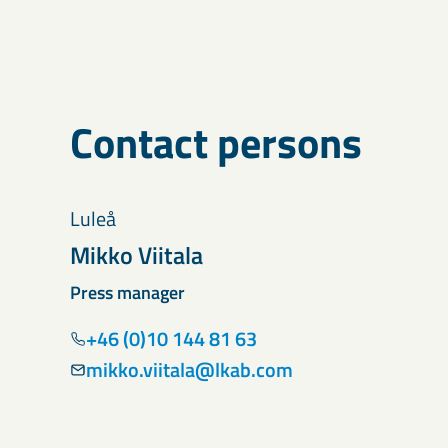
Contact persons
Luleå
Mikko Viitala
Press manager
+46 (0)10 144 81 63
mikko.viitala@lkab.com