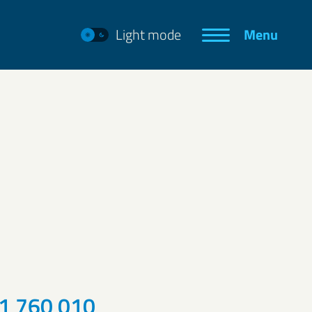
Light mode
Menu
1 760 010