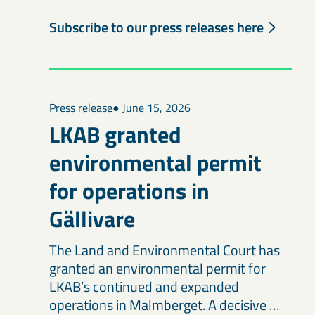
Subscribe to our press releases here
Press release
● June 15, 2026
LKAB granted
environmental permit
for operations in
Gällivare
The Land and Environmental Court has
granted an environmental permit for
LKAB’s continued and expanded
operations in Malmberget. A decisive …