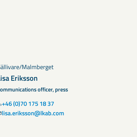
ällivare/Malmberget
Lisa Eriksson
ommunications officer, press
+46 (0)70 175 18 37
lisa.eriksson@lkab.com