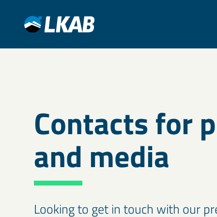
Contacts for 
and media
Looking to get in touch with our 