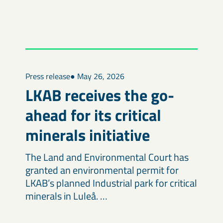
Press release
● May 26, 2026
LKAB receives the go-
ahead for its critical
minerals initiative
The Land and Environmental Court has
granted an environmental permit for
LKAB’s planned Industrial park for critical
minerals in Luleå. …