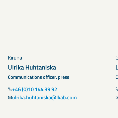
Kiruna
G
Ulrika Huhtaniska
Communications officer, press
C
+46 (0)10 144 39 92
ulrika.huhtaniska@lkab.com