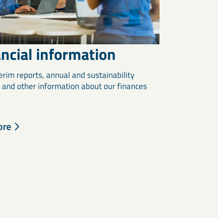
ncial information
erim reports, annual and sustainability
, and other information about our finances
ore