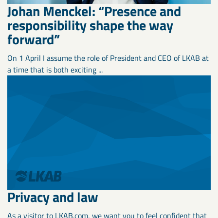
Johan Menckel: “Presence and
responsibility shape the way
forward”
On 1 April I assume the role of President and CEO of LKAB at
a time that is both exciting ...
Privacy and law
As a visitor to LKAB.com, we want you to feel confident that