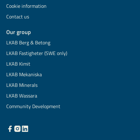
Cookie information
Contact us
Our group
LKAB Berg & Betong
LKAB Fastigheter (SWE only)
LKAB Kimit
LKAB Mekaniska
LKAB Minerals
LKAB Wassara
Community Development