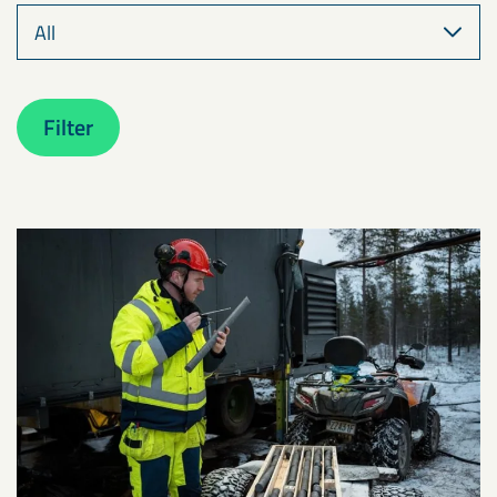
Filter