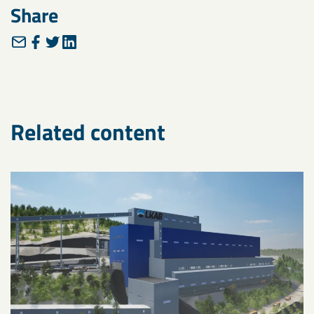
Share
Related content