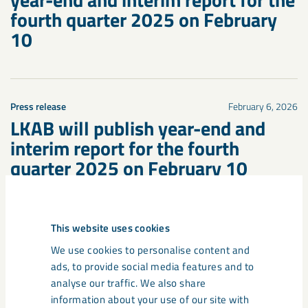
fourth quarter 2025 on February
10
Press release
February 6, 2026
LKAB will publish year-end and
interim report for the fourth
quarter 2025 on February 10
This website uses cookies
We use cookies to personalise content and
ads, to provide social media features and to
analyse our traffic. We also share
information about your use of our site with