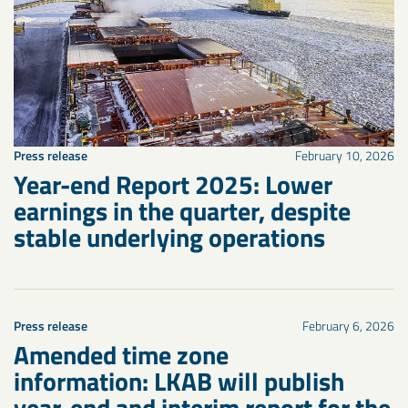
Press release
February 10, 2026
Year-end Report 2025: Lower
earnings in the quarter, despite
stable underlying operations
Press release
February 6, 2026
Amended time zone
information: LKAB will publish
year-end and interim report for the