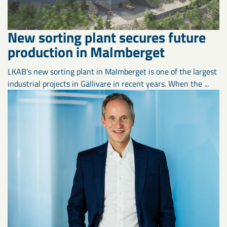
New sorting plant secures future
production in Malmberget
LKAB's new sorting plant in Malmberget is one of the largest
industrial projects in Gällivare in recent years. When the ...