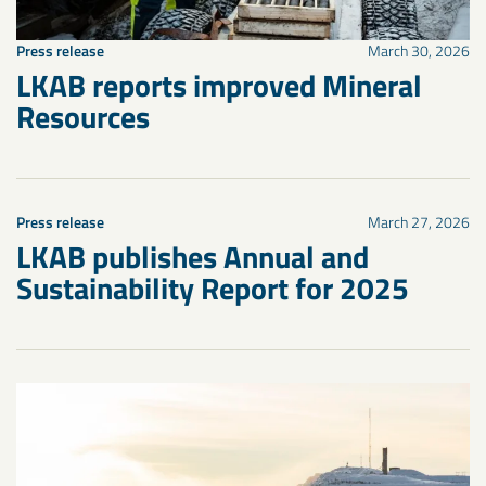
Press release
March 30, 2026
LKAB reports improved Mineral
Resources
Press release
March 27, 2026
LKAB publishes Annual and
Sustainability Report for 2025