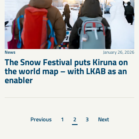
News
January 26, 2026
The Snow Festival puts Kiruna on
the world map – with LKAB as an
enabler
Previous
1
2
3
Next