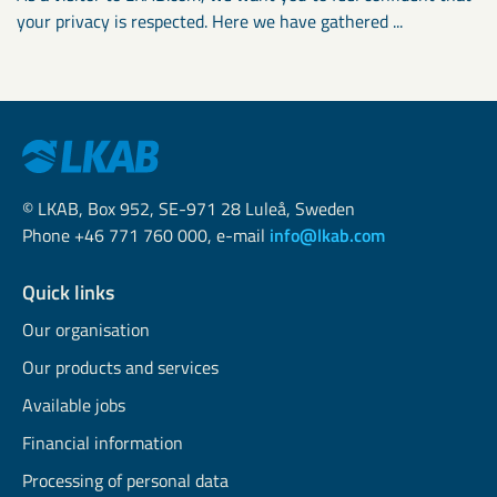
your privacy is respected. Here we have gathered ...
© LKAB, Box 952, SE-971 28 Luleå, Sweden
Phone +46 771 760 000, e-mail
info@lkab.com
Quick links
Our organisation
Our products and services
Available jobs
Financial information
Processing of personal data