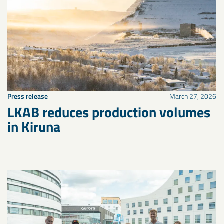
Press release
March 27, 2026
LKAB reduces production volumes
in Kiruna