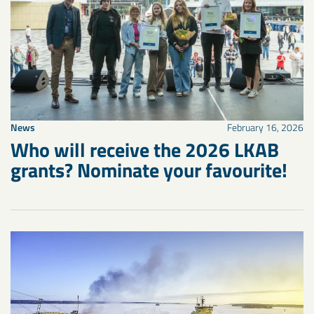
News
February 16, 2026
Who will receive the 2026 LKAB
grants? Nominate your favourite!