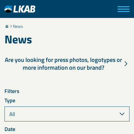
News
News
Are you looking for press photos, logotypes or
more information on our brand?
Filters
Type
Date