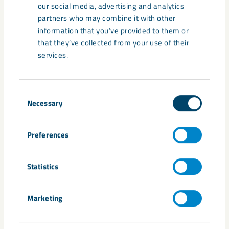
our social media, advertising and analytics
partners who may combine it with other
information that you’ve provided to them or
that they’ve collected from your use of their
services.
News
February 4, 2026
Consent
LKAB in Luleå – a look back at the
Necessary
Selection
past year
Preferences
Statistics
Marketing