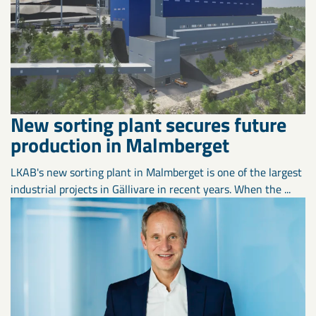
New sorting plant secures future
production in Malmberget
LKAB's new sorting plant in Malmberget is one of the largest
industrial projects in Gällivare in recent years. When the ...