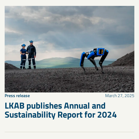
Press release
March 27, 2025
LKAB publishes Annual and
Sustainability Report for 2024