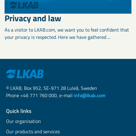
Privacy and law
As a visitor to LKAB.com, we want you to feel confident that
your privacy is respected. Here we have gathered ...
© LKAB, Box 952, SE-971 28 Luleå, Sweden
Phone +46 771 760 000, e-mail
info@lkab.com
Quick links
Our organisation
Our products and services