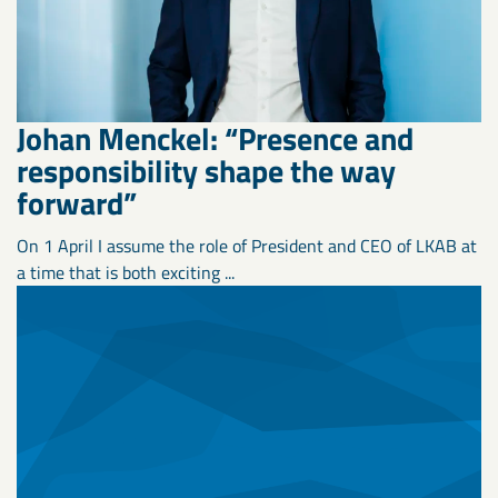
Johan Menckel: “Presence and
responsibility shape the way
forward”
On 1 April I assume the role of President and CEO of LKAB at
a time that is both exciting ...