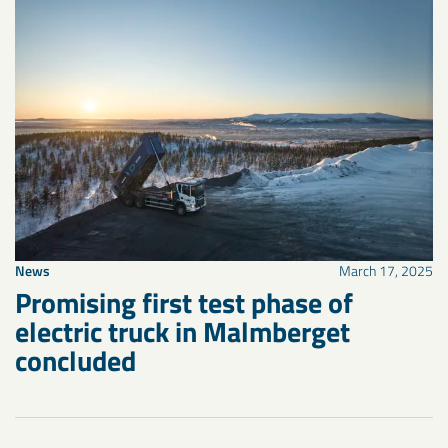
News
March 17, 2025
Promising first test phase of
electric truck in Malmberget
concluded