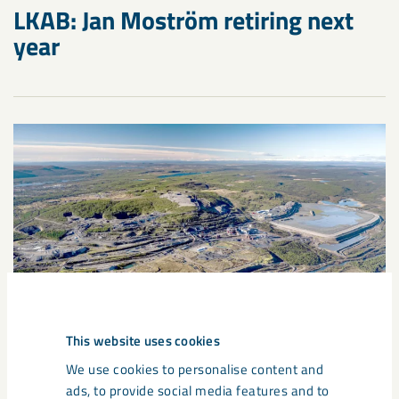
LKAB: Jan Moström retiring next
year
This website uses cookies
We use cookies to personalise content and
Press release
March 25, 2025
ads, to provide social media features and to