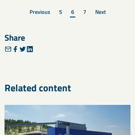
Previous
5
6
7
Next
Share
Related content