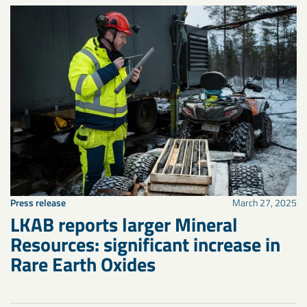
Press release
March 27, 2025
LKAB reports larger Mineral
Resources: significant increase in
Rare Earth Oxides