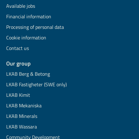
Available jobs
Financial information
Processing of personal data
Cookie information
Contact us
Our group
LKAB Berg & Betong
LKAB Fastigheter (SWE only)
LKAB Kimit
LKAB Mekaniska
LKAB Minerals
LKAB Wassara
Community Development