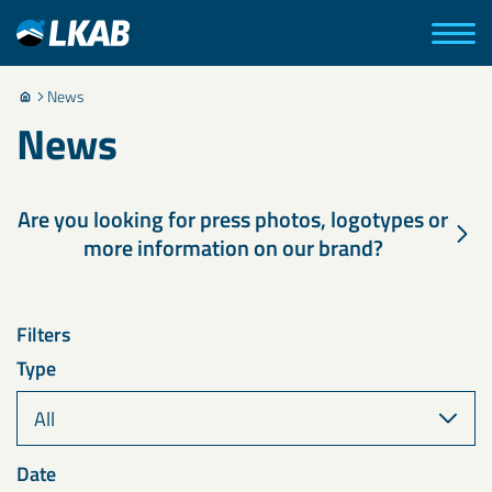
News
News
Are you looking for press photos, logotypes or
more information on our brand?
Filters
Type
Date