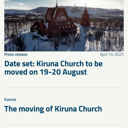
Press release
April 10, 2025
Date set: Kiruna Church to be
moved on 19-20 August
Events
The moving of Kiruna Church