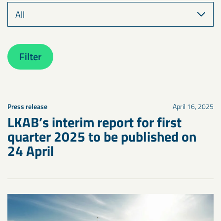
Filter
Press release
April 16, 2025
LKAB’s interim report for first
quarter 2025 to be published on
24 April