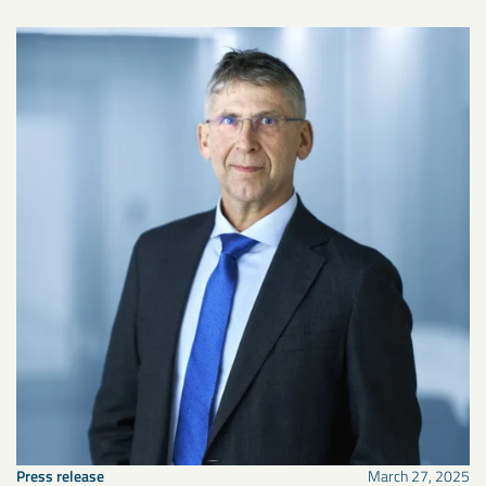
Press release
March 27, 2025