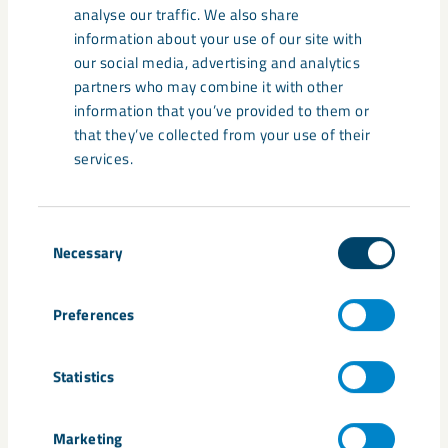
LKAB’s future initiatives
analyse our traffic. We also share
designated as Strategic Projects by
information about your use of our site with
the EU
our social media, advertising and analytics
partners who may combine it with other
information that you’ve provided to them or
that they’ve collected from your use of their
services.
News
March 21, 2025
Scandinavia’s first geomorphic test
Consent
site – a milestone for sustainable
Necessary
Selection
mining
Preferences
Statistics
Marketing