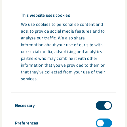
comes to sustainability."
This website uses cookies
We use cookies to personalise content and
ads, to provide social media features and to
analyse our traffic. We also share
information about your use of our site with
our social media, advertising and analytics
partners who may combine it with other
information that you’ve provided to them or
that they’ve collected from your use of their
Martin Pei
services.
"We have the opportunity, in northern Sweden, to create a
fantastic future within our value chain."
Consent
Necessary
Selection
Preferences