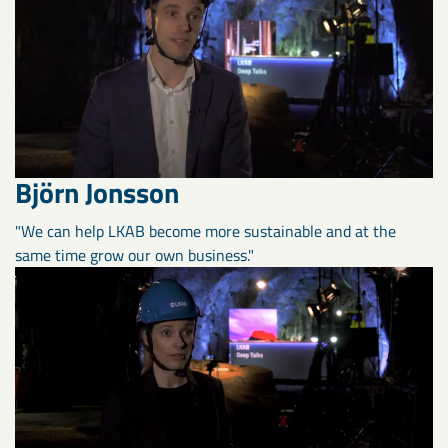
Björn Jonsson
"We can help LKAB become more sustainable and at the
same time grow our own business."