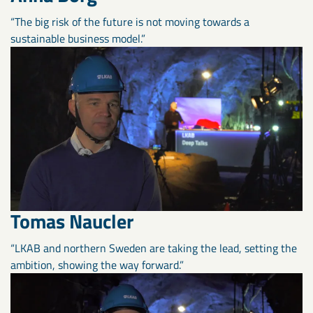
“The big risk of the future is not moving towards a
sustainable business model.”
Tomas Naucler
“LKAB and northern Sweden are taking the lead, setting the
ambition, showing the way forward.”