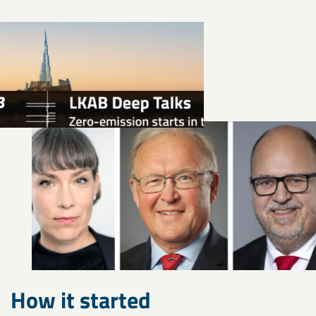
How it started