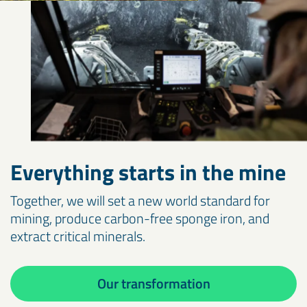
Everything starts in the mine
Together, we will set a new world standard for
mining, produce carbon-free sponge iron, and
extract critical minerals.
Our transformation