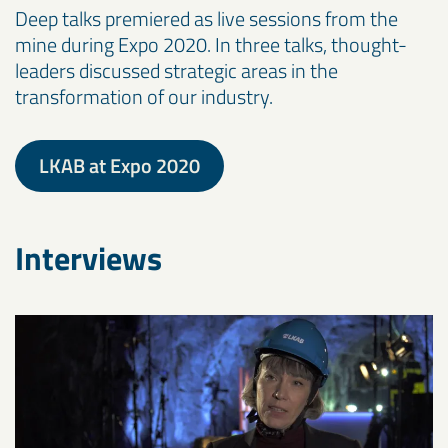
Deep talks premiered as live sessions from the
mine during Expo 2020. In three talks, thought-
leaders discussed strategic areas in the
transformation of our industry.
LKAB at Expo 2020
Interviews