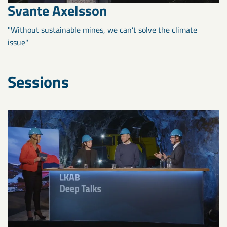
Svante Axelsson
"Without sustainable mines, we can’t solve the climate
issue"
Sessions