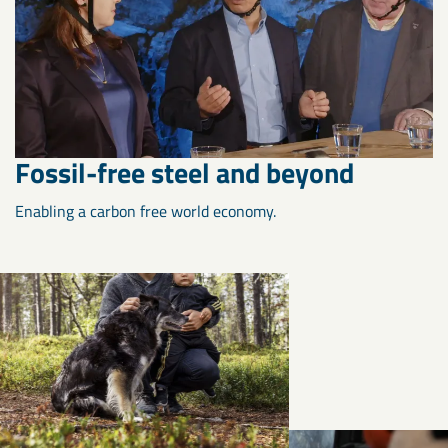
Fossil-free steel and beyond
Enabling a carbon free world economy.