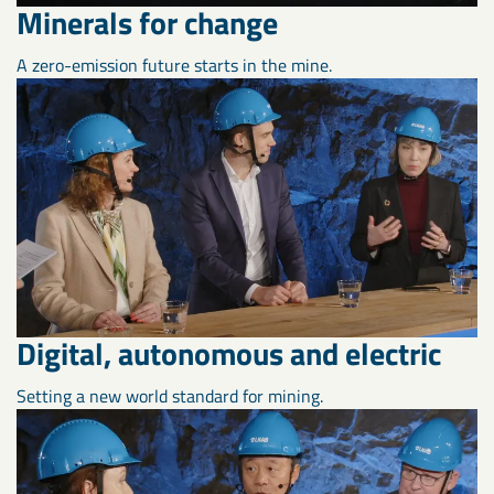
Minerals for change
A zero-emission future starts in the mine.
Digital, autonomous and electric
Setting a new world standard for mining.