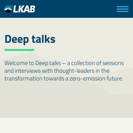
Deep talks
Welcome to Deep talks – a collection of sessions
and interviews with thought-leaders in the
transformation towards a zero-emission future.