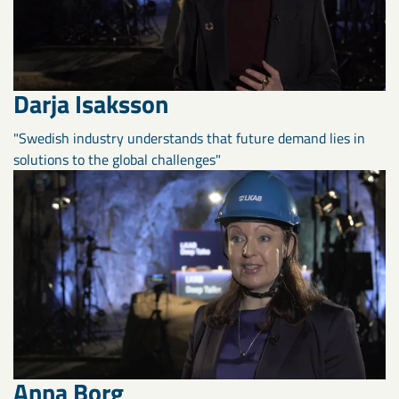
Darja Isaksson
"Swedish industry understands that future demand lies in
solutions to the global challenges"
Anna Borg