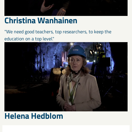
Christina Wanhainen
"We need good teachers, top researchers, to keep the
education on a top level."
Helena Hedblom
"Together we’re putting Sweden at the forefront when it