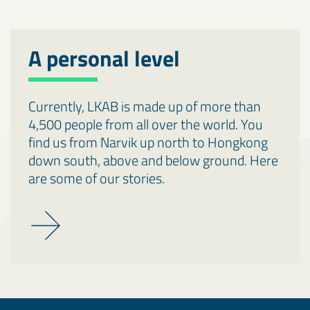
A personal level
Currently, LKAB is made up of more than
4,500 people from all over the world. You
find us from Narvik up north to Hongkong
down south, above and below ground. Here
are some of our stories.