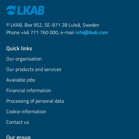
© LKAB, Box 952, SE-971 28 Luleå, Sweden
Phone +46 771 760 000, e-mail
info@lkab.com
Quick links
Our organisation
Our products and services
Available jobs
Financial information
Processing of personal data
Cookie information
Contact us
Our group