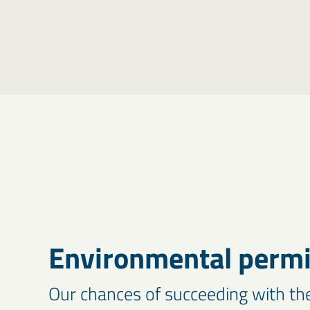
Environmental permit
Our chances of succeeding with th