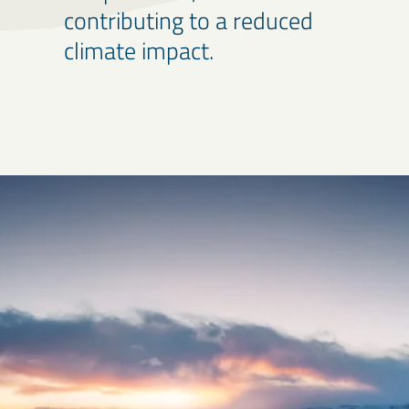
contributing to a reduced
climate impact.