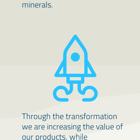
minerals.
Through the transformation
we are increasing the value of
our products, while