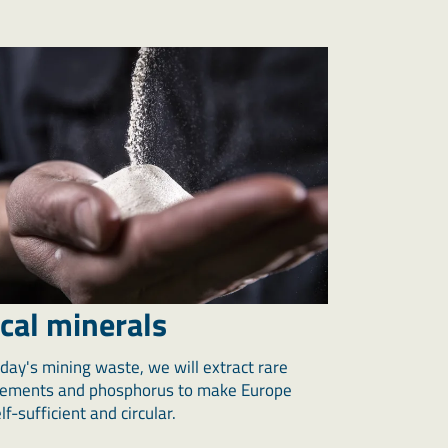
ical minerals
day's mining waste, we will extract rare
lements and phosphorus to make Europe
f-sufficient and circular.