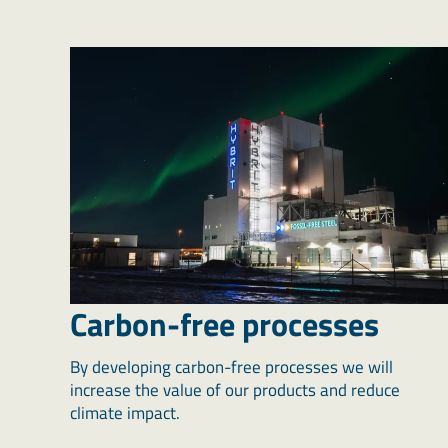
Carbon-free processes
By developing carbon-free processes we will
increase the value of our products and reduce
climate impact.