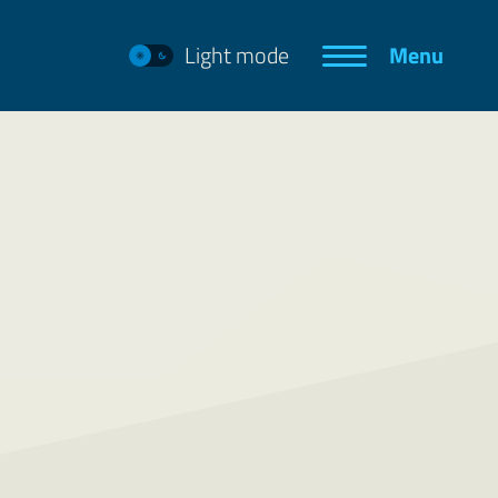
Light mode
Menu