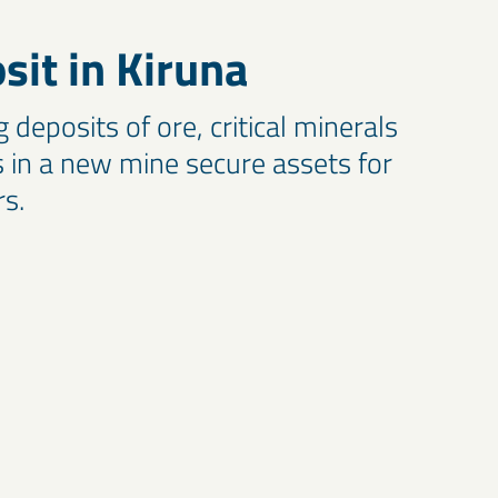
it in Kiruna
deposits of ore, critical minerals
in a new mine secure assets for
rs.