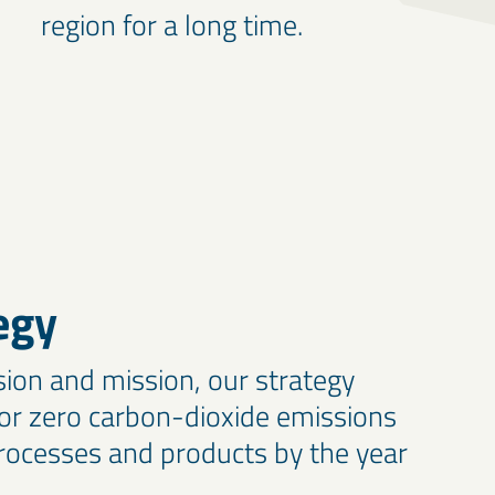
region for a long time.
egy
sion and mission, our strategy
or zero carbon-dioxide emissions
ocesses and products by the year