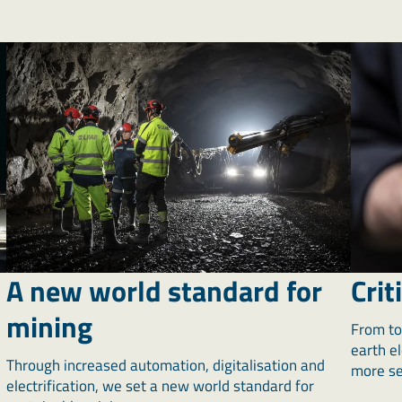
A new world standard for
Crit
mining
From to
earth e
Through increased automation, digitalisation and
more sel
electrification, we set a new world standard for