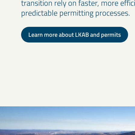
transition rely on faster, more effi
predictable permitting processes.
Learn more about LKAB and permits