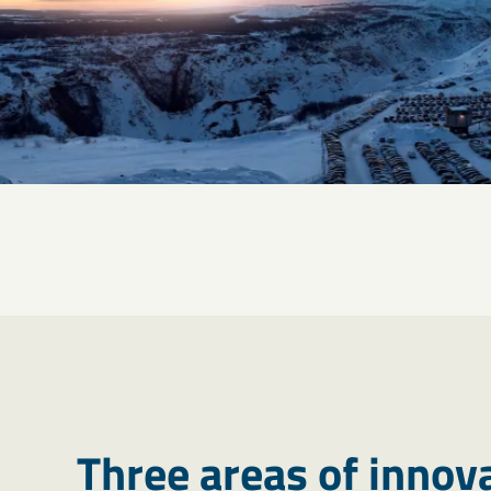
Three areas of innov