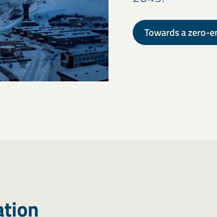
Towards a zero-e
ation