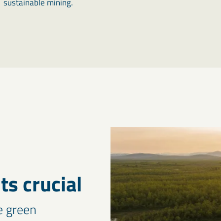
sustainable mining.
s crucial
e green