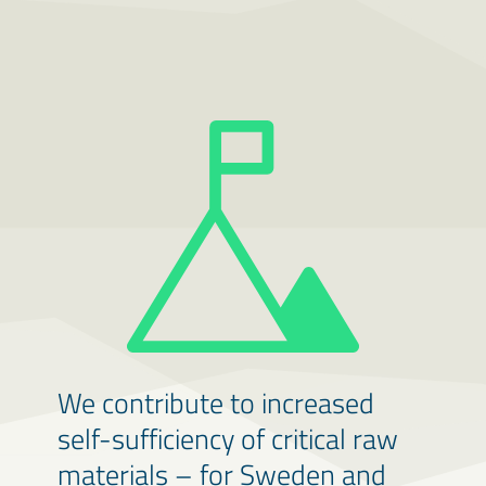
We contribute to increased
self-sufficiency of critical raw
materials – for Sweden and