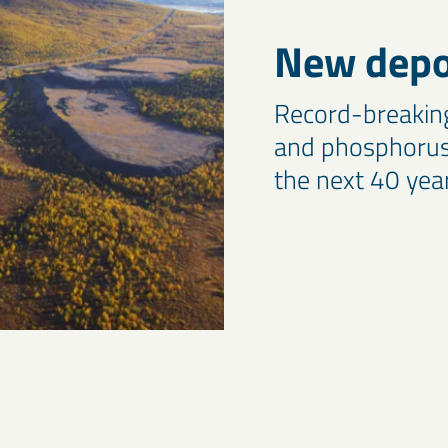
New depos
Record-breaking 
and phosphorus 
the next 40 yea