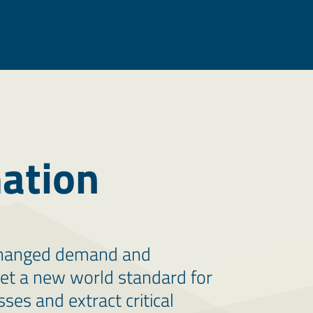
ation
 changed demand and
set a new world standard for
ses and extract critical