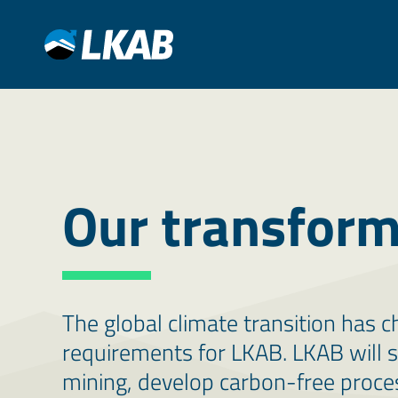
Our transform
The global climate transition has
requirements for LKAB. LKAB will 
mining, develop carbon-free proces