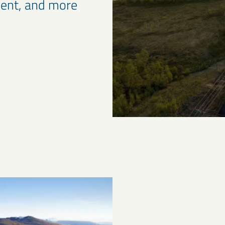
cient, and more