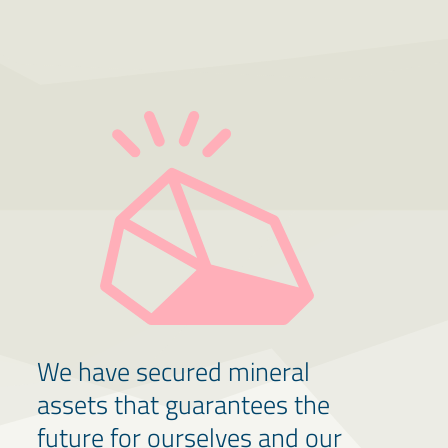
We have secured mineral
assets that guarantees the
future for ourselves and our