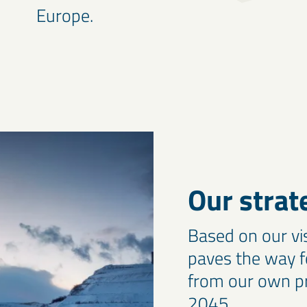
Europe.
Our strat
Based on our vi
paves the way f
from our own pr
2045.