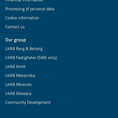
Processing of personal data
Cookie information
Contact us
Our group
LKAB Berg & Betong
LKAB Fastigheter (SWE only)
LKAB Kimit
LKAB Mekaniska
LKAB Minerals
LKAB Wassara
Community Development