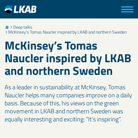
Deep talks
McKinsey’s Tomas Naucler inspired by LKAB and northern Sweden
McKinsey’s Tomas
Naucler inspired by LKAB
and northern Sweden
As a leader in sustainability at McKinsey, Tomas
Naucler helps many companies improve on a daily
basis. Because of this, his views on the green
movement in LKAB and northern Sweden was
equally interesting and exciting: ”It’s inspiring”.