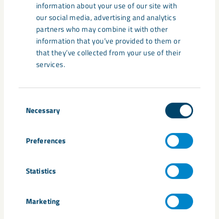
information about your use of our site with
Learn more about the transformation
our social media, advertising and analytics
towards a zero-emission future from
partners who may combine it with other
leading minds in sustainability and
information that you’ve provided to them or
innovation.
that they’ve collected from your use of their
services.
Consent
Necessary
Selection
Share
Preferences
Statistics
Tags
Marketing
carbon free
Expo 2020
McKinsey
minerals
rare earth elements
sustainability
Tomas Nauclér