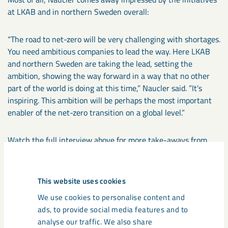
at LKAB and in northern Sweden overall:
“The road to net-zero will be very challenging with shortages.
You need ambitious companies to lead the way. Here LKAB
and northern Sweden are taking the lead, setting the
ambition, showing the way forward in a way that no other
part of the world is doing at this time,” Naucler said. ”It’s
inspiring. This ambition will be perhaps the most important
enabler of the net-zero transition on a global level.”
Watch the full interview above for more take-aways from
Tomas Naucler of McKinsey.
This website uses cookies
We use cookies to personalise content and
Deep talks
ads, to provide social media features and to
analyse our traffic. We also share