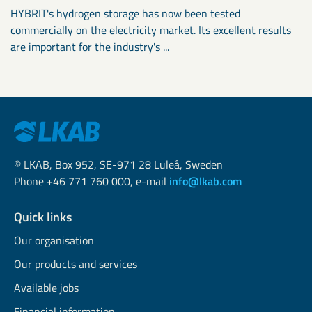
HYBRIT's hydrogen storage has now been tested
commercially on the electricity market. Its excellent results
are important for the industry's ...
© LKAB, Box 952, SE-971 28 Luleå, Sweden
Phone +46 771 760 000, e-mail
info@lkab.com
Quick links
Our organisation
Our products and services
Available jobs
Financial information