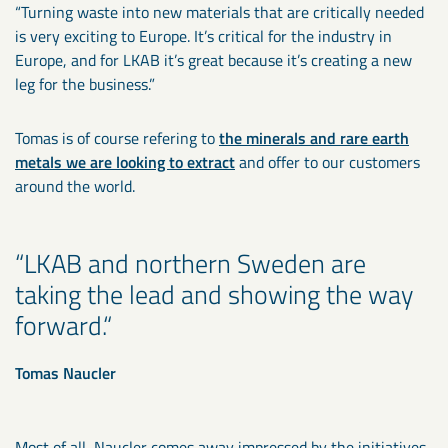
“Turning waste into new materials that are critically needed
is very exciting to Europe. It’s critical for the industry in
Europe, and for LKAB it’s great because it’s creating a new
leg for the business.”
Tomas is of course refering to
the minerals and rare earth
metals we are looking to extract
and offer to our customers
around the world.
LKAB and northern Sweden are
taking the lead and showing the way
forward.
Tomas Naucler
Most of all, Naucler comes away impressed by the initiatives