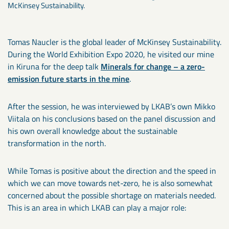
McKinsey Sustainability.
Tomas Naucler is the global leader of McKinsey Sustainability.
During the World Exhibition Expo 2020, he visited our mine
in Kiruna for the deep talk
Minerals for change – a zero-
emission future starts in the mine
.
After the session, he was interviewed by LKAB’s own Mikko
Viitala on his conclusions based on the panel discussion and
his own overall knowledge about the sustainable
transformation in the north.
While Tomas is positive about the direction and the speed in
which we can move towards net-zero, he is also somewhat
concerned about the possible shortage on materials needed.
This is an area in which LKAB can play a major role: