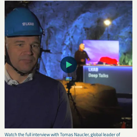
Watch the full interview with Tomas Naucler, global leader of