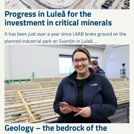
Progress in Luleå for the
investment in critical minerals
It has been just over a year since LKAB broke ground on the
planned industrial park on Svartön in Luleå. ...
Geology – the bedrock of the