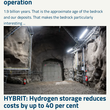
operation
1.9 billion years. That is the approximate age of the bedrock
and our deposits. That makes the bedrock particularly
interesting ...
HYBRIT: Hydrogen storage reduces
costs by up to 40 per cent