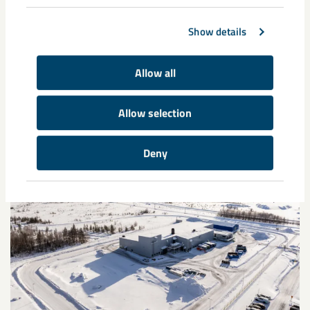
Show details
Allow all
Related content
Allow selection
Deny