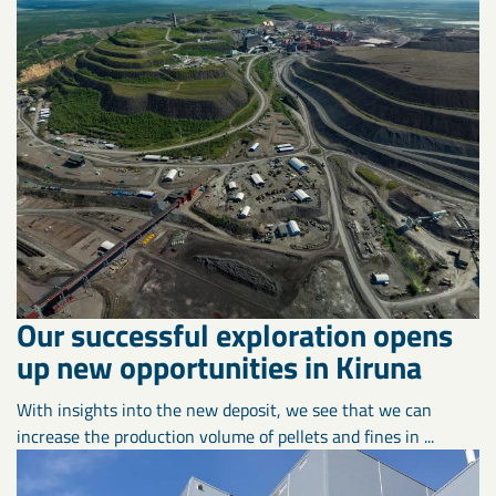
Our successful exploration opens
up new opportunities in Kiruna
With insights into the new deposit, we see that we can
increase the production volume of pellets and fines in ...