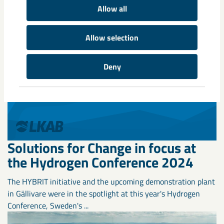
Allow all
Allow selection
Deny
Solutions for Change in focus at
the Hydrogen Conference 2024
The HYBRIT initiative and the upcoming demonstration plant
in Gällivare were in the spotlight at this year's Hydrogen
Conference, Sweden's ...