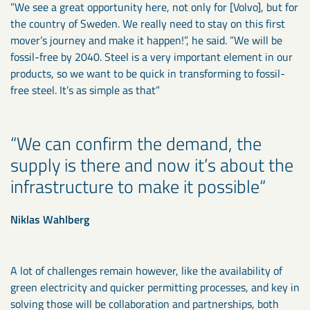
”We see a great opportunity here, not only for [Volvo], but for
the country of Sweden. We really need to stay on this first
mover’s journey and make it happen!”, he said. ”We will be
fossil-free by 2040. Steel is a very important element in our
products, so we want to be quick in transforming to fossil-
free steel. It’s as simple as that”
We can confirm the demand, the
supply is there and now it’s about the
infrastructure to make it possible
Niklas Wahlberg
A lot of challenges remain however, like the availability of
green electricity and quicker permitting processes, and key in
solving those will be collaboration and partnerships, both