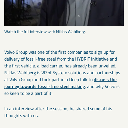
Watch the full interview with Niklas Wahlberg.
Volvo Group was one of the first companies to sign up for
delivery of fossil-free steel from the HYBRIT initiative and
the first vehicle, a load carrier, has already been unveiled.
Niklas Wahlberg is VP of System solutions and partnerships
at Volvo Group and took part in a Deep talk to
discuss the
journey towards fossil-free steel making
, and why Volvo is
so keen to be a part of it.
In an interview after the session, he shared some of his
thoughts with us.