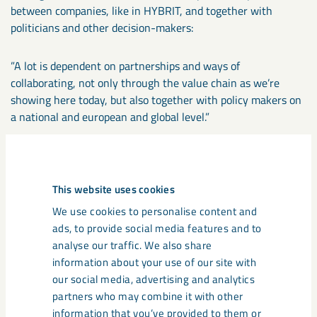
between companies, like in HYBRIT, and together with
politicians and other decision-makers:
”A lot is dependent on partnerships and ways of
collaborating, not only through the value chain as we’re
showing here today, but also together with policy makers on
a national and european and global level.”
Deep talks
This website uses cookies
We use cookies to personalise content and
ads, to provide social media features and to
Learn more about the transformation
analyse our traffic. We also share
towards a zero-emission future from
information about your use of our site with
leading minds in sustainability and
our social media, advertising and analytics
innovation.
partners who may combine it with other
information that you’ve provided to them or