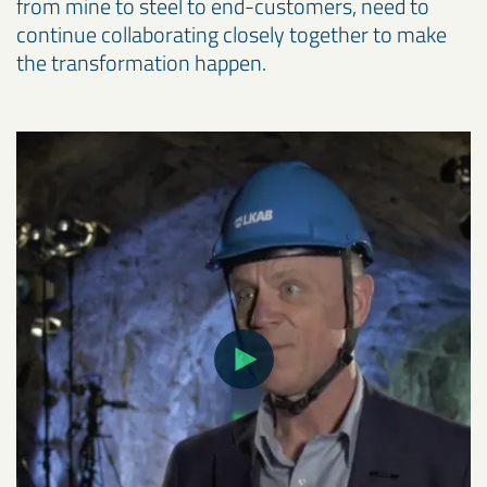
from mine to steel to end-customers, need to
continue collaborating closely together to make
the transformation happen.