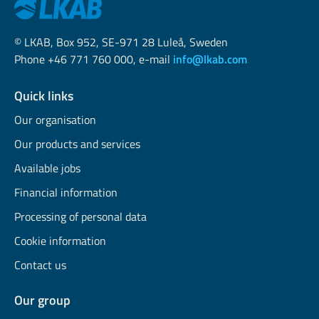
© LKAB, Box 952, SE-971 28 Luleå, Sweden
Phone +46 771 760 000, e-mail
info@lkab.com
Quick links
Our organisation
Our products and services
Available jobs
Financial information
Processing of personal data
Cookie information
Contact us
Our group