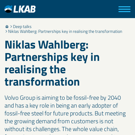
Deep talks
Niklas Wahlberg: Partnerships key in realising the transformation
Niklas Wahlberg:
Partnerships key in
realising the
transformation
Volvo Group is aiming to be fossil-free by 2040
and has a key role in being an early adopter of
fossil-free steel for future products. But meeting
the growing demand from customers is not
without its challenges. The whole value chain,