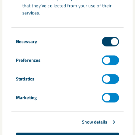
that they’ve collected from your use of their
services.
Consent
Necessary
Selection
Share
Preferences
Tags
Statistics
carbon free
Expo 2020
fossil free
HYBRIT
Niklas Wahlberg
steel
Volvo Group
Marketing
Show details
Related content