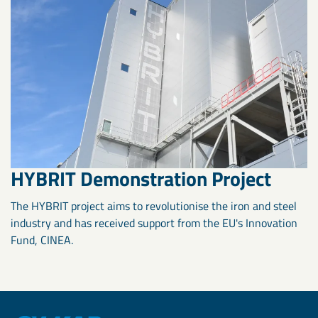
HYBRIT Demonstration Project
The HYBRIT project aims to revolutionise the iron and steel
industry and has received support from the EU's Innovation
Fund, CINEA.