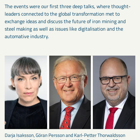
The events were our first three deep talks, where thought-
leaders connected to the global transformation met to
exchange ideas and discuss the future of iron mining and
steel making as well as issues like digitalisation and the
automative industry.
Darja Isaksson, Göran Persson and Karl-Petter Thorwaldsson