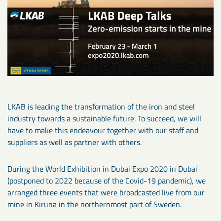
LKAB is leading the transformation of the iron and steel
industry towards a sustainable future. To succeed, we will
have to make this endeavour together with our staff and
suppliers as well as partner with others.
During the World Exhibition in Dubai Expo 2020 in Dubai
(postponed to 2022 because of the Covid-19 pandemic), we
arranged three events that were broadcasted live from our
mine in Kiruna in the northernmost part of Sweden.