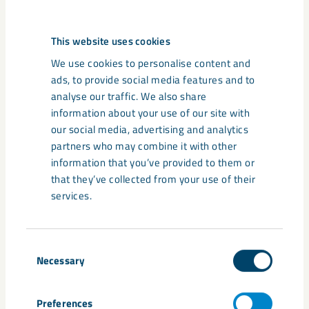
Deep talks
This website uses cookies
Learn more about the transformation
We use cookies to personalise content and
towards a zero-emission future from
ads, to provide social media features and to
leading minds in sustainability and
analyse our traffic. We also share
innovation.
information about your use of our site with
our social media, advertising and analytics
partners who may combine it with other
information that you’ve provided to them or
that they’ve collected from your use of their
services.
Share
Consent
Necessary
Selection
Preferences