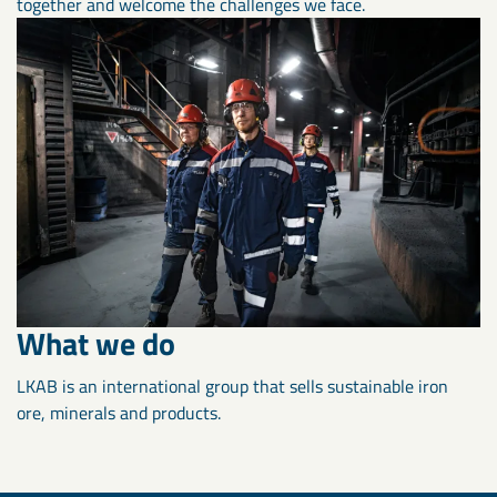
together and welcome the challenges we face.
What we do
LKAB is an international group that sells sustainable iron
ore, minerals and products.