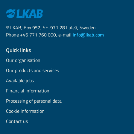
© LKAB, Box 952, SE-971 28 Luleå, Sweden
Phone +46 771 760 000, e-mail
info@lkab.com
Quick links
Our organisation
Our products and services
Available jobs
Financial information
Processing of personal data
Cookie information
Contact us