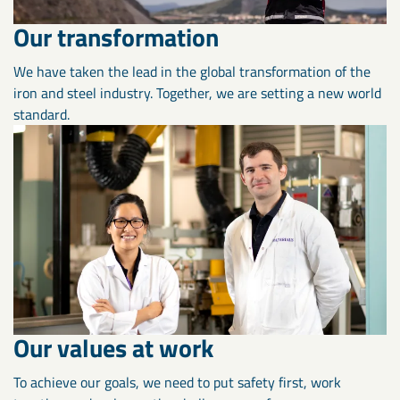
Our transformation
We have taken the lead in the global transformation of the
iron and steel industry. Together, we are setting a new world
standard.
Our values at work
To achieve our goals, we need to put safety first, work