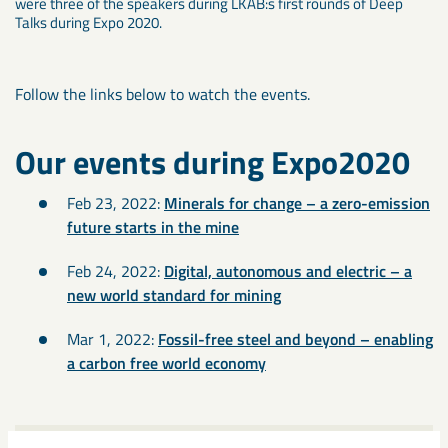
were three of the speakers during LKAB:s first rounds of Deep
Talks during Expo 2020.
Follow the links below to watch the events.
Our events during Expo2020
Feb 23, 2022:
Minerals for change – a zero-emission
future starts in the mine
Feb 24, 2022:
Digital, autonomous and electric – a
new world standard for mining
Mar 1, 2022:
Fossil-free steel and beyond – enabling
a carbon free world economy