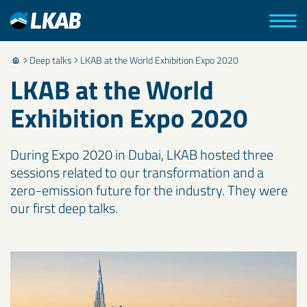
Deep talks
LKAB at the World Exhibition Expo 2020
LKAB at the World
Exhibition Expo 2020
During Expo 2020 in Dubai, LKAB hosted three
sessions related to our transformation and a
zero-emission future for the industry. They were
our first deep talks.