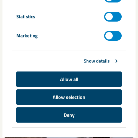
Tags
Darja Isaksson
Expo 2020
Göran Persson
Statistics
Karl-Petter Thorwaldsson
Marketing
Related content
Show details
Allow all
Allow selection
Deny