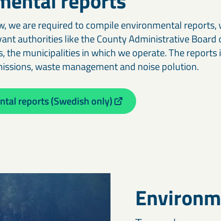
mental reports
, we are required to compile environmental reports, 
vant authorities like the County Administrative Board
, the municipalities in which we operate. The reports 
missions, waste management and noise polution.
tal reports (Swedish only)
Environm