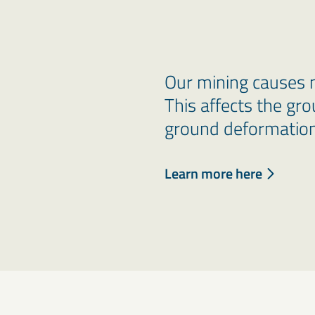
Our mining causes 
This affects the gro
ground deformation
Learn more here