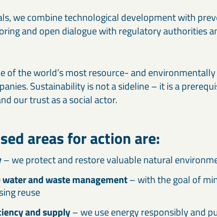
als, we combine technological development with pre
ring and open dialogue with regulatory authorities a
ne of the world’s most resource- and environmentally 
ies. Sustainability is not a sideline – it is a prerequi
d our trust as a social actor.
ised areas for action are:
y
– we protect and restore valuable natural environm
e water and waste management
– with the goal of mi
sing reuse
ciency and supply
– we use energy responsibly and pus