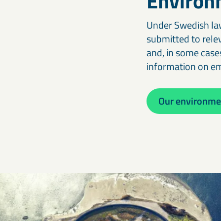
Environ
Under Swedish law
submitted to rele
and, in some cases
information on e
Our environmen