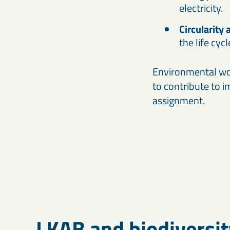
electricity.
Circularity 
the life cyc
Environmental wor
to contribute to 
assignment.
LKAB and biodiversit