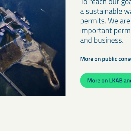
To reach our goa
a sustainable w
permits. We are
important permit
and business.
More on public cons
More on LKAB and