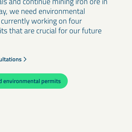
ls and continue mining iron ore in
ay, we need environmental
 currently working on four
s that are crucial for our future
ultations
 environmental permits