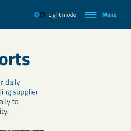
Light mode
Menu
orts
r daily
ing supplier
lly to
ty.