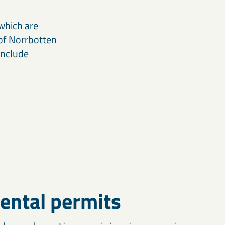
which are
 of Norrbotten
include
ental permits