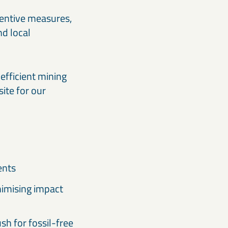
ventive measures,
nd local
efficient mining
site for our
ents
nimising impact
h for fossil-free