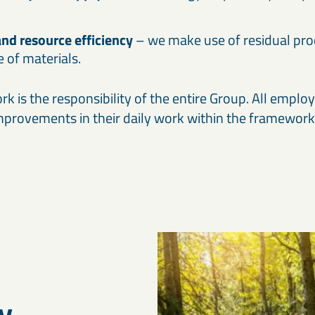
and resource efficiency
– we make use of residual pr
le of materials.
k is the responsibility of the entire Group. All emplo
improvements in their daily work within the framework 
y