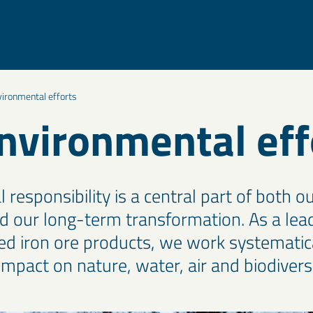
vironmental efforts
nvironmental eff
responsibility is a central part of both ou
d our long-term transformation. As a lead
ned iron ore products, we work systematica
mpact on nature, water, air and biodiversi