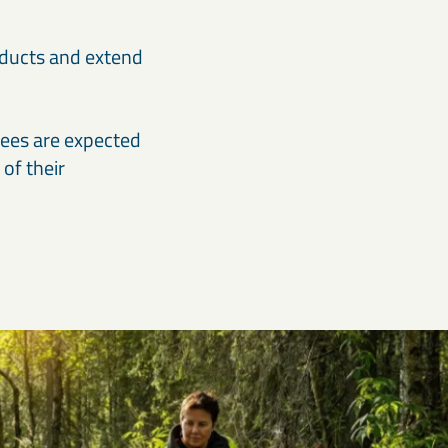
oducts and extend
yees are expected
of their