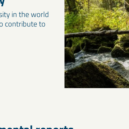
sity in the world
to contribute to