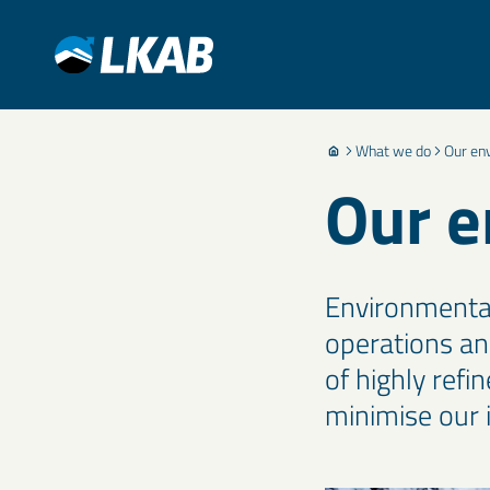
What we do
Our en
Our e
Environmental 
operations an
of highly refi
minimise our i