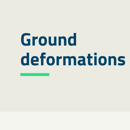
Ground
deformations