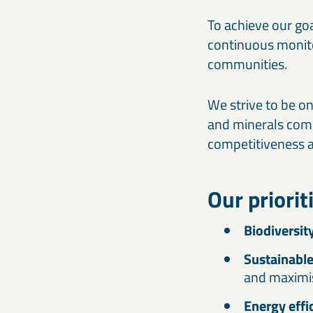
To achieve our go
continuous monito
communities.
We strive to be o
and minerals compan
competitiveness an
Our priorit
Biodiversit
Sustainabl
and maximi
Energy effi