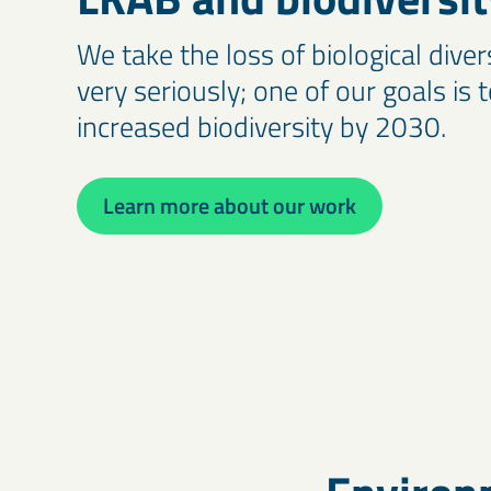
We take the loss of biological diver
very seriously; one of our goals is 
increased biodiversity by 2030.
Learn more about our work