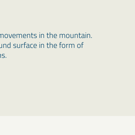
movements in the mountain.
und surface in the form of
s.