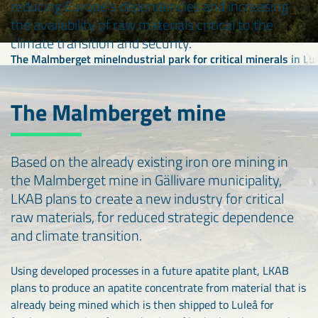
reducing Europe's dependencies and increasing
the availability of raw materials critical to the
climate transition and security.
The Malmberget mine
Industrial park for critical minerals in Lu
The Malmberget mine
Based on the already existing iron ore mining in
the Malmberget mine in Gällivare municipality,
LKAB plans to create a new industry for critical
raw materials, for reduced strategic dependence
and climate transition.
Using developed processes in a future apatite plant, LKAB
plans to produce an apatite concentrate from material that is
already being mined which is then shipped to Luleå for