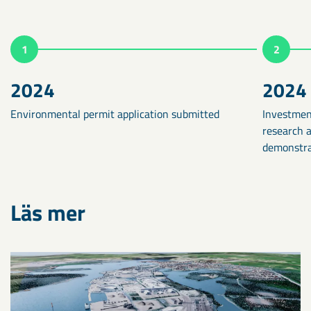
1
2
2024
2024
Environmental permit application submitted
Investmen
research 
demonstrat
Läs mer