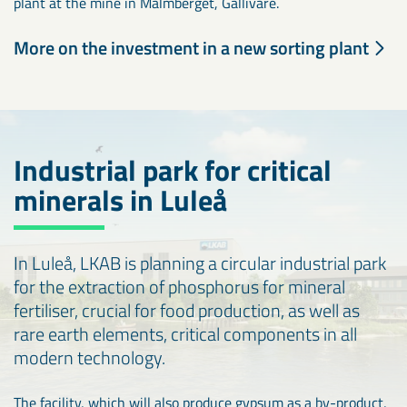
plant at the mine in Malmberget, Gällivare.
More on the investment in a new sorting plant
Industrial park for critical
minerals in Luleå
In Luleå, LKAB is planning a circular industrial park
for the extraction of phosphorus for mineral
fertiliser, crucial for food production, as well as
rare earth elements, critical components in all
modern technology.
The facility, which will also produce gypsum as a by-product,