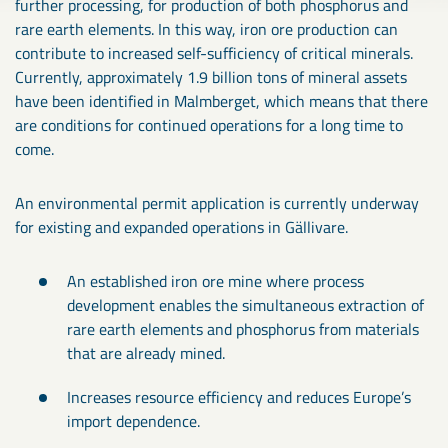
further processing, for production of both phosphorus and
rare earth elements. In this way, iron ore production can
contribute to increased self-sufficiency of critical minerals.
Currently, approximately 1.9 billion tons of mineral assets
have been identified in Malmberget, which means that there
are conditions for continued operations for a long time to
come.
An environmental permit application is currently underway
for existing and expanded operations in Gällivare.
An established iron ore mine where process
development enables the simultaneous extraction of
rare earth elements and phosphorus from materials
that are already mined.
Increases resource efficiency and reduces Europe’s
import dependence.