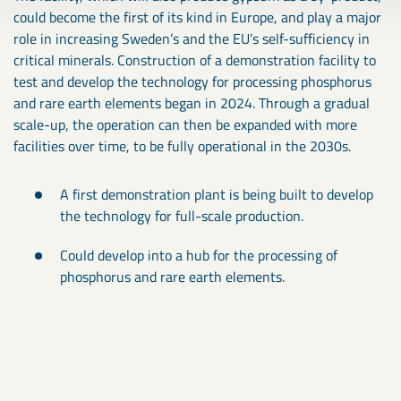
could become the first of its kind in Europe, and play a major
role in increasing Sweden’s and the EU’s self-sufficiency in
critical minerals. Construction of a demonstration facility to
test and develop the technology for processing phosphorus
and rare earth elements began in 2024. Through a gradual
scale-up, the operation can then be expanded with more
facilities over time, to be fully operational in the 2030s.
A first demonstration plant is being built to develop
the technology for full-scale production.
Could develop into a hub for the processing of
phosphorus and rare earth elements.