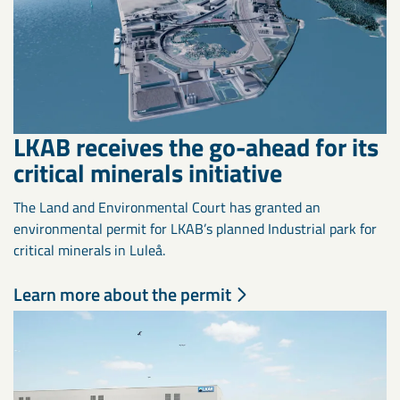
LKAB receives the go-ahead for its
critical minerals initiative
The Land and Environmental Court has granted an
environmental permit for LKAB’s planned Industrial park for
critical minerals in Luleå.
Learn more about the permit