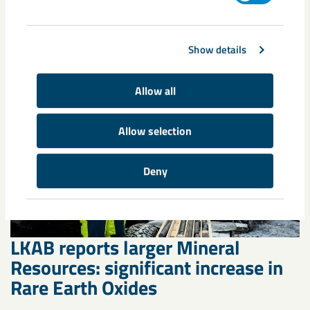
Läs mer
Show details
Allow all
Allow selection
Deny
LKAB reports larger Mineral
Resources: significant increase in
Rare Earth Oxides