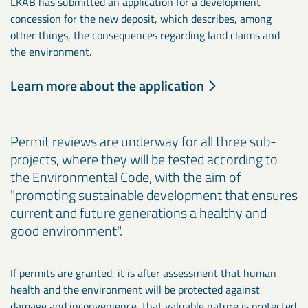
LKAB has submitted an application for a development
concession for the new deposit, which describes, among
other things, the consequences regarding land claims and
the environment.
Learn more about the application
Permit reviews are underway for all three sub-
projects, where they will be tested according to
the Environmental Code, with the aim of
"promoting sustainable development that ensures
current and future generations a healthy and
good environment".
If permits are granted, it is after assessment that human
health and the environment will be protected against
damage and inconvenience, that valuable nature is protected