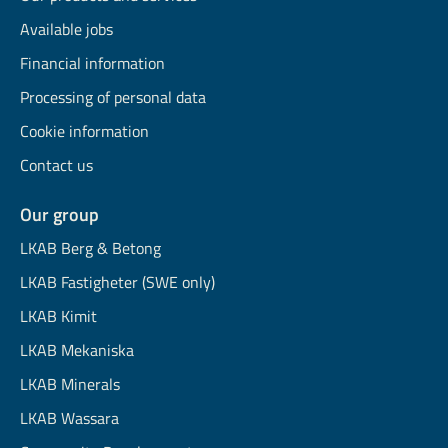
Available jobs
Financial information
Processing of personal data
Cookie information
Contact us
Our group
LKAB Berg & Betong
LKAB Fastigheter (SWE only)
LKAB Kimit
LKAB Mekaniska
LKAB Minerals
LKAB Wassara