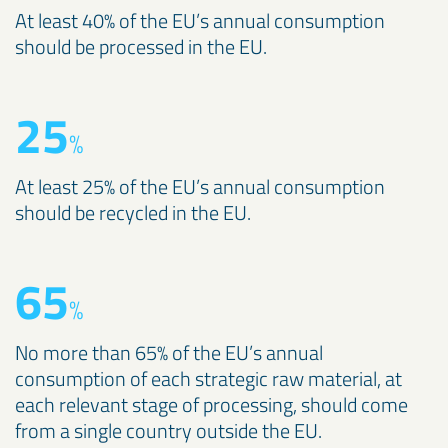
At least 40% of the EU’s annual consumption
should be processed in the EU.
25
%
At least 25% of the EU’s annual consumption
should be recycled in the EU.
65
%
No more than 65% of the EU’s annual
consumption of each strategic raw material, at
each relevant stage of processing, should come
from a single country outside the EU.