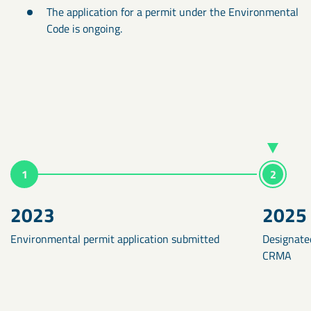
The application for a permit under the Environmental
Code is ongoing.
1
2
2023
2025
Environmental permit application submitted
Designated
CRMA