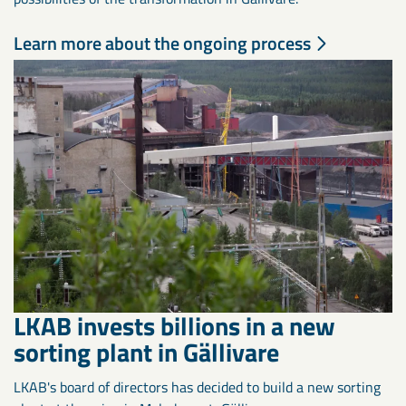
Learn more about the ongoing process
LKAB invests billions in a new
sorting plant in Gällivare
LKAB's board of directors has decided to build a new sorting