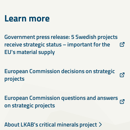
Learn more
Government press release: 5 Swedish projects
receive strategic status – important for the
EU's material supply
European Commission decisions on strategic
projects
European Commission questions and answers
on strategic projects
About LKAB's critical minerals project