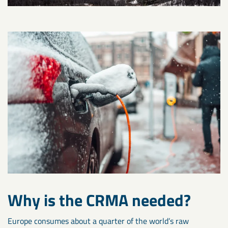
Why is the CRMA needed?
Europe consumes about a quarter of the world’s raw