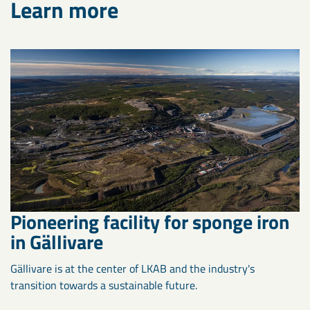
Learn more
Pioneering facility for sponge iron
in Gällivare
Gällivare is at the center of LKAB and the industry's
transition towards a sustainable future.