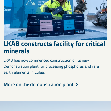
LKAB constructs facility for critical
minerals
LKAB has now commenced construction of its new
Demonstration plant for processing phosphorus and rare
earth elements in Luleå.
More on the demonstration plant