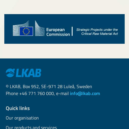
© LKAB, Box 952, SE-971 28 Luleå, Sweden
Phone +46 771 760 000, e-mail
info@lkab.com
Quick links
Our organisation
Our products and services