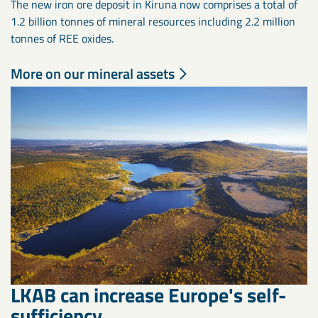
The new iron ore deposit in Kiruna now comprises a total of
1.2 billion tonnes of mineral resources including 2.2 million
tonnes of REE oxides.
More on our mineral assets
LKAB can increase Europe's self-
sufficiency