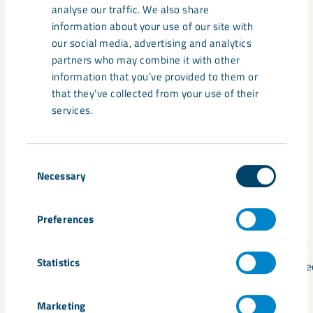
analyse our traffic. We also share
An iron ore deposit with high levels of magnetite and
information about your use of our site with
phosphorus, and one of Europe’s largest known
our social media, advertising and analytics
deposits of rare earth metals.
partners who may combine it with other
information that you’ve provided to them or
that they’ve collected from your use of their
services.
Consent
Necessary
Selection
1
2
Preferences
2023
2025
Statistics
Application for processing concession
Designated
submitted
CRMA
Marketing