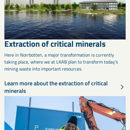
Extraction of critical minerals
Here in Norrbotten, a major transformation is currently
taking place, where we at LKAB plan to transform today's
mining waste into important resources.
Learn more about the extraction of critical
minerals