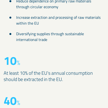
Reduce dependence on primary raw materials
through circular economy
Increase extraction and processing of raw materials
within the EU
Diversifying supplies through sustainable
international trade
10
%
At least 10% of the EU’s annual consumption
should be extracted in the EU.
40
%