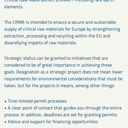
elements.
The CRMA is intended to ensure a secure and sustainable
supply of critical raw materials for Europe by strengthening
extraction, processing and recycling within the EU and
diversifying imports of raw materials.
Strategic status can be granted to initiatives that are
considered to be of great importance in achieving these
goals. Designation as a strategic project does not mean lower
requirements for environmental considerations that must be
taken, but for the projects it means, among other things:
• Time-limited permit processes
• A clear point of contact that guides you through the entire
process. In addition, deadlines are set for granting permits.
• Advice and support for financing opportunities