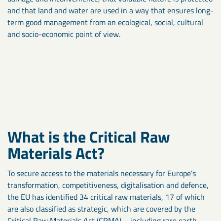
and that land and water are used in a way that ensures long-
term good management from an ecological, social, cultural
and socio-economic point of view.
What is the Critical Raw
Materials Act?
To secure access to the materials necessary for Europe’s
transformation, competitiveness, digitalisation and defence,
the EU has identified 34 critical raw materials, 17 of which
are also classified as strategic, which are covered by the
Critical Raw Materials Act (CRMA) – including rare earth