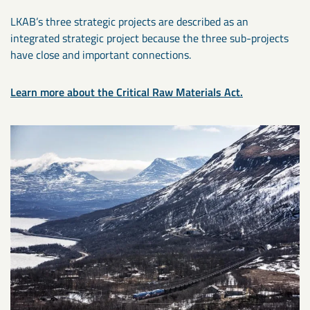
LKAB’s three strategic projects are described as an
integrated strategic project because the three sub-projects
have close and important connections.
Learn more about the Critical Raw Materials Act.