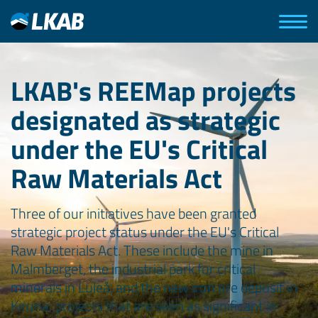
LKAB's REEMap projects
designated as strategic
under the EU's Critical
Raw Materials Act
Three of our initiatives have been granted
strategic project status under the EU's Critical
Raw Materials Act. These include the mine in
Malmberget, the industrial park for critical
minerals in Luleå, and the new iron ore deposit in
Kiruna; projects that are seen as significant in