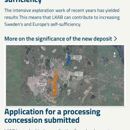
The intensive exploration work of recent years has yielded
results This means that LKAB can contribute to increasing
Sweden's and Europe's self-sufficiency.
More on the significance of the new deposit
Application for a processing
concession submitted