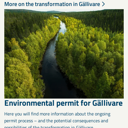
More on the transformation in Gällivare
Environmental permit for Gällivare
Here you will find more information about the ongoing
permit process – and the potential consequences and
possibilities of the transformation in Gällivare.