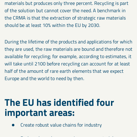
materials but produces only three percent. Recycling is part
of the solution but cannot cover the need. A benchmark in
the CRMA is that the extraction of strategic raw materials
should be at least 10% within the EU by 2030.
During the lifetime of the products and applications for which
they are used, the raw materials are bound and therefore not
available for recycling; for example, according to estimates, it
will take until 2100 before recycling can account for at least
half of the amount of rare earth elements that we expect
Europe and the world to need by then.
The EU has identified four
important areas:
Create robust value chains for industry