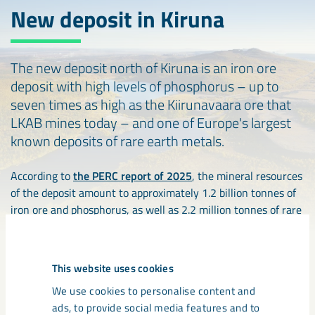
New deposit in Kiruna
The new deposit north of Kiruna is an iron ore
deposit with high levels of phosphorus – up to
seven times as high as the Kiirunavaara ore that
LKAB mines today – and one of Europe's largest
known deposits of rare earth metals.
According to
the PERC report of 2025
, the mineral resources
of the deposit amount to approximately 1.2 billion tonnes of
iron ore and phosphorus, as well as 2.2 million tonnes of rare
earth oxides.
Investigations of the deposit are still at a relatively early
This website uses cookies
stage, but it has the potential to play an important role in
We use cookies to personalise content and
strengthening the EU’s strategic raw materials supply.
ads, to provide social media features and to