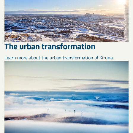
The urban transformation
Learn more about the urban transformation of Kiruna.