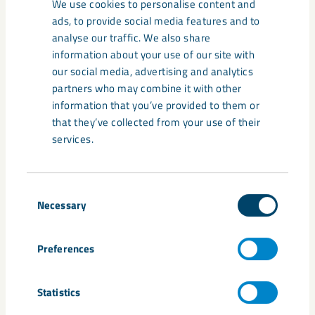
We use cookies to personalise content and
ads, to provide social media features and to
analyse our traffic. We also share
information about your use of our site with
our social media, advertising and analytics
partners who may combine it with other
information that you’ve provided to them or
that they’ve collected from your use of their
services.
Consent
Necessary
The church’s new location
Selection
The church's new location has been chosen with
Preferences
care, after dialogue with the municipality and
county administrative board, and will be between
Statistics
the cemetery and the new Kiruna city center.