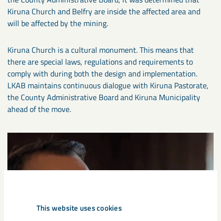
Kiruna Church and Belfry are inside the affected area and
will be affected by the mining.
Kiruna Church is a cultural monument. This means that
there are special laws, regulations and requirements to
comply with during both the design and implementation.
LKAB maintains continuous dialogue with Kiruna Pastorate,
the County Administrative Board and Kiruna Municipality
ahead of the move.
This website uses cookies