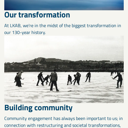
Our transformation
At LKAB, we're in the midst of the biggest transformation in
our 130-year history.
Building community
Community engagement has always been important to us; in
connection with restructuring and societal transformations,