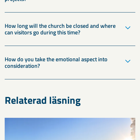
How long will the church be closed and where
can visitors go during this time?
How do you take the emotional aspect into
consideration?
Relaterad läsning