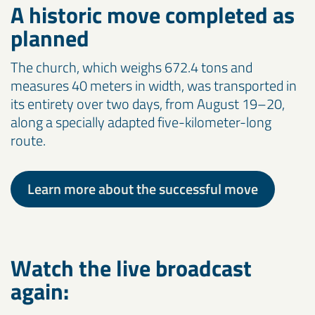
A historic move completed as
planned
The church, which weighs 672.4 tons and
measures 40 meters in width, was transported in
its entirety over two days, from August 19–20,
along a specially adapted five-kilometer-long
route.
Learn more about the successful move
Watch the live broadcast
again: