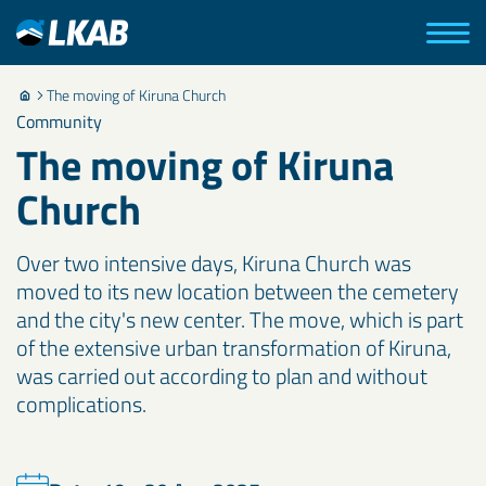
The moving of Kiruna Church
Community
The moving of Kiruna
Church
Over two intensive days, Kiruna Church was
moved to its new location between the cemetery
and the city's new center. The move, which is part
of the extensive urban transformation of Kiruna,
was carried out according to plan and without
complications.