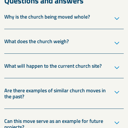
Questions and answers
Why is the church being moved whole?
What does the church weigh?
What will happen to the current church site?
Are there examples of similar church moves in
the past?
Can this move serve as an example for future
projects?