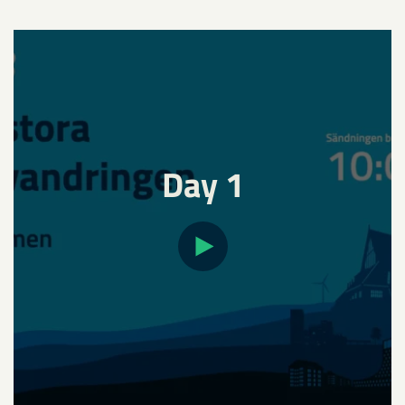
Day 1