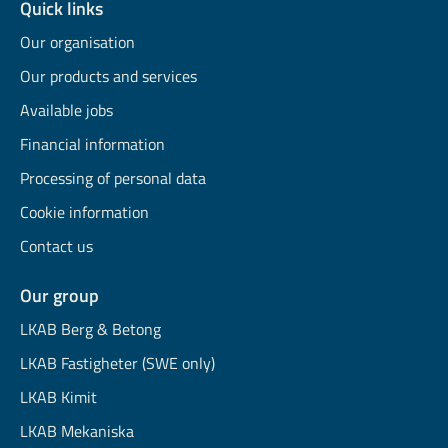
Quick links
Our organisation
Our products and services
Available jobs
Financial information
Processing of personal data
Cookie information
Contact us
Our group
LKAB Berg & Betong
LKAB Fastigheter (SWE only)
LKAB Kimit
LKAB Mekaniska