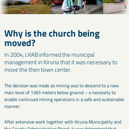
Why is the church being
moved?
In 2004, LKAB informed the municipal
management in Kiruna that it was necessary to
move the then town center.
The decision was made as mining was to descend to a new
main level of 1365 meters below ground – a necessity to
enable continued mining operations in a safe and sustainable
manner.
After extensive work together with Kiruna Municipality and
the County Administrative Board, it was determined that