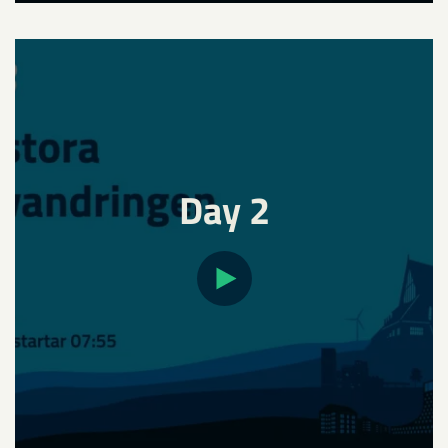
Day 2