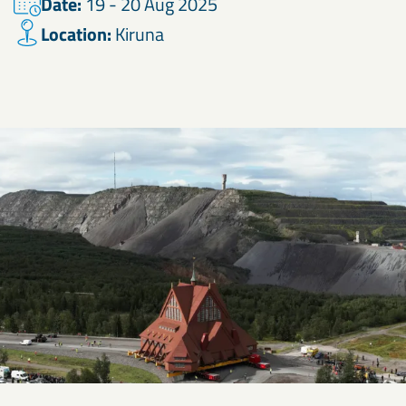
Date:
19 - 20 Aug 2025
Location:
Kiruna