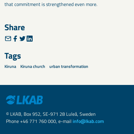
that commitment is strengthened even more.
Share
Tags
Kiruna
Kiruna church
urban transformation
© LKAB, Box 952, SE-971 28 Luleå, Sweden
Phone +46 771 760 000, e-mail
info@lkab.com