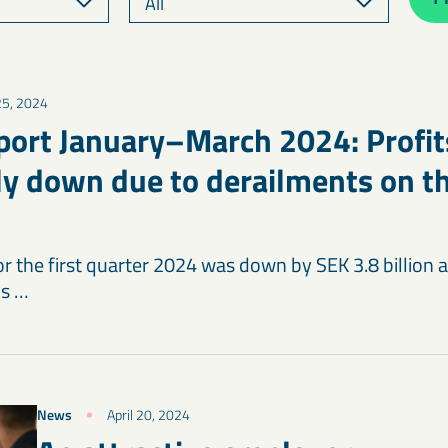
 25, 2024
port January–March 2024: Profit
tly down due to derailments on th
for the first quarter 2024 was down by SEK 3.8 billio
is …
News
April 20, 2024