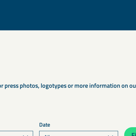
s
or press photos, logotypes or more information on o
Date
Fi