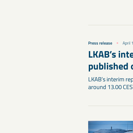
Press release
April
LKAB’s inte
published 
LKAB’s interim rep
around 13.00 CES