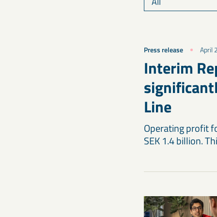
Press release
April
Interim Re
significan
Line
Operating profit 
SEK 1.4 billion. Th