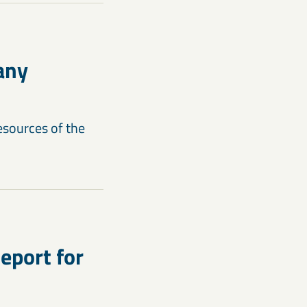
any
esources of the
eport for