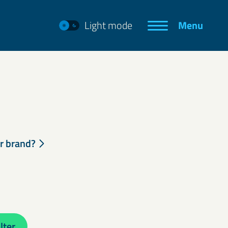
Light mode
Menu
ur brand?
lter