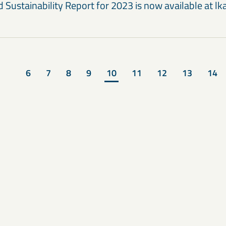
 Sustainability Report for 2023 is now available at l
6
7
8
9
10
11
12
13
14