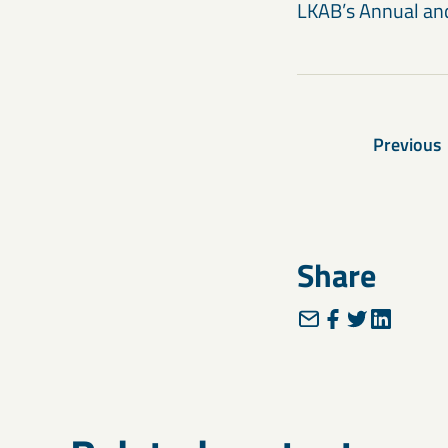
LKAB’s Annual and
Previous
Share