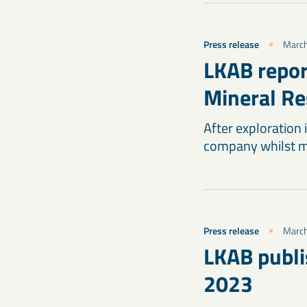
Press release
March
LKAB repor
Mineral Re
After exploration
company whilst ma
Press release
March
LKAB publi
2023