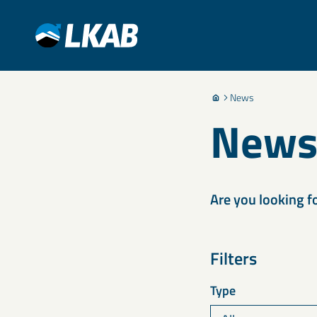
News
New
Are you looking f
Filters
Type