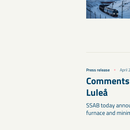
Press release
April 
Comments c
Luleå
SSAB today announ
furnace and minimi