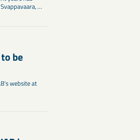
n Svappavaara, …
 to be
AB’s website at