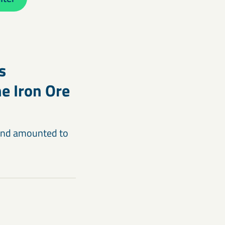
s
e Iron Ore
n and amounted to