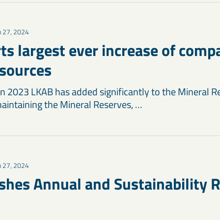
 27, 2024
ts largest ever increase of comp
sources
 in 2023 LKAB has added significantly to the Mineral R
intaining the Mineral Reserves, …
 27, 2024
shes Annual and Sustainability R