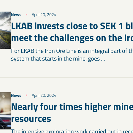
News
April 20, 2024
LKAB invests close to SEK 1 bi
meet the challenges on the Ir
For LKAB the Iron Ore Line is an integral part of 
system that starts in the mine, goes …
News
April 20, 2024
Nearly four times higher mine
resources
The intensive exploration work carried out in rec