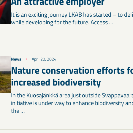
An attractive employer
It is an exciting journey LKAB has started – to de
while developing for the future. Access …
News
April 20, 2024
Nature conservation efforts f
increased biodiversity
In the Kuosajänkkä area just outside Svappavaar
initiative is under way to enhance biodiversity 
the …