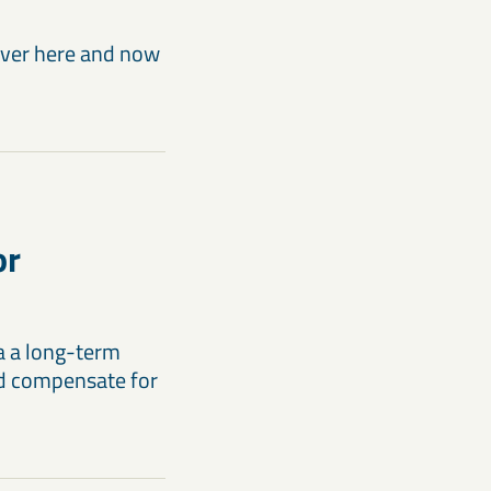
liver here and now
or
a a long-term
and compensate for