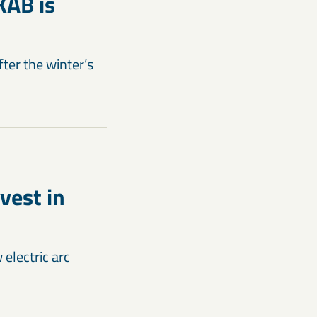
KAB is
fter the winter’s
vest in
electric arc