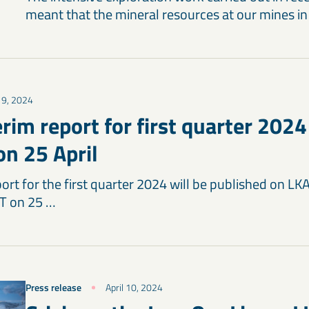
meant that the mineral resources at our mines i
 19, 2024
rim report for first quarter 2024
on 25 April
ort for the first quarter 2024 will be published on LK
T on 25 …
Press release
April 10, 2024