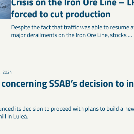
Crisis on the Iron Ore Line – L
forced to cut production
Despite the fact that traffic was able to resume a
major derailments on the Iron Ore Line, stocks …
2, 2024
oncerning SSAB’s decision to in
ced its decision to proceed with plans to build a new 
ll in Luleå.