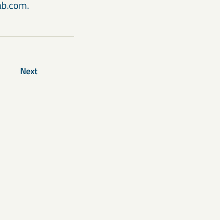
kab.com.
Next