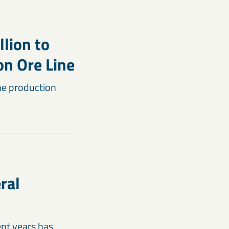
llion to
on Ore Line
the production
ral
ent years has