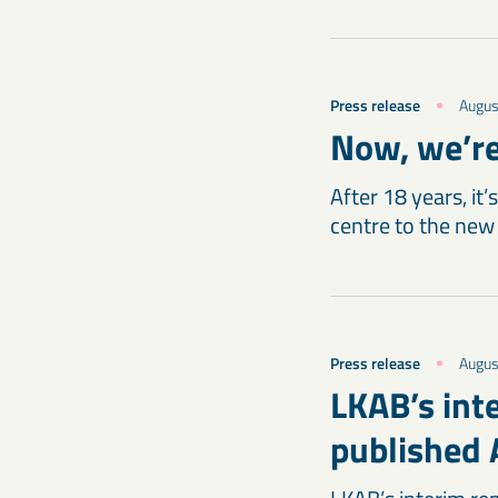
Press release
Augus
Now, we’re
After 18 years, it
centre to the new
Press release
Augus
LKAB’s int
published 