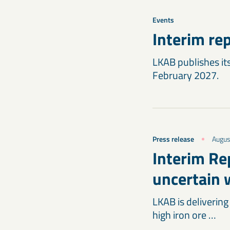
Events
Interim re
LKAB publishes its
February 2027.
Press release
Augus
Interim Re
uncertain 
LKAB is delivering
high iron ore …