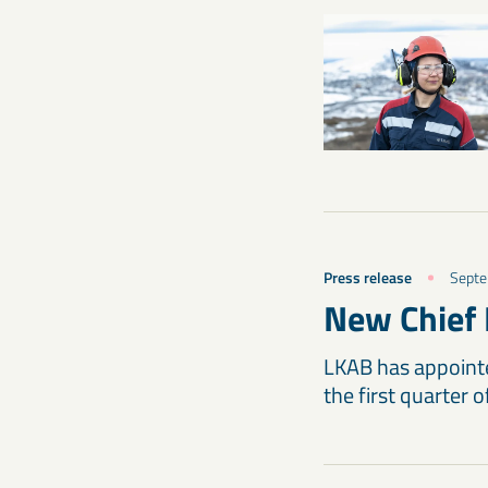
Press release
Septe
New Chief 
LKAB has appointed
the first quarter 