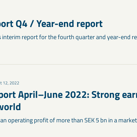
port Q4 / Year-end report
 interim report for the fourth quarter and year-end re
t 12, 2022
port April–June 2022: Strong ear
world
 an operating profit of more than SEK 5 bn in a marke