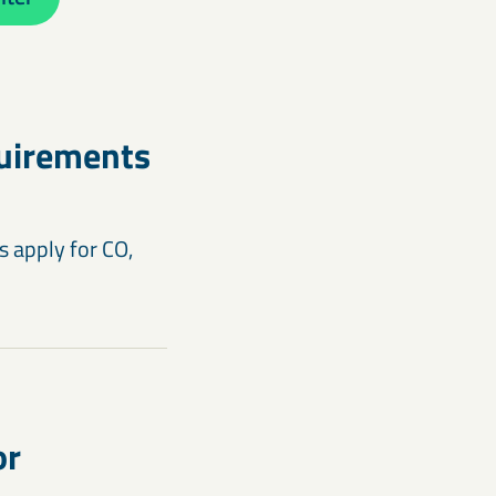
quirements
 apply for CO,
or