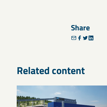
Share
Related content