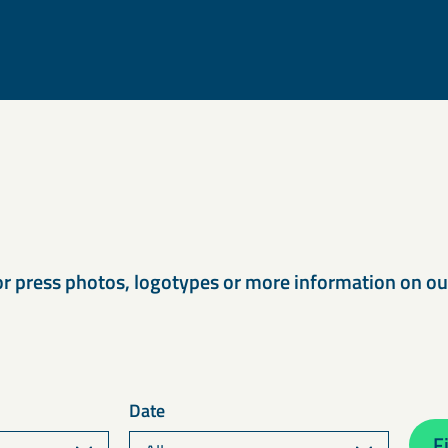
s
or press photos, logotypes or more information on o
Date
Fi