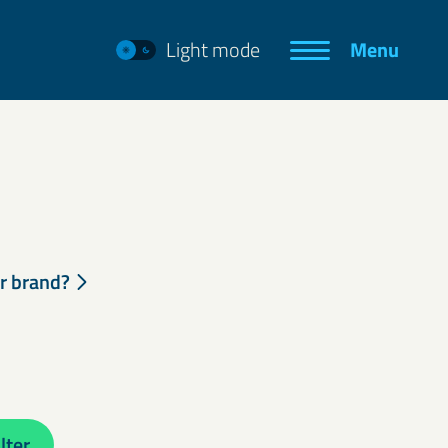
Light mode
Menu
ur brand?
lter