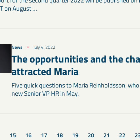
port for the second quarter 2022 will be published on
T on August …
News
July 4, 2022
The opportunities and the ch
attracted Maria
Five quick questions to Maria Reinholdsson, who 
new Senior VP HR in May.
15
16
17
18
19
20
21
22
2