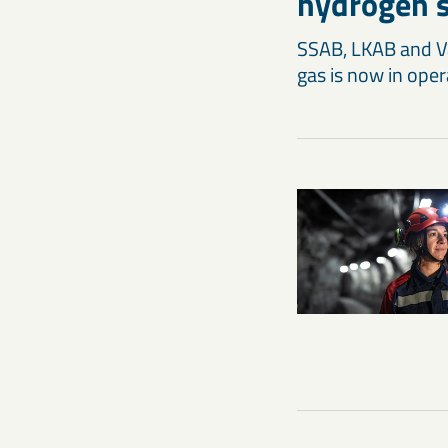
hydrogen s
SSAB, LKAB and Vat
gas is now in oper