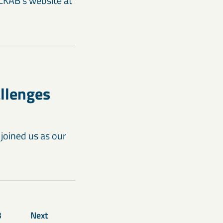
 LKAB’s website at
allenges
joined us as our
3
Next