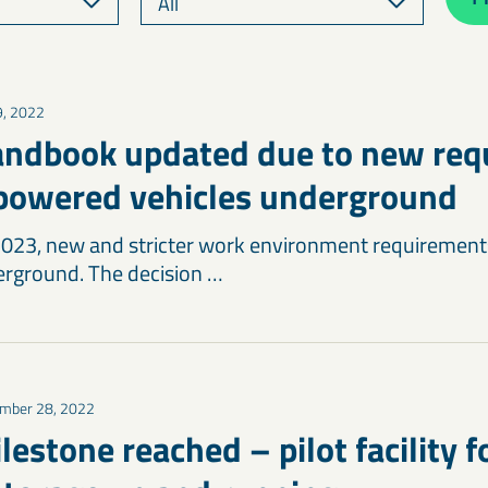
9, 2022
andbook updated due to new re
-powered vehicles underground
2023, new and stricter work environment requirements
rground. The decision …
mber 28, 2022
estone reached – pilot facility f