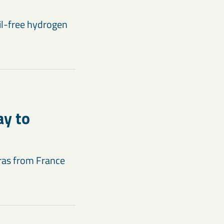
sil-free hydrogen
ay to
ras from France