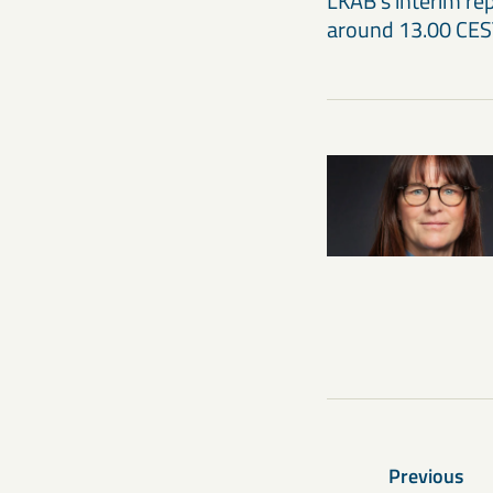
LKAB’s interim re
around 13.00 CES
Previous