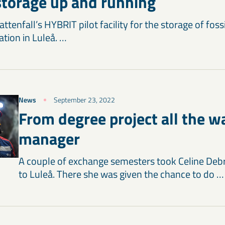
torage up and running
tenfall’s HYBRIT pilot facility for the storage of fos
ation in Luleå. …
News
September 23, 2022
From degree project all the w
manager
A couple of exchange semesters took Celine Deb
to Luleå. There she was given the chance to do …