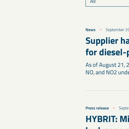
News
September 2
Supplier h
for diesel
As of August 21, 
NO, and NO2 unde
Press release
Septe
HYBRIT: Mil