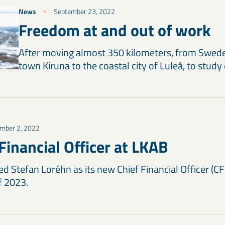
News
September 23, 2022
Freedom at and out of work
After moving almost 350 kilometers, from Swed
town Kiruna to the coastal city of Luleå, to study
mber 2, 2022
Financial Officer at LKAB
 Stefan Loréhn as its new Chief Financial Officer (CFO
of 2023.