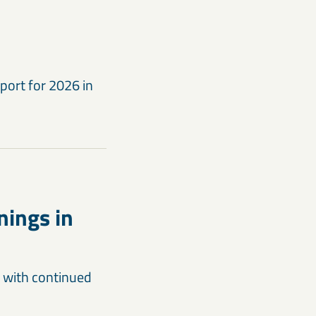
port for 2026 in
nings in
t with continued