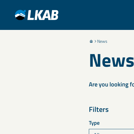
News
New
Are you looking f
Filters
Type