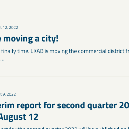
t 12, 2022
 moving a city!
’s finally time. LKAB is moving the commercial district f
 …
t 9, 2022
erim report for second quarter 2
August 12