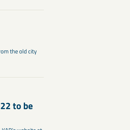
rom the old city
022 to be