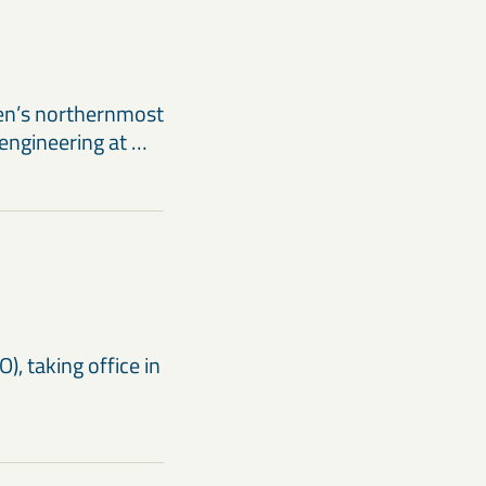
en’s northernmost
 engineering at …
), taking office in