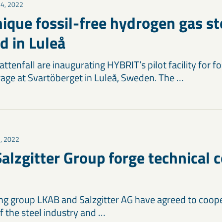
14, 2022
ique fossil-free hydrogen gas st
d in Luleå
tenfall are inaugurating HYBRIT’s pilot facility for fo
age at Svartöberget in Luleå, Sweden. The …
3, 2022
alzgitter Group forge technical 
g group LKAB and Salzgitter AG have agreed to coop
f the steel industry and …