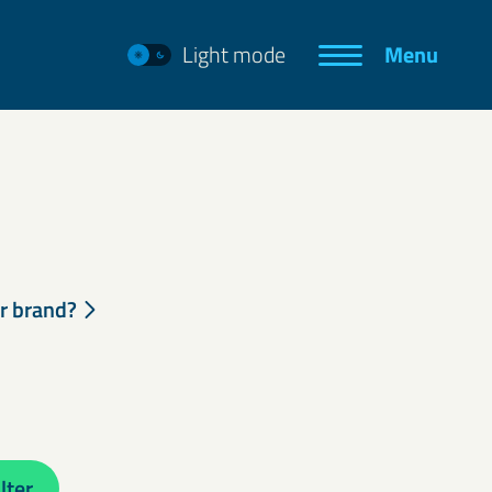
Light mode
Menu
ur brand?
lter