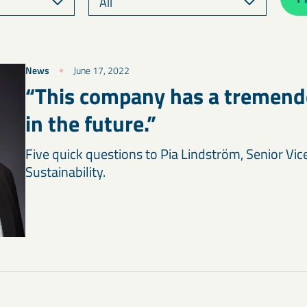
News
June 17, 2022
“This company has a tremendo
in the future.”
Five quick questions to Pia Lindström, Senior Vic
Sustainability.