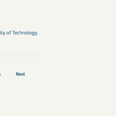
ity of Technology.
4
Next