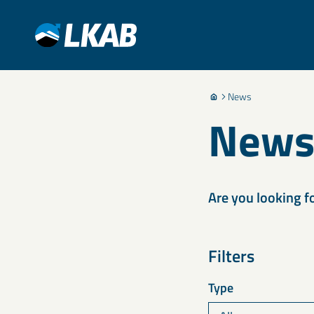
News
New
Are you looking f
Filters
Type