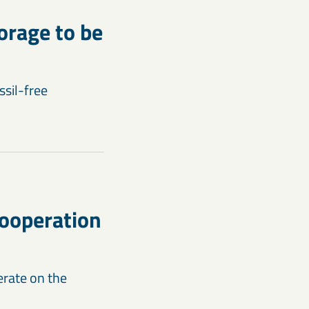
orage to be
ssil-free
cooperation
erate on the