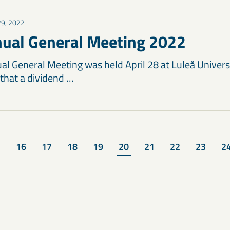
 29, 2022
ual General Meeting 2022
l General Meeting was held April 28 at Luleå Univers
that a dividend …
16
17
18
19
20
21
22
23
2