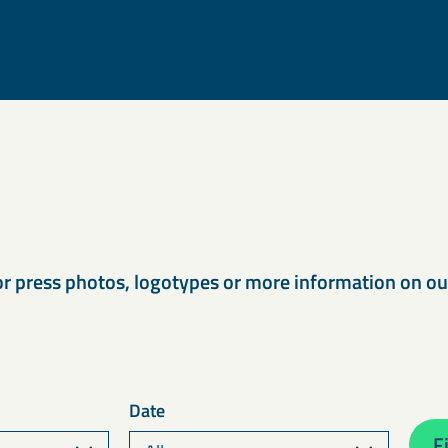
s
or press photos, logotypes or more information on o
Date
Fi