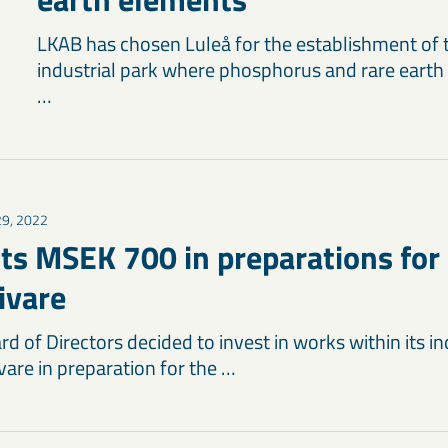
LKAB has chosen Luleå for the establishment of t
industrial park where phosphorus and rare earth
…
 29, 2022
ts MSEK 700 in preparations for
livare
d of Directors decided to invest in works within its ind
are in preparation for the …