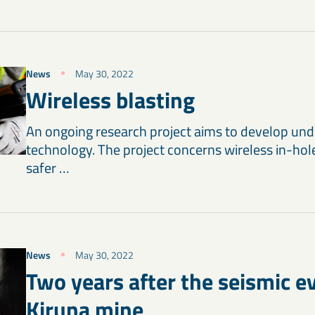
News
May 30, 2022
Wireless blasting
An ongoing research project aims to develop und
technology. The project concerns wireless in-hol
safer …
News
May 30, 2022
Two years after the seismic ev
Kiruna mine