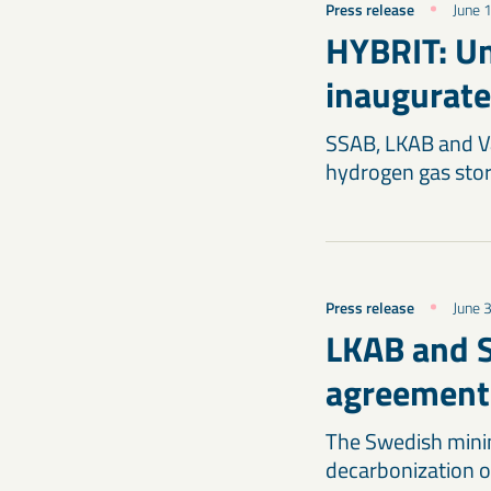
Press release
June 
HYBRIT: Un
inaugurate
SSAB, LKAB and Vat
hydrogen gas stor
Press release
June 
LKAB and S
agreement
The Swedish minin
decarbonization o