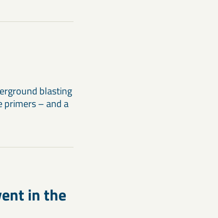
erground blasting
e primers – and a
ent in the