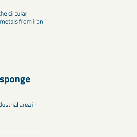
he circular
 metals from iron
 sponge
ustrial area in