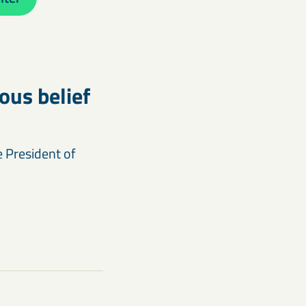
us belief
e President of