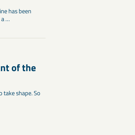
ine has been
 a …
nt of the
to take shape. So