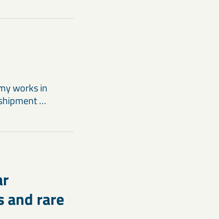
my works in
 shipment …
ar
s and rare