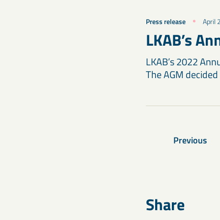
Press release
April
LKAB’s Ann
LKAB’s 2022 Annua
The AGM decided 
Previous
Share