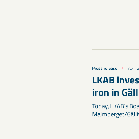
Press release
April
LKAB inves
iron in Gäl
Today, LKAB’s Boar
Malmberget/Gälliv