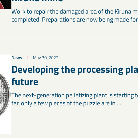
Work to repair the damaged area of the Kiruna m
completed. Preparations are now being made for
News
May 30, 2022
Developing the processing pla
future
The next-generation pelletizing plant is starting 
far, only a few pieces of the puzzle are in …