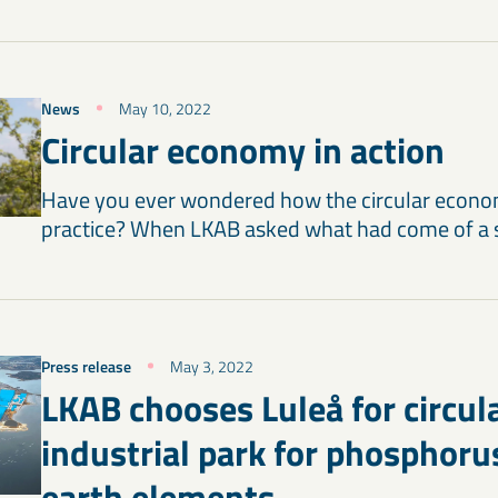
News
May 10, 2022
Circular economy in action
Have you ever wondered how the circular econo
practice? When LKAB asked what had come of a
Press release
May 3, 2022
LKAB chooses Luleå for circul
industrial park for phosphoru
earth elements