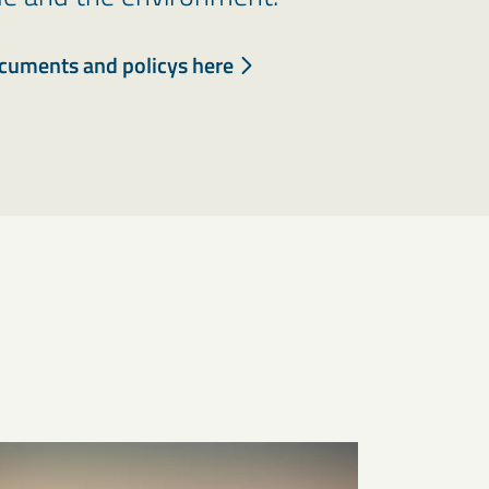
ocuments and policys here