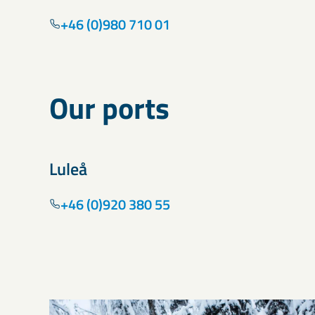
+46 (0)980 710 01
Our ports
Luleå
+46 (0)920 380 55