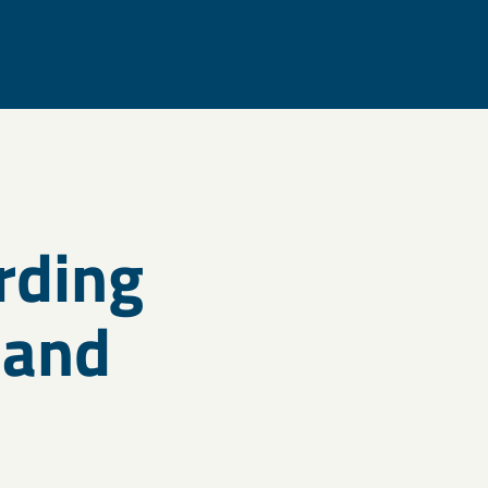
rding
 and