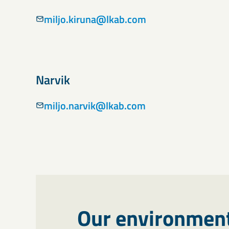
miljo.kiruna@lkab.com
Narvik
miljo.narvik@lkab.com
Our environment