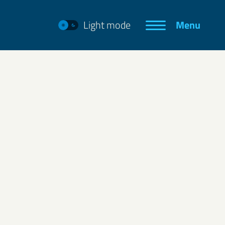
Light mode
Menu