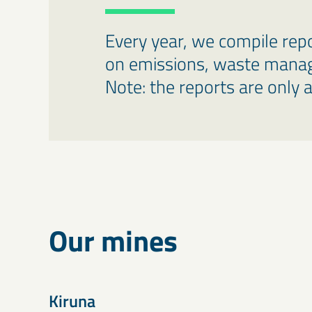
Every year, we compile repo
on emissions, waste manag
Note: the reports are only a
Our mines
Kiruna