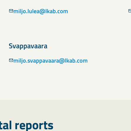
miljo.lulea@lkab.com
Svappavaara
miljo.svappavaara@lkab.com
al reports