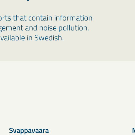
rts that contain information
ement and noise pollution.
vailable in Swedish.
Svappavaara