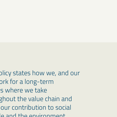
policy states how we, and our
ork for a long-term
ss where we take
ughout the value chain and
our contribution to social
e and the environment.