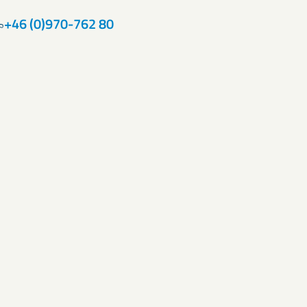
+46 (0)970-762 80