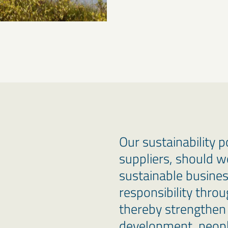
Our sustainability 
suppliers, should w
sustainable busine
responsibility thro
thereby strengthen 
development, peopl