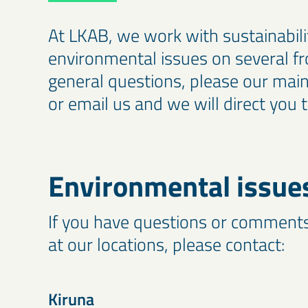
At LKAB, we work with sustainabili
environmental issues on several fr
general questions, please our ma
or email us and we will direct you t
Environmental issue
If you have questions or comment
at our locations, please contact:
Kiruna