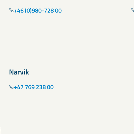
+46 (0)980-728 00
Narvik
+47 769 238 00