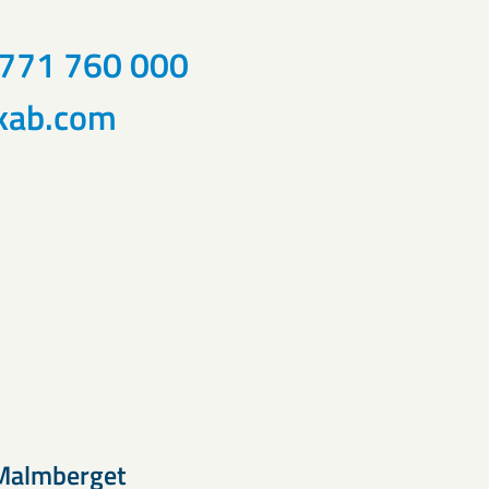
)771 760 000
kab.com
Malmberget