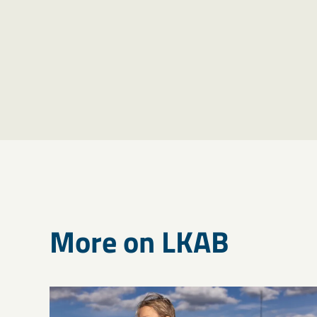
More on LKAB