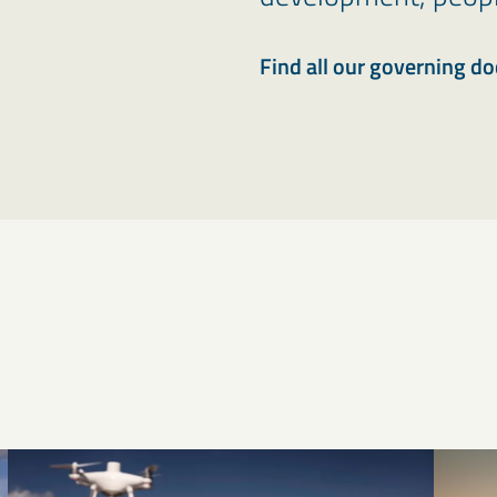
Find all our governing d