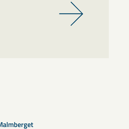
Malmberget