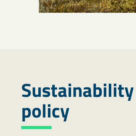
Sustainability
policy