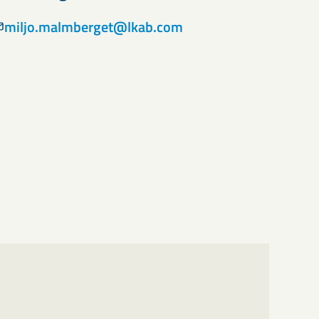
miljo.malmberget@lkab.com