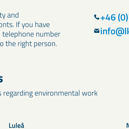
ty and
+46 (0
onts. If you have
info@l
in telephone number
o the right person.
s
s regarding environmental work
Luleå