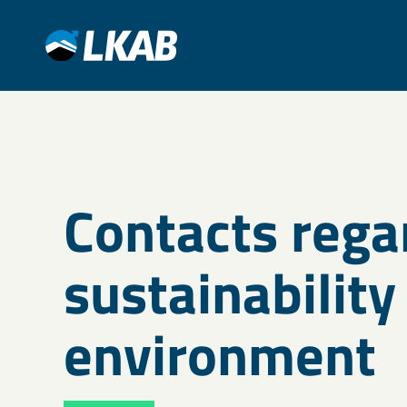
Contacts rega
sustainability
environment