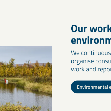
Our work
environ
We continuousl
organise consu
work and report
Environmental e