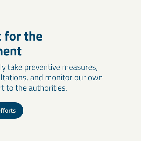
 for the
ment
y take preventive measures,
ltations, and monitor our own
 to the authorities.
fforts