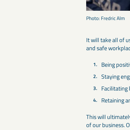
Photo: Fredric Alm
It will take all o
and safe workplace
Being posit
Staying eng
Facilitating
Retaining a
This will ultimate
of our business. O