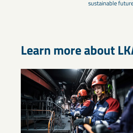
sustainable future
Learn more about L