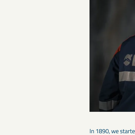
In 1890, we start