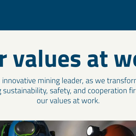
r values at w
e innovative mining leader, as we transfor
 sustainability, safety, and cooperation fi
our values at work.