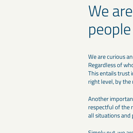
We are
people
We are curious an
Regardless of who
This entails trust
right level, by th
Another important
respectful of the 
all situations and
Simply put, we ar