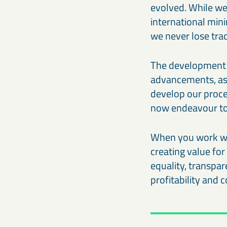
evolved. While we
international min
we never lose tra
The development 
advancements, as we
develop our proces
now endeavour to 
When you work wit
creating value fo
equality, transpar
profitability and