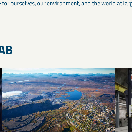
 for ourselves, our environment, and the world at larg
KAB