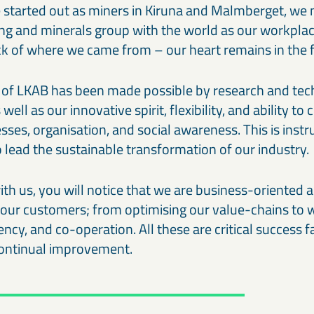
 started out as miners in Kiruna and Malmberget, we
ing and minerals group with the world as our workpla
ck of where we came from – our heart remains in the f
of LKAB has been made possible by research and tec
ll as our innovative spirit, flexibility, and ability to
ses, organisation, and social awareness. This is inst
lead the sustainable transformation of our industry.
h us, you will notice that we are business-oriented
r our customers; from optimising our value-chains to 
ency, and co-operation. All these are critical success f
 continual improvement.