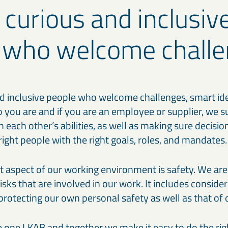
 curious and inclusiv
 who welcome challe
d inclusive people who welcome challenges, smart ideas
 you are and if you are an employee or supplier, we s
 in each other’s abilities, as well as making sure decisi
e right people with the right goals, roles, and mandates.
 aspect of our working environment is safety. We ar
risks that are involved in our work. It includes conside
 protecting our own personal safety as well as that of 
e one LKAB and together we make it easy to do the righ