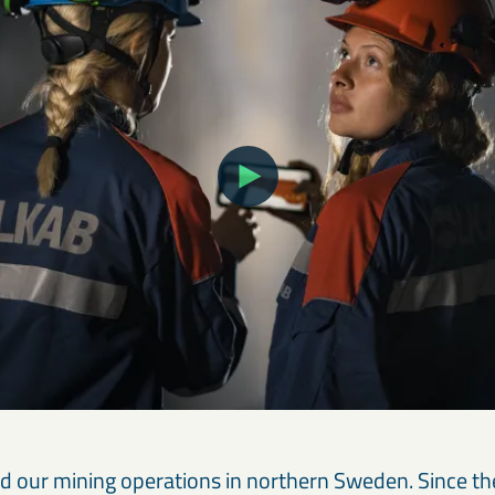
ed our mining operations in northern Sweden. Since t