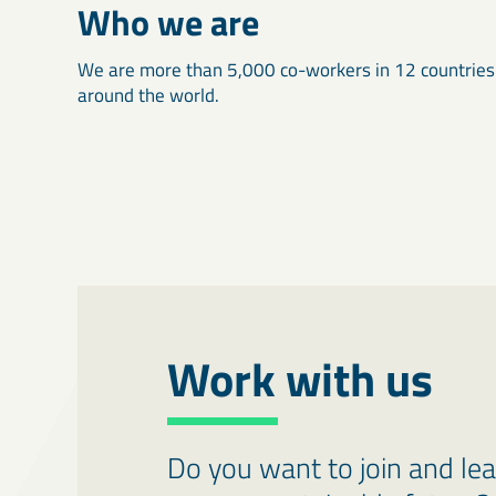
Who we are
We are more than 5,000 co-workers in 12 countries
around the world.
Work with us
Do you want to join and le