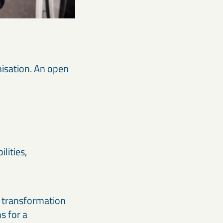
nisation. An open
lities,
re transformation
s for a