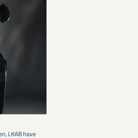
hen, LKAB have