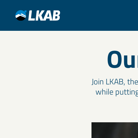
Ou
Join LKAB, th
while putting