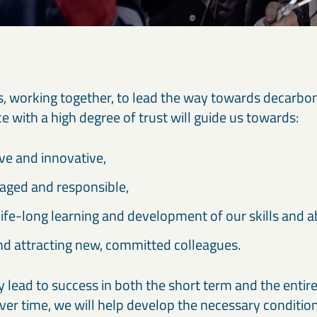
f us, working together, to lead the way towards decarbo
 with a high degree of trust will guide us towards:
ive and innovative,
aged and responsible,
 life-long learning and development of our skills and abi
nd attracting new, committed colleagues.
ly lead to success in both the short term and the enti
ver time, we will help develop the necessary condition