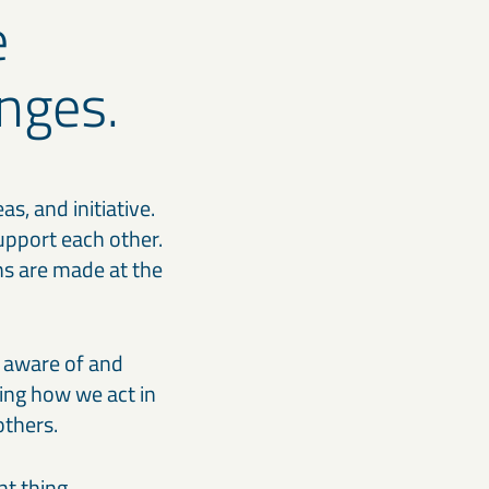
e
nges.
, and initiative.
upport each other.
ons are made at the
e aware of and
ring how we act in
others.
t thing.