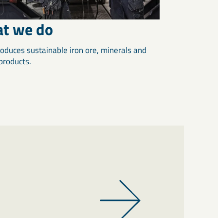
t we do
oduces sustainable iron ore, minerals and
 products.