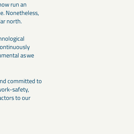
 now run an
ce. Nonetheless,
ar north.
hnological
 continuously
rumental as we
 and committed to
work-safety,
actors to our