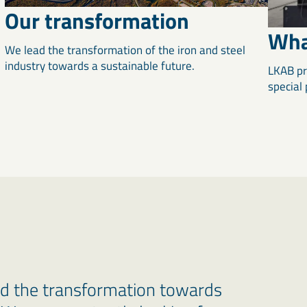
Our transformation
Wha
We lead the transformation of the iron and steel
industry towards a sustainable future.
LKAB pr
special
ad the transformation towards