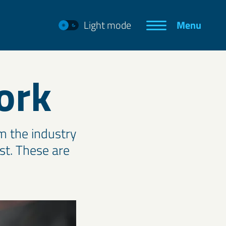
Light mode
Menu
ork
m the industry
rst. These are