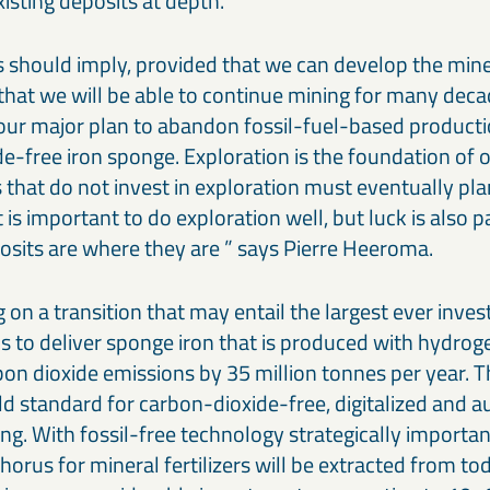
xisting deposits at depth.
 should imply, provided that we can develop the mine
 that we will be able to continue mining for many dec
e our major plan to abandon fossil-fuel-based producti
e-free iron sponge. Exploration is the foundation of o
that do not invest in exploration must eventually pl
t is important to do exploration well, but luck is also p
osits are where they are ” says Pierre Heeroma.
 on a transition that may entail the largest ever inve
is to deliver sponge iron that is produced with hydro
bon dioxide emissions by 35 million tonnes per year. 
ld standard for carbon-dioxide-free, digitalized and
g. With fossil-free technology strategically importan
orus for mineral fertilizers will be extracted from to