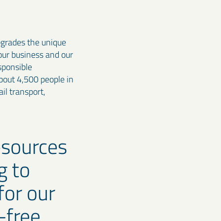
pgrades the unique
 our business and our
sponsible
bout 4,500 people in
il transport,
esources
g to
for our
-free