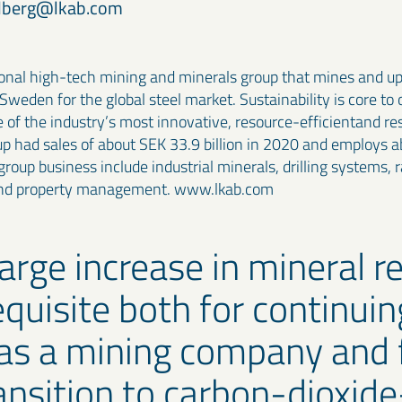
ndberg@lkab.com
ional high-tech mining and minerals group that mines and u
 Sweden for the global steel market. Sustainability is core to
e of the industry’s most innovative, resource-efficientand re
p had sales of about SEK 33.9 billion in 2020 and employs a
roup business include industrial minerals, drilling systems, ra
and property management. www.lkab.com
large increase in mineral r
equisite both for continuin
as a mining company and 
ansition to carbon-dioxide