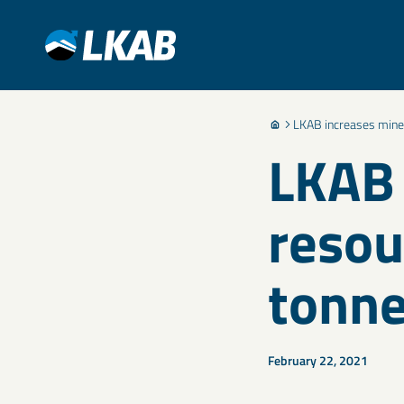
LKAB increases minera
LKAB 
resou
tonn
February 22, 2021