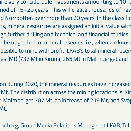
equire very considerable investments amounting to 10–
riod of 15–20 years. This will create thousands of new
nd Norrbotten over more than 20 years. In the classifi
, mineral resources are assigned an initial value with
h further drilling and technical and financial studies,
n be upgraded to mineral reserves, i.e., when we know
possible to mine with profit. LKAB’s total mineral res
nes (Mt) (737 Mt in Kiruna, 265 Mt in Malmberget and 
on during 2020, the mineral resources have increased 
Mt. The distribution across the mining locations is: K
, Malmberget 707 Mt, an increase of 219 Mt, and Sv
Mt.
ndberg, Group Media Relations Manager at LKAB, Tel: