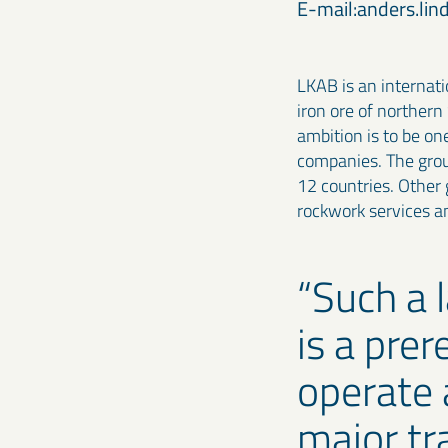
E-mail:anders.li
LKAB is an internat
iron ore of northern
ambition is to be on
companies. The grou
12 countries. Other g
rockwork services 
Such a 
is a prer
operate 
major tr