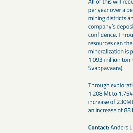
All of this will r
per year over a pe
mining districts a
company’s deposits
confidence. Throug
resources can the
mineralization is 
1,093 million ton
Svappavaara).
Through explorati
1,208 Mt to 1,754 
increase of 230Mt
an increase of 88 
Contact:
Anders Li