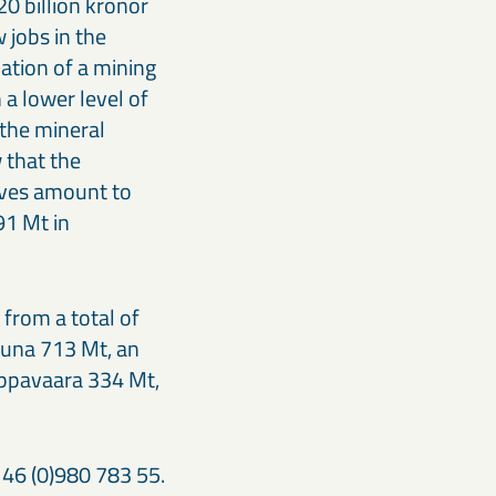
20 billion kronor
 jobs in the
cation of a mining
 a lower level of
 the mineral
 that the
erves amount to
91 Mt in
from a total of
iruna 713 Mt, an
appavaara 334 Mt,
 46 (0)980 783 55.