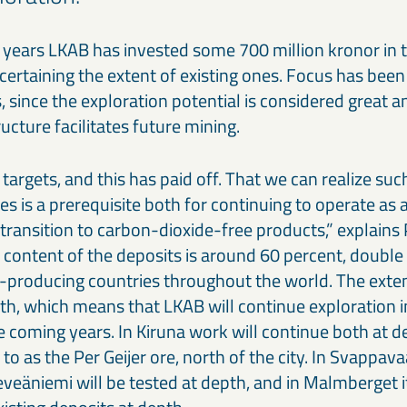
 years LKAB has invested some 700 million kronor in 
certaining the extent of existing ones. Focus has bee
, since the exploration potential is considered great a
ructure facilitates future mining.
targets, and this has paid off. That we can realize suc
es is a prerequisite both for continuing to operate a
transition to carbon-dioxide-free products,” explains 
content of the deposits is around 60 percent, double 
n-producing countries throughout the world. The exten
epth, which means that LKAB will continue exploration in
e coming years. In Kiruna work will continue both at 
 to as the Per Geijer ore, north of the city. In Svappav
eäniemi will be tested at depth, and in Malmberget it