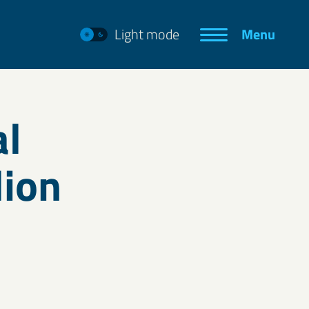
Light mode
Menu
al
lion