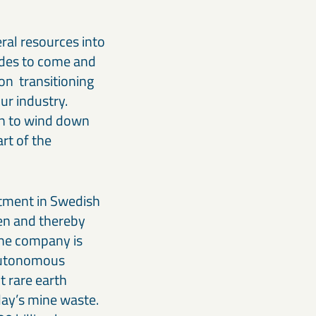
ral resources into
ades to come and
on transitioning
ur industry.
an to wind down
art of the
stment in Swedish
gen and thereby
The company is
 autonomous
t rare earth
day’s mine waste.