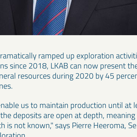
ramatically ramped up exploration activitie
ons since 2018, LKAB can now present the
ineral resources during 2020 by 45 percen
nnes.
nable us to maintain production until at 
the deposits are open at depth, meaning 
th is not known," says Pierre Heeroma, Se
loration.