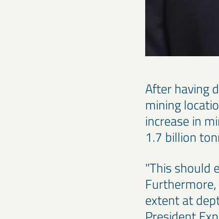
After having d
mining locati
increase in m
1.7 billion to
"This should e
Furthermore, 
extent at dep
President Exp