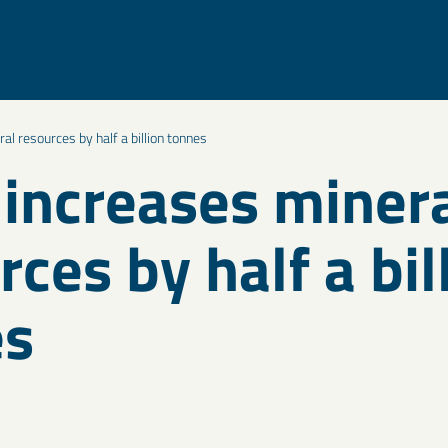
l resources by half a billion tonnes
increases miner
rces by half a bil
es