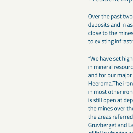
Over the past two
deposits and in as
close to the mines
to existing infrast
“We have set high 
in mineral resourc
and for our major 
Heeroma.The iron 
in most other iro
is still open at d
the mines over th
the areas referred
Gruvberget and Lev