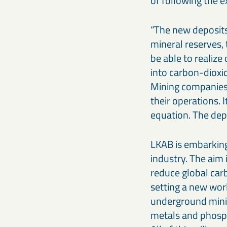
of following the e
“The new deposits
mineral reserves,
be able to realiz
into carbon-dioxid
Mining companies 
their operations. I
equation. The dep
LKAB is embarking
industry. The aim 
reduce global car
setting a new wor
underground minin
metals and phosph