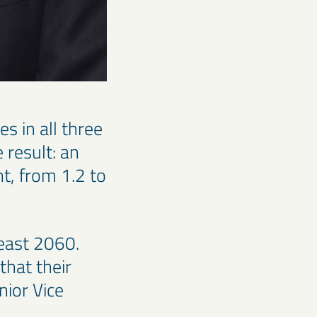
s in all three
 result: an
t, from 1.2 to
least 2060.
that their
nior Vice