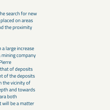
the search for new
n placed on areas
nd the proximity
h a large increase
s a mining company
Pierre
that of deposits
t of the deposits
 the vicinity of
depth and towards
aara both
 will be a matter