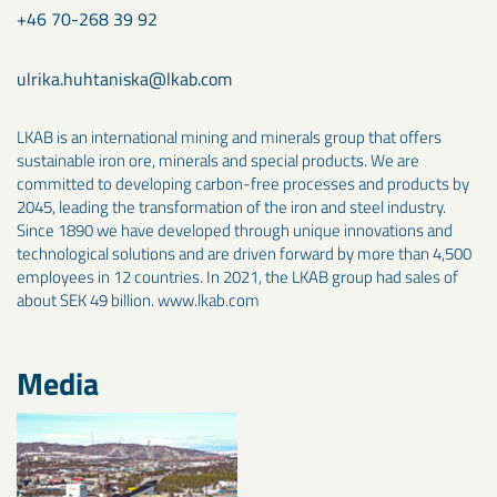
+46 70-268 39 92
ulrika.huhtaniska@lkab.com
LKAB is an international mining and minerals group that offers
sustainable iron ore, minerals and special products. We are
committed to developing carbon-free processes and products by
2045, leading the transformation of the iron and steel industry.
Since 1890 we have developed through unique innovations and
technological solutions and are driven forward by more than 4,500
employees in 12 countries. In 2021, the LKAB group had sales of
about SEK 49 billion. www.lkab.com
Media