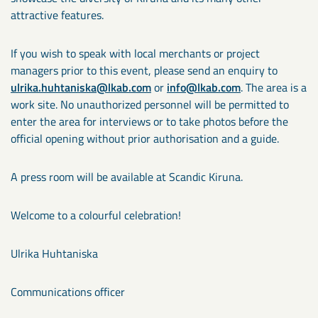
attractive features.
If you wish to speak with local merchants or project
managers prior to this event, please send an enquiry to
ulrika.huhtaniska@lkab.com
or
info@lkab.com
. The area is a
work site. No unauthorized personnel will be permitted to
enter the area for interviews or to take photos before the
official opening without prior authorisation and a guide.
A press room will be available at Scandic Kiruna.
Welcome to a colourful celebration!
Ulrika Huhtaniska
Communications officer