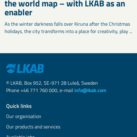
the world map – with LKAB as an
enabler
As the winter darkness falls over Kiruna after the Christmas
holidays, the city transforms into a place for creativity, play ...
© LKAB, Box 952, SE-971 28 Luleå, Sweden
Phone +46 771 760 000, e-mail
info@lkab.com
Quick links
Our organisation
Our products and services