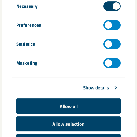
Necessary
Selection
Kiruna
urban transformation
Preferences
Statistics
Related content
Marketing
Show details
Allow all
Allow selection