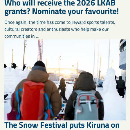
Who will receive the 2026 LKAB
grants? Nominate your favourite!
Once again, the time has come to reward sports talents,
cultural creators and enthusiasts who help make our
communities in ...
The Snow Festival puts Kiruna on