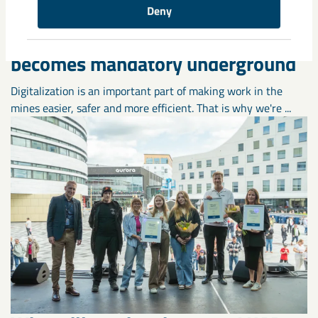
Deny
A new digital safety solution
becomes mandatory underground
Digitalization is an important part of making work in the
mines easier, safer and more efficient. That is why we're ...