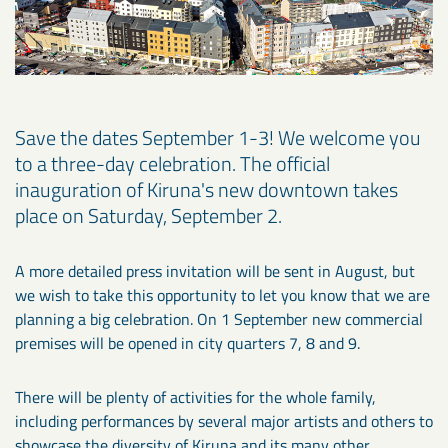
Save the dates September 1-3! We welcome you
to a three-day celebration. The official
inauguration of Kiruna's new downtown takes
place on Saturday, September 2.
A more detailed press invitation will be sent in August, but
we wish to take this opportunity to let you know that we are
planning a big celebration. On 1 September new commercial
premises will be opened in city quarters 7, 8 and 9.
There will be plenty of activities for the whole family,
including performances by several major artists and others to
showcase the diversity of Kiruna and its many other