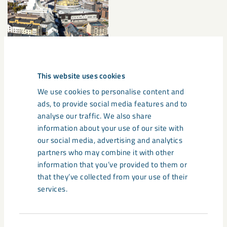
This website uses cookies
We use cookies to personalise content and
Documents
ads, to provide social media features and to
analyse our traffic. We also share
information about your use of our site with
Release
our social media, advertising and analytics
partners who may combine it with other
information that you’ve provided to them or
Share
that they’ve collected from your use of their
services.
Tags
Consent