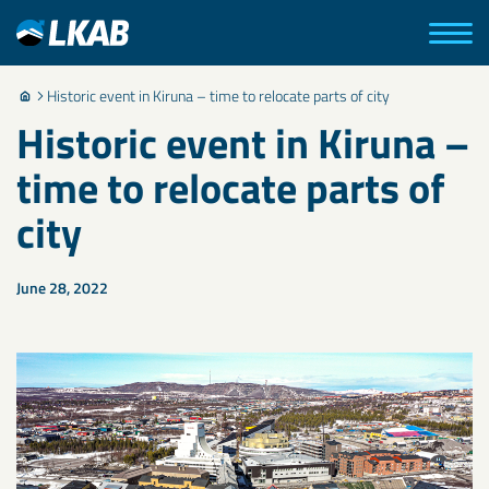
Historic event in Kiruna – time to relocate parts of city
Historic event in Kiruna –
time to relocate parts of
city
June 28, 2022