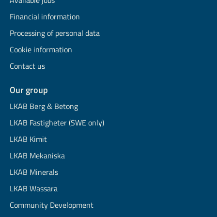
Available jobs
Financial information
Processing of personal data
Cookie information
Contact us
Our group
LKAB Berg & Betong
LKAB Fastigheter (SWE only)
LKAB Kimit
LKAB Mekaniska
LKAB Minerals
LKAB Wassara
Community Development