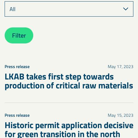
Filter
Press release
May 17, 2023
LKAB takes first step towards
production of critical raw materials
Press release
May 15, 2023
Historic permit application decisive
for green transition in the north