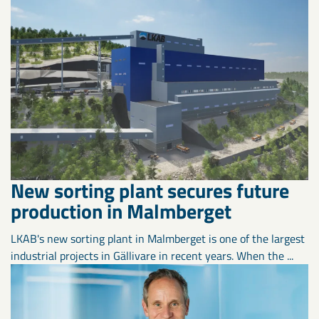
New sorting plant secures future
production in Malmberget
LKAB's new sorting plant in Malmberget is one of the largest
industrial projects in Gällivare in recent years. When the ...