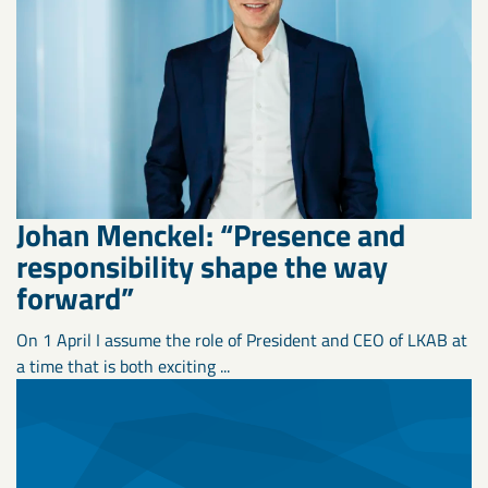
Johan Menckel: “Presence and
responsibility shape the way
forward”
On 1 April I assume the role of President and CEO of LKAB at
a time that is both exciting ...