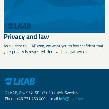
Privacy and law
As a visitor to LKAB.com, we want you to feel confident that
your privacy is respected. Here we have gathered ...
© LKAB, Box 952, SE-971 28 Luleå, Sweden
Phone +46 771 760 000, e-mail
info@lkab.com