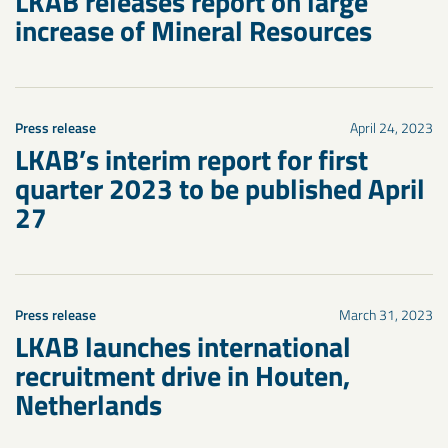
LKAB releases report on large
increase of Mineral Resources
Press release
April 24, 2023
LKAB’s interim report for first
quarter 2023 to be published April
27
Press release
March 31, 2023
LKAB launches international
recruitment drive in Houten,
Netherlands