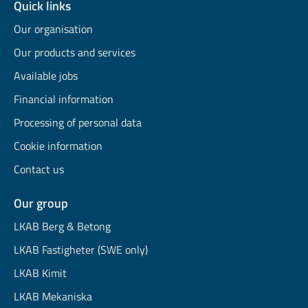
Quick links
Our organisation
Our products and services
Available jobs
Financial information
Processing of personal data
Cookie information
Contact us
Our group
LKAB Berg & Betong
LKAB Fastigheter (SWE only)
LKAB Kimit
LKAB Mekaniska