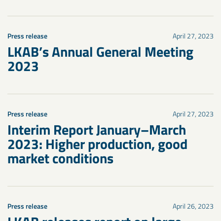
Press release
April 27, 2023
LKAB’s Annual General Meeting
2023
Press release
April 27, 2023
Interim Report January–March
2023: Higher production, good
market conditions
Press release
April 26, 2023