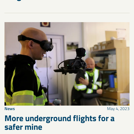
News
May 4, 2023
More underground flights for a
safer mine