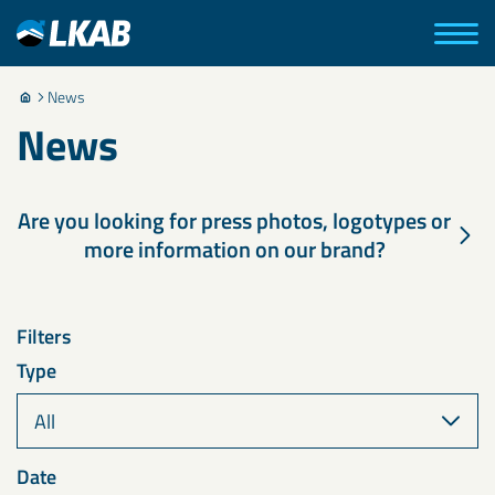
News
News
Are you looking for press photos, logotypes or
more information on our brand?
Filters
Type
Date