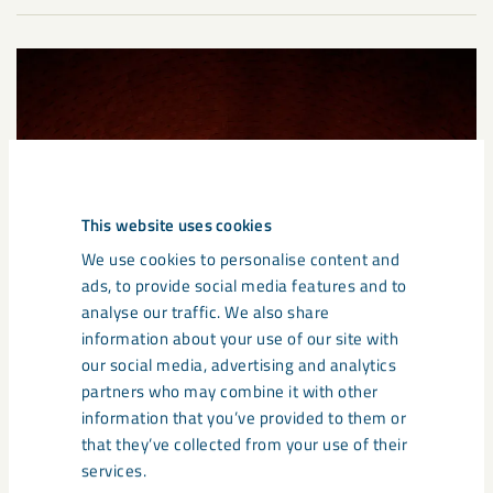
This website uses cookies
We use cookies to personalise content and
ads, to provide social media features and to
analyse our traffic. We also share
information about your use of our site with
our social media, advertising and analytics
partners who may combine it with other
information that you’ve provided to them or
that they’ve collected from your use of their
services.