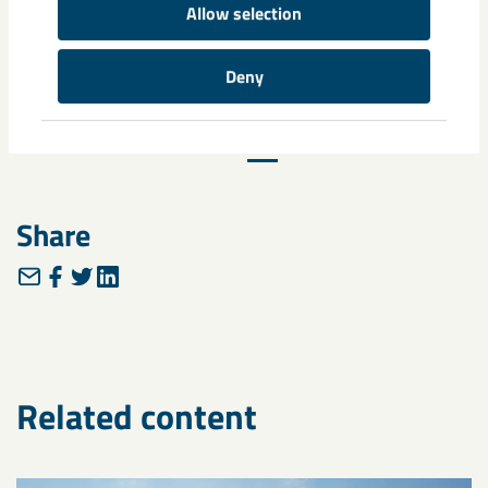
Sustainability Report for 2022
Allow selection
Deny
Previous
14
15
16
Next
Share
Related content