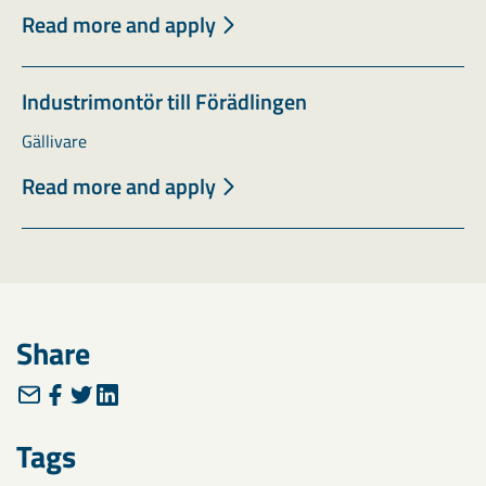
Read more and apply
Industrimontör till Förädlingen
Gällivare
Read more and apply
Share
Tags