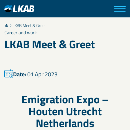
LKAB Meet & Greet
Career and work
LKAB Meet & Greet
Date:
01 Apr 2023
Emigration Expo –
Houten Utrecht
Netherlands