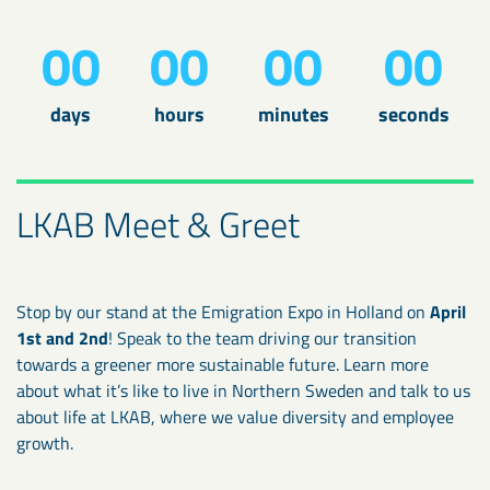
00
00
00
00
days
hours
minutes
seconds
LKAB Meet & Greet
Stop by our stand at the Emigration Expo in Holland on
April
1st and 2nd
! Speak to the team driving our transition
towards a greener more sustainable future. Learn more
about what it’s like to live in Northern Sweden and talk to us
about life at LKAB, where we value diversity and employee
growth.