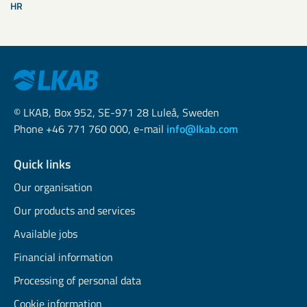
HR
© LKAB, Box 952, SE-971 28 Luleå, Sweden
Phone +46 771 760 000, e-mail
info@lkab.com
Quick links
Our organisation
Our products and services
Available jobs
Financial information
Processing of personal data
Cookie information