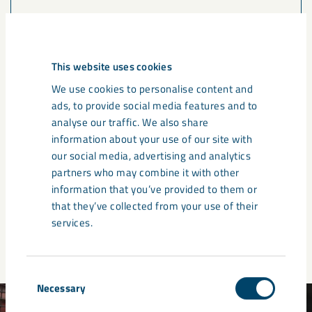
Name
This website uses cookies
We use cookies to personalise content and
ads, to provide social media features and to
Country
analyse our traffic. We also share
information about your use of our site with
our social media, advertising and analytics
partners who may combine it with other
information that you’ve provided to them or
Submit
that they’ve collected from your use of their
services.
Consent
Necessary
Selection