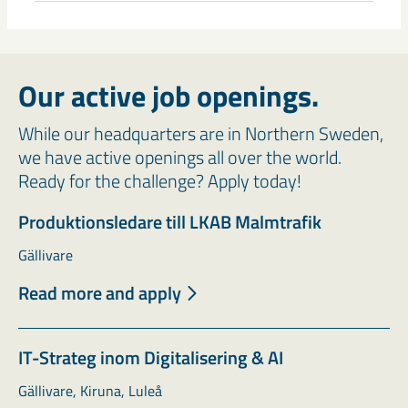
Our active job openings.
While our headquarters are in Northern Sweden,
we have active openings all over the world.
Ready for the challenge? Apply today!
Produktionsledare till LKAB Malmtrafik
Gällivare
Read more and apply
IT-Strateg inom Digitalisering & AI
Gällivare, Kiruna, Luleå