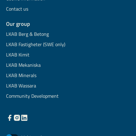
Contact us
Our group
LKAB Berg & Betong
LKAB Fastigheter (SWE only)
LKAB Kimit
LKAB Mekaniska
LKAB Minerals
LKAB Wassara
Community Development