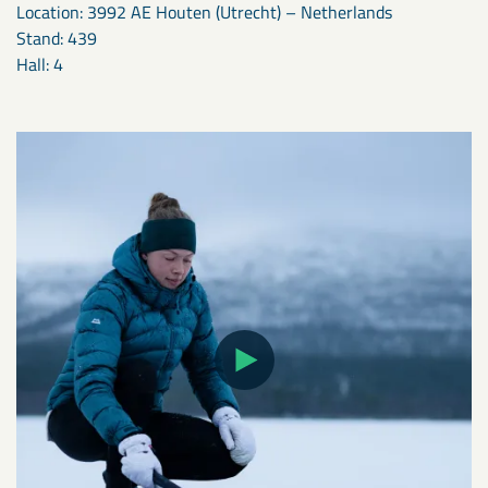
Location: 3992 AE Houten (Utrecht) – Netherlands
Stand: 439
Hall: 4