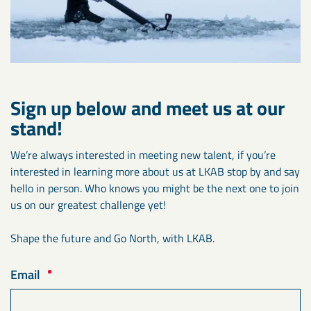
Sign up below and meet us at our
stand!
We’re always interested in meeting new talent, if you’re
interested in learning more about us at LKAB stop by and say
hello in person. Who knows you might be the next one to join
us on our greatest challenge yet!
Shape the future and Go North, with LKAB.
Email