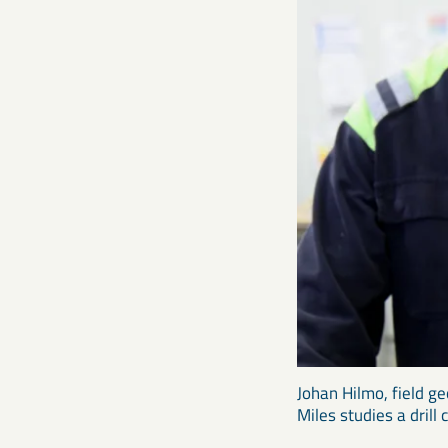
Johan Hilmo, field ge
Miles studies a drill 