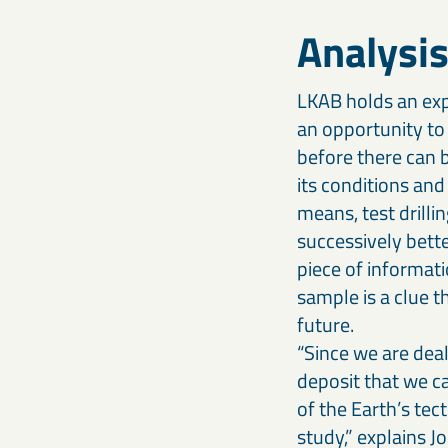
Analysis
LKAB holds an exp
an opportunity to 
before there can b
its conditions and
means, test drilli
successively bette
piece of informati
sample is a clue t
future.
“Since we are deal
deposit that we ca
of the Earth’s tec
study,” explains Jo