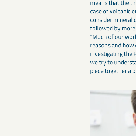
means that the the
case of volcanic e
consider mineral 
followed by more 
“Much of our work 
reasons and how ev
investigating the 
we try to understa
piece together a p