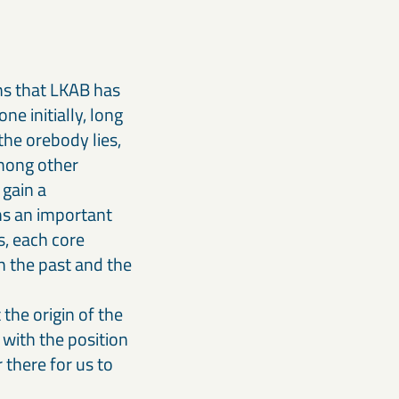
ns that LKAB has
ne initially, long
the orebody lies,
among other
 gain a
ins an important
s, each core
th the past and the
the origin of the
 with the position
 there for us to