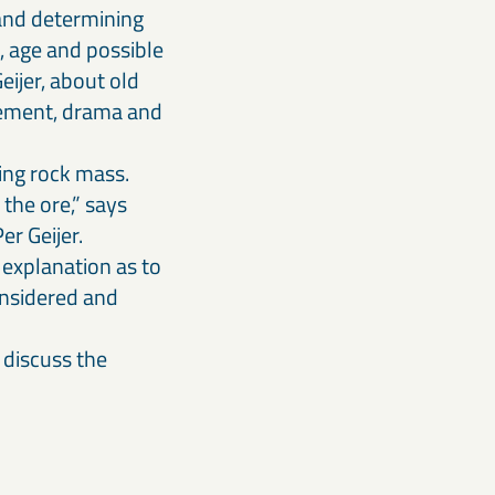
 and determining
, age and possible
eijer, about old
itement, drama and
ing rock mass.
the ore,” says
er Geijer.
 explanation as to
onsidered and
 discuss the