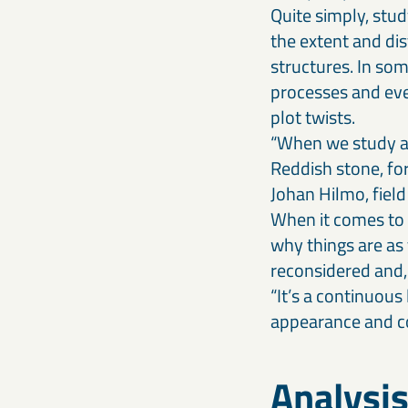
Quite simply, stu
the extent and dis
structures. In som
processes and eve
plot twists.
“When we study an
Reddish stone, for
Johan Hilmo, field
When it comes to 
why things are as
reconsidered and, 
“It’s a continuous
appearance and co
Analysis