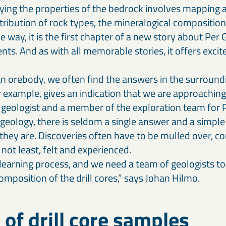
dying the properties of the bedrock involves mapping
tribution of rock types, the mineralogical composition
e way, it is the first chapter of a new story about Per G
nts. And as with all memorable stories, it offers exc
 orebody, we often find the answers in the surround
 example, gives an indication that we are approaching 
 geologist and a member of the exploration team for P
geology, there is seldom a single answer and a simple
 they are. Discoveries often have to be mulled over, c
not least, felt and experienced.
 learning process, and we need a team of geologists to
mposition of the drill cores,” says Johan Hilmo.
 of drill core samples