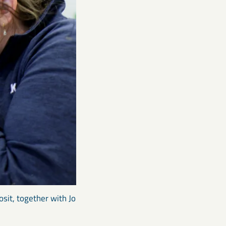
osit, together with Jo