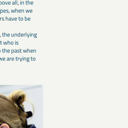
ove all, in the
types, when we
rs have to be
, the underlying
st who is
to the past when
we are trying to