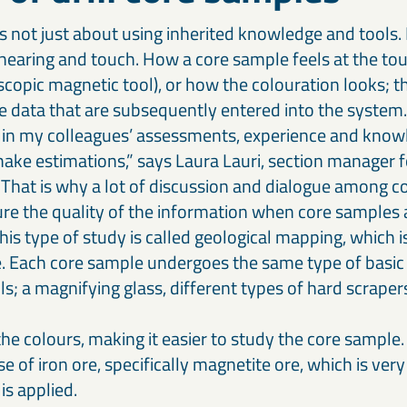
is not just about using inherited knowledge and tools. 
 hearing and touch. How a core sample feels at the to
escopic magnetic tool), or how the colouration looks; 
he data that are subsequently entered into the system.
h in my colleagues’ assessments, experience and know
ake estimations,” says Laura Lauri, section manager fo
 That is why a lot of discussion and dialogue among co
re the quality of the information when core samples a
his type of study is called geological mapping, which 
e. Each core sample undergoes the same type of basic 
s; a magnifying glass, different types of hard scraper
he colours, making it easier to study the core sample.
ase of iron ore, specifically magnetite ore, which is ver
is applied.