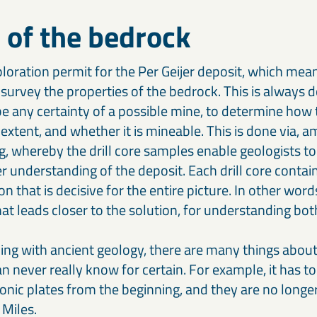
 of the bedrock
loration permit for the Per Geijer deposit, which mea
survey the properties of the bedrock. This is always do
e any certainty of a possible mine, to determine how 
 extent, and whether it is mineable. This is done via, 
ng, whereby the drill core samples enable geologists to
r understanding of the deposit. Each drill core conta
on that is decisive for the entire picture. In other word
hat leads closer to the solution, for understanding bo
ing with ancient geology, there are many things about 
n never really know for certain. For example, it has to
tonic plates from the beginning, and they are no longer
 Miles.