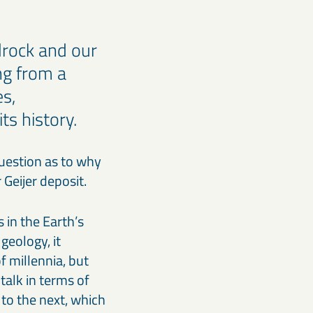
drock and our
ng from a
es,
ts history.
question as to why
er Geijer deposit.
 in the Earth’s
geology, it
of millennia, but
talk in terms of
 to the next, which