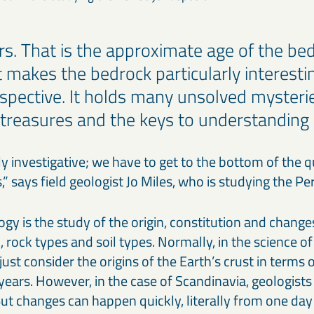
ars. That is the approximate age of the be
t makes the bedrock particularly interesti
rspective. It holds many unsolved mysteri
treasures and the keys to understanding i
ly investigative; we have to get to the bottom of the 
es,” says field geologist Jo Miles, who is studying the P
ogy is the study of the origin, constitution and changes
, rock types and soil types. Normally, in the science of 
just consider the origins of the Earth’s crust in terms 
 years. However, in the case of Scandinavia, geologists 
 But changes can happen quickly, literally from one day