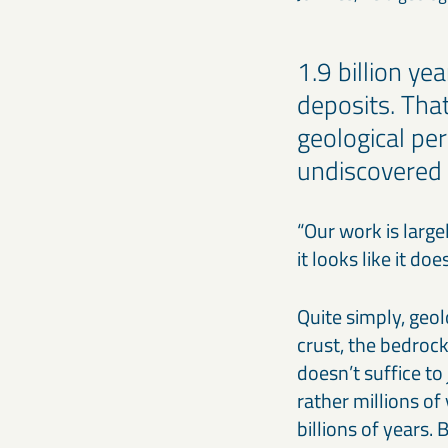
1.9 billion ye
deposits. Tha
geological pe
undiscovered 
“Our work is large
it looks like it do
Quite simply, geol
crust, the bedrock
doesn’t suffice to 
rather millions of
billions of years.