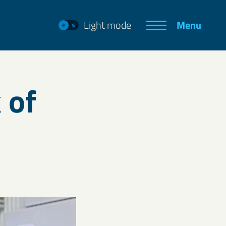
Light mode
Menu
 of