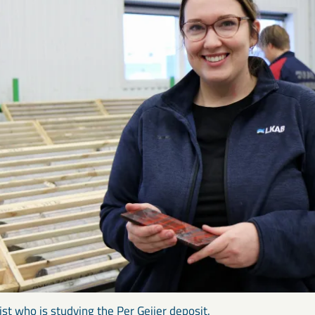
gist who is studying the Per Geijer deposit.