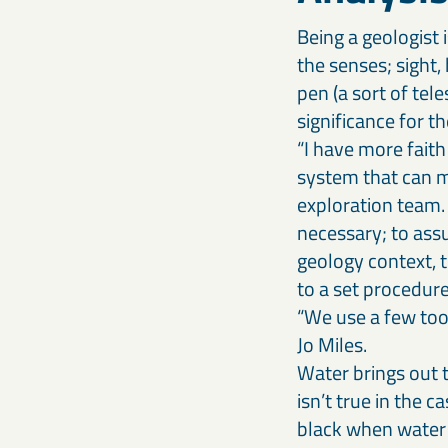
Being a geologist 
the senses; sight,
pen (a sort of tel
significance for t
“I have more fait
system that can m
exploration team.
necessary; to assu
geology context, t
to a set procedur
“We use a few tool
Jo Miles.
Water brings out t
isn’t true in the c
black when water 