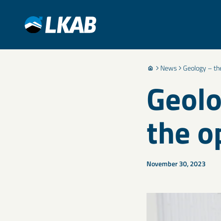
News
Geology – the
Geolo
the o
November 30, 2023