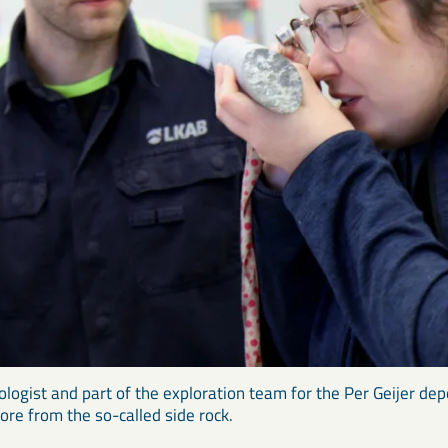
ologist and part of the exploration team for the Per Geijer dep
core from the so-called side rock.