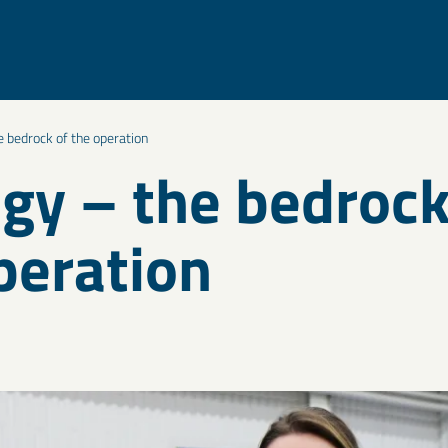
 bedrock of the operation
gy – the bedrock
peration