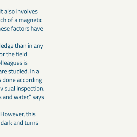
It also involves
uch of a magnetic
these factors have
ledge than in any
r the field
lleagues is
re studied. In a
is done according
visual inspection.
s and water,” says
 However, this
y dark and turns