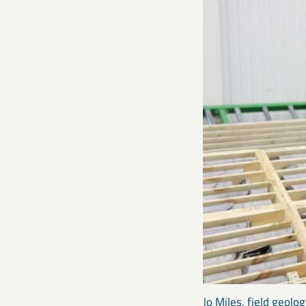
Jo Miles, field geolo