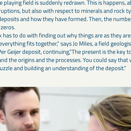
 playing field is suddenly redrawn. This is happens, ab
ruptions, but also with respect to minerals and rock 
deposits and how they have formed. Then, the numbe
zeros.
has to do with finding out why things are as they are
erything fits together,” says Jo Miles, a field geologi
Per Geijer deposit, continuing,”The present is the key 
nd the origins and the processes. You could say that 
uzzle and building an understanding of the deposit.”