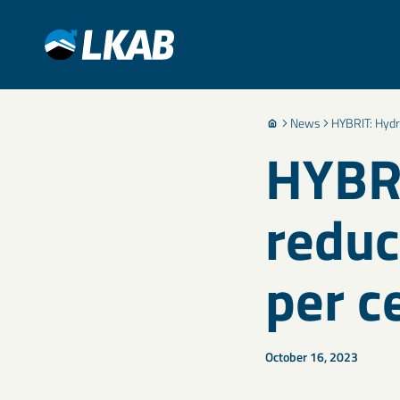
News
HYBRIT: Hydr
HYBRI
reduc
per c
October 16, 2023