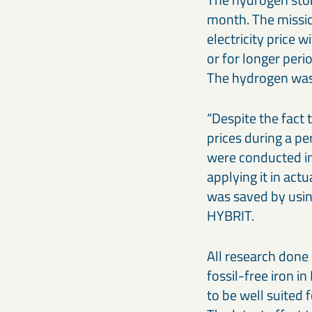
month. The mission
electricity price 
or for longer per
The hydrogen was 
“Despite the fact 
prices during a pe
were conducted in
applying it in ac
was saved by usin
HYBRIT.
All research done 
fossil-free iron i
to be well suited f