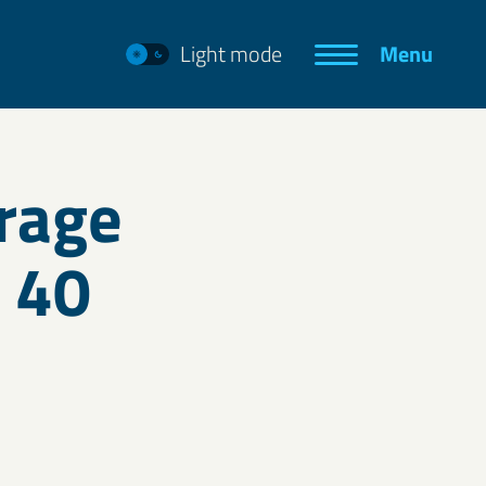
Light mode
Menu
rage
o 40