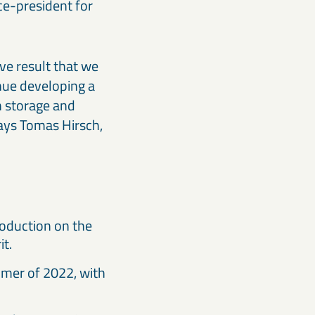
ce-president for
ive result that we
inue developing a
n storage and
says Tomas Hirsch,
roduction on the
it.
mmer of 2022, with