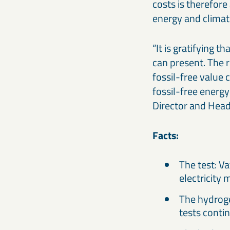
costs is therefore
energy and climat
“It is gratifying 
can present. The 
fossil-free value
fossil-free energy
Director and Head
Facts:
The test: V
electricity 
The hydroge
tests contin