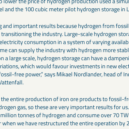
to lower the price of hydrogen production used a simul
l and the 100 cubic meter pilot hydrogen storage in L
g and important results because hydrogen from fossil-f
 transitioning the industry. Large-scale hydrogen sto
electricity consumption in a system of varying availabi
ime can supply the industry with hydrogen more stabl
 on a large scale, hydrogen storage can have a dampen
variations, which would favour investments in new elect
fossil-free power,” says Mikael Nordlander, head of I
attenfall.
the entire production of iron ore products to fossil-f
rogen gas, so these are very important results for us.
million tonnes of hydrogen and consume over 70 TWh
ear when we have restructured the entire operation by