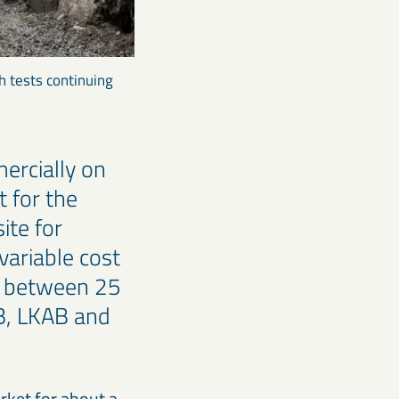
h tests continuing
ercially on
t for the
ite for
variable cost
by between 25
B, LKAB and
arket for about a