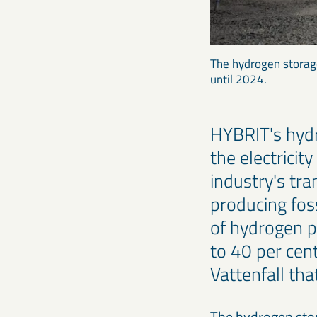
The hydrogen storage
until 2024.
HYBRIT's hyd
the electricit
industry's tra
producing foss
of hydrogen p
to 40 per cen
Vattenfall tha
The hydrogen stora