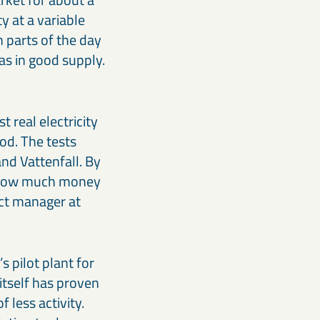
y at a variable
n parts of the day
as in good supply.
 real electricity
ood. The tests
nd Vattenfall. By
me how much money
ect manager at
 pilot plant for
 itself has proven
 less activity.