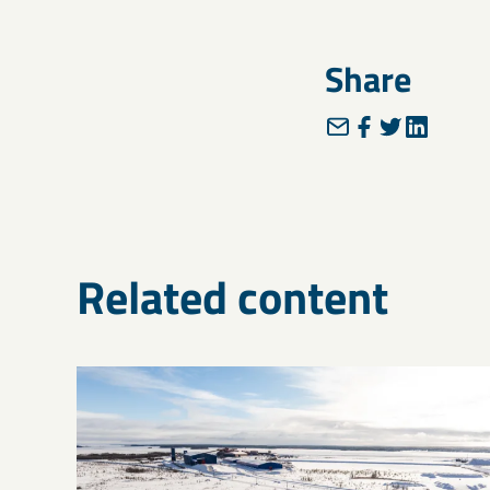
Share
Related content