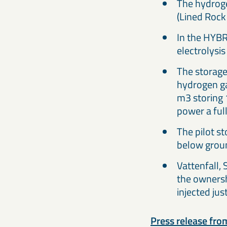
The hydroge
(Lined Rock
In the HYBR
electrolysis 
The storage 
hydrogen ga
m3 storing 
power a full
The pilot s
below groun
Vattenfall,
the ownersh
injected jus
Press release from