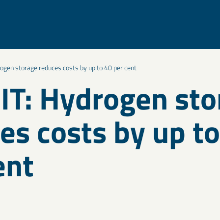
ogen storage reduces costs by up to 40 per cent
T: Hydrogen sto
es costs by up t
ent