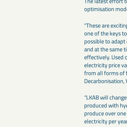
The latest effort 
optimisation mode
“These are excitin
one of the keys to
possible to adapt 
and at the same t
effectively. Used
electricity price 
from all forms of 
Decarbonisation, V
“LKAB will change 
produced with hyd
produce over one 
electricity per y