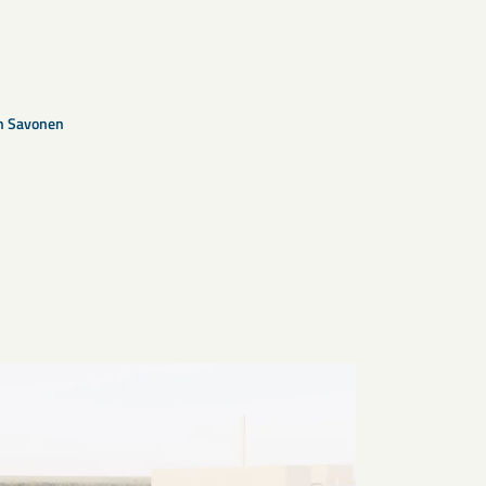
n Savonen