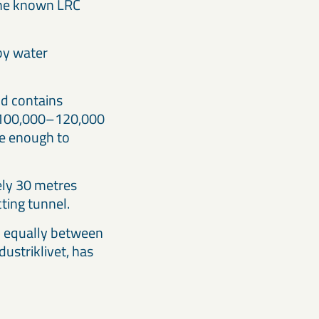
 the known LRC
 by water
nd contains
ly 100,000–120,000
be enough to
tely 30 metres
ting tunnel.
d equally between
ustriklivet, has