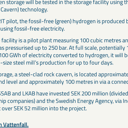
n storage will be tested in the storage facility using
 Cavern) technology.
IT pilot, the fossil-free (green) hydrogen is produced
using fossil-free electricity.
facility is a pilot plant measuring 100 cubic metres a
s pressurised up to 250 bar. At full scale, potential
100 GWh of electricity converted to hydrogen, it will 
-size steel mill’s production for up to four days.
torage, a steel-clad rock cavern, is located approxima
d level and approximately 100 metres in via a connec
 SSAB and LKAB have invested SEK 200 million (divide
ip companies) and the Swedish Energy Agency, via Ind
t over SEK 52 million into the project.
 Vattenfall.