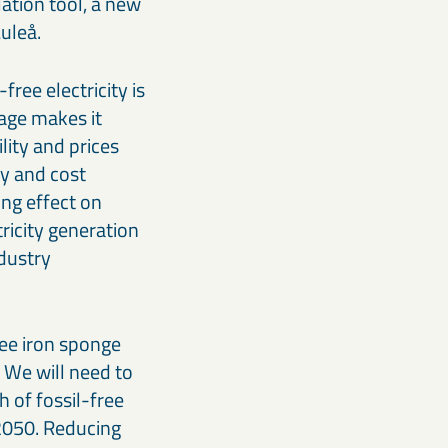
ation tool, a new
uleå.
ree electricity is
rage makes it
lity and prices
y and cost
ing effect on
ricity generation
ndustry
ree iron sponge
 We will need to
 of fossil-free
 2050. Reducing