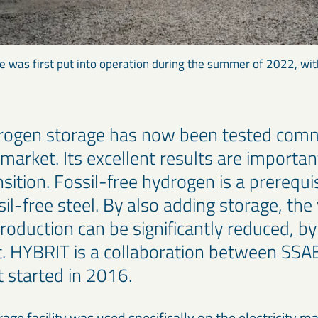
 was first put into operation during the summer of 2022, wit
rogen storage has now been tested comm
y market. Its excellent results are importan
nsition. Fossil-free hydrogen is a prerequis
il-free steel. By also adding storage, the 
roduction can be significantly reduced, 
t. HYBRIT is a collaboration between SSA
t started in 2016.
ge facility was used specifically on the electricity m