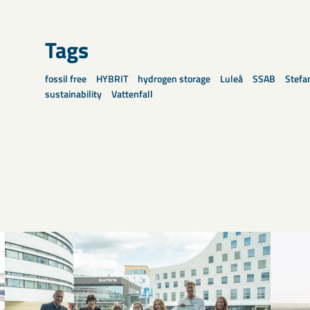
Tags
fossil free
HYBRIT
hydrogen storage
Luleå
SSAB
Stefa
sustainability
Vattenfall