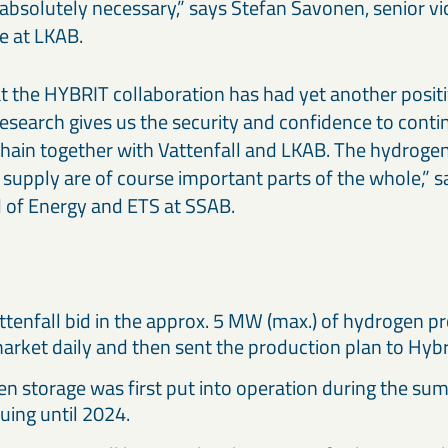
 absolutely necessary,” says Stefan Savonen, senior vi
e at LKAB.
that the HYBRIT collaboration has had yet another posit
research gives us the security and confidence to cont
 chain together with Vattenfall and LKAB. The hydroge
 supply are of course important parts of the whole,” 
 of Energy and ETS at SSAB.
attenfall bid in the approx. 5 MW (max.) of hydrogen p
market daily and then sent the production plan to Hybr
n storage was first put into operation during the su
uing until 2024.