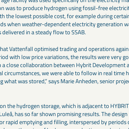
 was to produce hydrogen using fossil-free electricit
with the lowest possible cost, for example during certai
iods when weather-dependent electricity generation w
delivered in a steady flow to SSAB.
that Vattenfall optimised trading and operations against
riod with low price variations, the results were very g
 a close collaboration between Hybrit Development a
tual circumstances, we were able to follow in real ti
g what was stored,” says Marie Anheden, senior proj
on the hydrogen storage, which is adjacent to HYBRIT’s
n Luleå, has so far shown promising results. The design
or rapid emptying and filling, interspersed by periods of