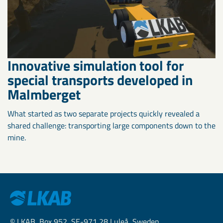
Innovative simulation tool for
special transports developed in
Malmberget
What started as two separate projects quickly revealed a
shared challenge: transporting large components down to the
mine.
© LKAB, Box 952, SE-971 28 Luleå, Sweden