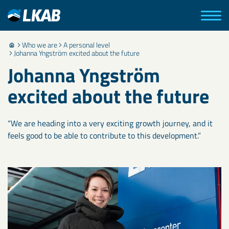
Who we are
A personal level
Johanna Yngström excited about the future
Johanna Yngström
excited about the future
“We are heading into a very exciting growth journey, and it
feels good to be able to contribute to this development.”