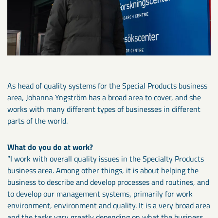
As head of quality systems for the Special Products business
area, Johanna Yngström has a broad area to cover, and she
works with many different types of businesses in different
parts of the world.
What do you do at work?
“I work with overall quality issues in the Specialty Products
business area. Among other things, it is about helping the
business to describe and develop processes and routines, and
to develop our management systems, primarily for work
environment, environment and quality. It is a very broad area
and the tasks vary greatly depending on what the business