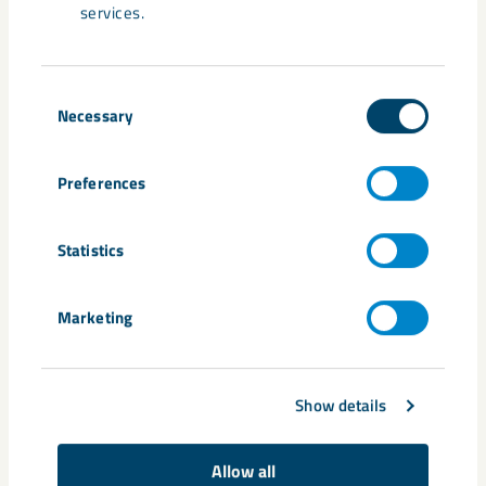
services.
Share
Consent
Necessary
Selection
Tags
Preferences
Gällivare
Johanna Yngström
Statistics
Related content
Marketing
Show details
Allow all