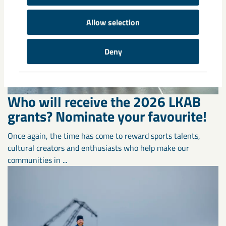
Allow selection
Deny
Who will receive the 2026 LKAB
grants? Nominate your favourite!
Once again, the time has come to reward sports talents,
cultural creators and enthusiasts who help make our
communities in ...