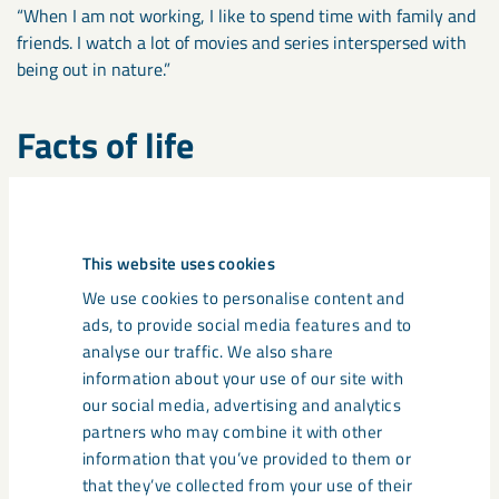
“When I am not working, I like to spend time with family and
friends. I watch a lot of movies and series interspersed with
being out in nature.”
Facts of life
Name
: Johanna Yngström.
Role
: Head of Quality Systems, Business Area Special
Products.
This website uses cookies
Worked at LKAB
: Since 2018.
Lives
: Gällivare, 185 km north of Luleå and 1927 km
We use cookies to personalise content and
northeast of Moerdijk (NL).
ads, to provide social media features and to
Last TV series you watched
: The Mandalorian.
analyse our traffic. We also share
Best Features
: Analytical, structured and development-
information about your use of our site with
driven.
our social media, advertising and analytics
Biggest fault
: Impatient.
partners who may combine it with other
Education
: MSc in Industrial Economics.
information that you’ve provided to them or
that they’ve collected from your use of their