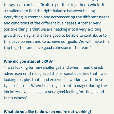
things as it can be difficult to put it all together a whole. It is
a challenge to find the right balance between having
everything in common and accomodating the different needs
and conditions of the different businesses. Another very
positive thing is that we are heading into a very exciting
growth journey, and it feels good to be able to contribute to
this development and to achieve our goals. We will make this
trip together and have good cohesion in the team.”
Why did you start at LKAB?”
“I was looking for new challenges and when I read the job
advertisement I recognized the personal qualities that I was
looking for, plus that I had experience working with these
types of issues. When I met my current manager during the
job interview, I also got a very good feeling for the job and
the business.”
What do you like to do when you’re not working?