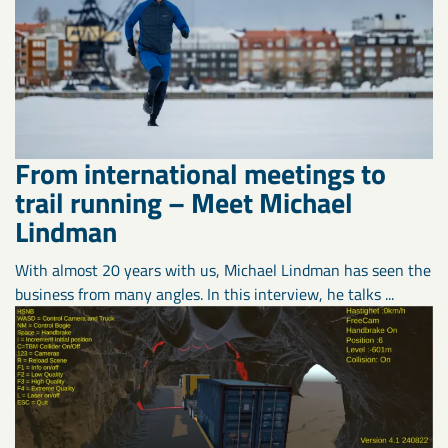
From international meetings to
trail running – Meet Michael
Lindman
With almost 20 years with us, Michael Lindman has seen the
business from many angles. In this interview, he talks ...