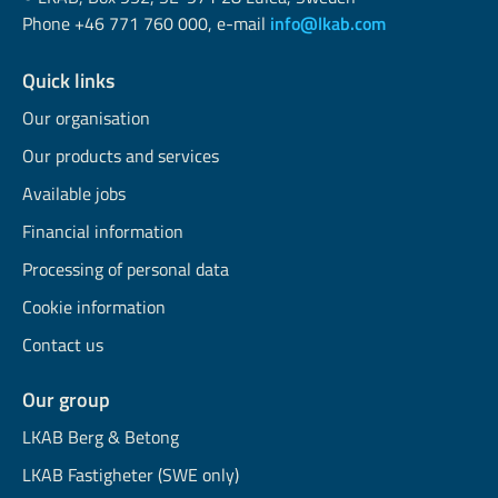
Phone +46 771 760 000, e-mail
info@lkab.com
Quick links
Our organisation
Our products and services
Available jobs
Financial information
Processing of personal data
Cookie information
Contact us
Our group
LKAB Berg & Betong
LKAB Fastigheter (SWE only)