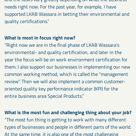
needs right now. For the past year, for example, I have
supported LKAB Wassara in betting their environmental and
quality certifications.”
What is most in focus right now?
“Right now we are in the final phase of LKAB Wassara’s
environmental- and quality certification, and later in the
year the focus will be on work environment certification for
them. I also support our businesses in implementing our new
common working method, which is called the “management
review”. Then we will also implement a common customer-
oriented quality key performance indicator (KPI) for the
entire business area Special Products.”
What is the most fun and challenging thing about your job?
“The most fun thing is getting to work with many different
types of businesses and people in different parts of the world.
At the same time, it is also one of the most challenging