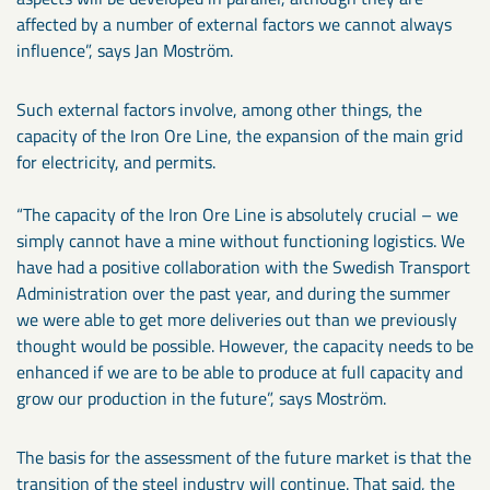
affected by a number of external factors we cannot always
influence”, says Jan Moström.
Such external factors involve, among other things, the
capacity of the Iron Ore Line, the expansion of the main grid
for electricity, and permits.
“The capacity of the Iron Ore Line is absolutely crucial – we
simply cannot have a mine without functioning logistics. We
have had a positive collaboration with the Swedish Transport
Administration over the past year, and during the summer
we were able to get more deliveries out than we previously
thought would be possible. However, the capacity needs to be
enhanced if we are to be able to produce at full capacity and
grow our production in the future”, says Moström.
The basis for the assessment of the future market is that the
transition of the steel industry will continue. That said, the