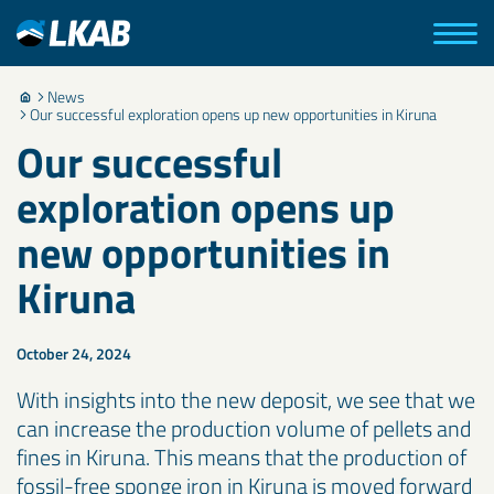
News
Our successful exploration opens up new opportunities in Kiruna
Our successful
exploration opens up
new opportunities in
Kiruna
October 24, 2024
With insights into the new deposit, we see that we
can increase the production volume of pellets and
fines in Kiruna. This means that the production of
fossil-free sponge iron in Kiruna is moved forward