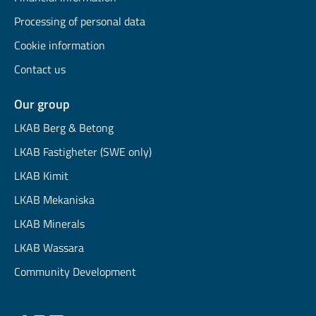
Processing of personal data
Cookie information
Contact us
Our group
LKAB Berg & Betong
LKAB Fastigheter (SWE only)
LKAB Kimit
LKAB Mekaniska
LKAB Minerals
LKAB Wassara
Community Development