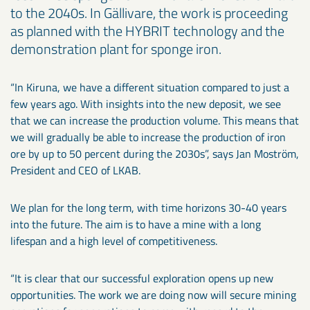
to the 2040s. In Gällivare, the work is proceeding
as planned with the HYBRIT technology and the
demonstration plant for sponge iron.
“In Kiruna, we have a different situation compared to just a
few years ago. With insights into the new deposit, we see
that we can increase the production volume. This means that
we will gradually be able to increase the production of iron
ore by up to 50 percent during the 2030s”, says Jan Moström,
President and CEO of LKAB.
We plan for the long term, with time horizons 30-40 years
into the future. The aim is to have a mine with a long
lifespan and a high level of competitiveness.
“It is clear that our successful exploration opens up new
opportunities. The work we are doing now will secure mining