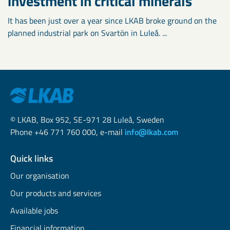
investment in critical minerals
It has been just over a year since LKAB broke ground on the
planned industrial park on Svartön in Luleå. ...
© LKAB, Box 952, SE-971 28 Luleå, Sweden
Phone +46 771 760 000, e-mail
info@lkab.com
Quick links
Our organisation
Our products and services
Available jobs
Financial information