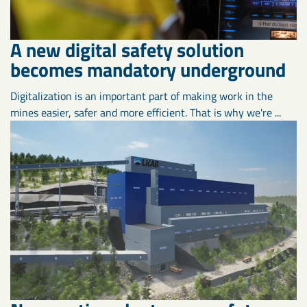
A new digital safety solution
becomes mandatory underground
Digitalization is an important part of making work in the
mines easier, safer and more efficient. That is why we're ...