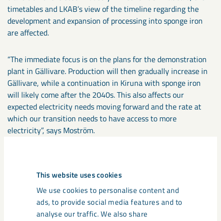
timetables and LKAB’s view of the timeline regarding the
development and expansion of processing into sponge iron
are affected.
“The immediate focus is on the plans for the demonstration
plant in Gällivare. Production will then gradually increase in
Gällivare, while a continuation in Kiruna with sponge iron
will likely come after the 2040s. This also affects our
expected electricity needs moving forward and the rate at
which our transition needs to have access to more
electricity”, says Moström.
Can you clarify what this means in terms of changed
electricity needs?
This website uses cookies
“It means a decrease in the need for the electricity we need.
We use cookies to personalise content and
The assessment is that the period until 2030 should be able
ads, to provide social media features and to
to be managed within the scope of existing electricity
analyse our traffic. We also share
systems – the needs until then concern the planned