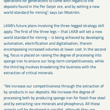
operations for generations to come with regard to the
deposits found in the Per Geijer ore, and by setting a new
world standard for mining”, says Jan Moström.
LKAB’s future plans involving the three-legged strategy still
apply. The first of the three legs – that LKAB will set a new
world standard for mining – is being achieved by developing
automation, electrification and digitalisation, therein
encompassing increased volumes at lower cost. In the second
leg, focus is placed on raising the degree of processing into
sponge iron to ensure our long-term competitiveness, while
the third leg involves broadening the business with the
extraction of critical minerals.
“We increase our competitiveness through the extraction of
by-products in our deposits. We increase the degree of
processing both by producing sponge iron for fossil-free steel
and by extracting rare minerals and phosphorus. All these
aspects will be developed in parallel, although they are