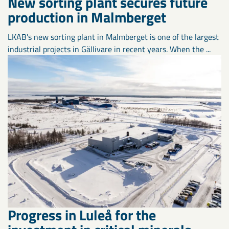
New sorting plant secures future
production in Malmberget
LKAB's new sorting plant in Malmberget is one of the largest
industrial projects in Gällivare in recent years. When the ...
Progress in Luleå for the