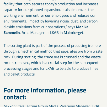
facility that both secures today’s production and increases
capacity for our planned expansion. It also improves the
working environment for our employees and reduces our
environmental impact by lowering noise, dust, and carbon
dioxide emissions from our operations,” says
Monika
Sammelin
, Area Manager at LKAB in Malmberget.
The sorting plant is part of the process of producing iron ore
through a mechanical method that separates ore from waste
rock. During sorting, the crude ore is crushed and the waste
rock is removed, which is a crucial step for the subsequent
processing stages and for LKAB to be able to produce fines
and pellet products.
For more information, please
contact:
Mikko Viitala, Acting Group Media Relations Manager, LKAB