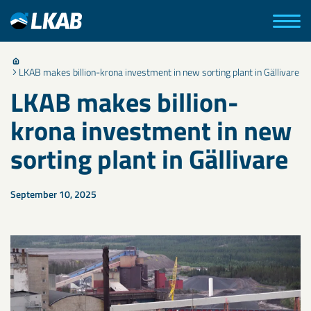
LKAB makes billion-krona investment in new sorting plant in Gällivare
LKAB makes billion-
krona investment in new
sorting plant in Gällivare
September 10, 2025