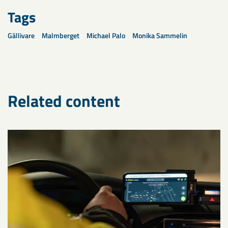
Tags
Gällivare
Malmberget
Michael Palo
Monika Sammelin
Related content