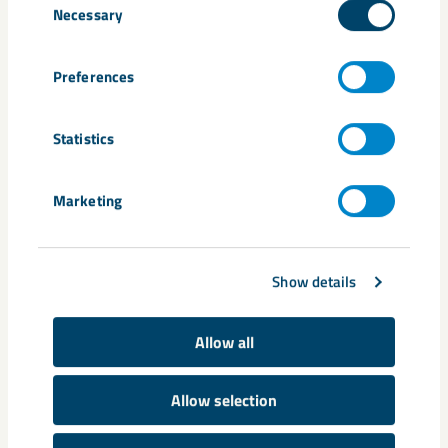
Necessary
Selection
Preferences
Statistics
Marketing
Show details
Allow all
Allow selection