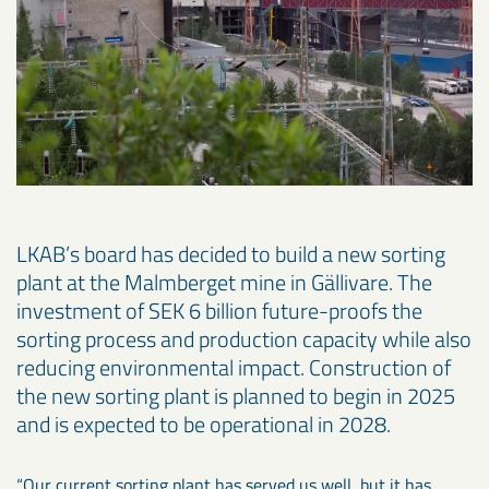
LKAB’s board has decided to build a new sorting
plant at the Malmberget mine in Gällivare. The
investment of SEK 6 billion future-proofs the
sorting process and production capacity while also
reducing environmental impact. Construction of
the new sorting plant is planned to begin in 2025
and is expected to be operational in 2028.
“Our current sorting plant has served us well, but it has