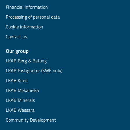
Financial information
Processing of personal data
Cookie information
Contact us
Our group
LKAB Berg & Betong
LKAB Fastigheter (SWE only)
LKAB Kimit
LKAB Mekaniska
LKAB Minerals
LKAB Wassara
Community Development