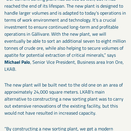
reached the end of its lifespan. The new plant is designed to
handle larger volumes and is adapted to today’s operations in
terms of work environment and technology. It’s a crucial
investment to ensure continued long-term and profitable
operations in Gällivare. With the new plant, we will
eventually be able to sort an additional seven to eight million
tonnes of crude ore, while also helping to secure volumes of
apatite for potential extraction of critical minerals,” says
Michael Palo
, Senior Vice President, Business area Iron Ore,
LKAB.
The new plant will be built next to the old one on an area of
approximately 24,000 square meters. LKAB’s main
alternative to constructing a new sorting plant was to carry
out extensive renovations of the existing facility, but this
would not have resulted in increased capacity.
“By constructing a new sorting plant, we get a modern