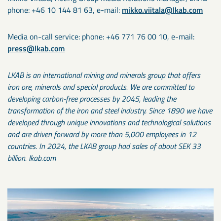
phone: +46 10 144 81 63, e-mail:
mikko.viitala@lkab.com
Media on-call service: phone: +46 771 76 00 10, e-mail:
press@lkab.com
LKAB is an international mining and minerals group that offers
iron ore, minerals and special products. We are committed to
developing carbon-free processes by 2045, leading the
transformation of the iron and steel industry. Since 1890 we have
developed through unique innovations and technological solutions
and are driven forward by more than 5,000 employees in 12
countries. In 2024, the LKAB group had sales of about SEK 33
billion. lkab.com