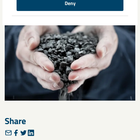
Deny
Share