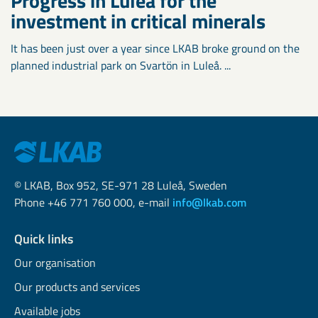
Progress in Luleå for the
investment in critical minerals
It has been just over a year since LKAB broke ground on the
planned industrial park on Svartön in Luleå. ...
© LKAB, Box 952, SE-971 28 Luleå, Sweden
Phone +46 771 760 000, e-mail
info@lkab.com
Quick links
Our organisation
Our products and services
Available jobs