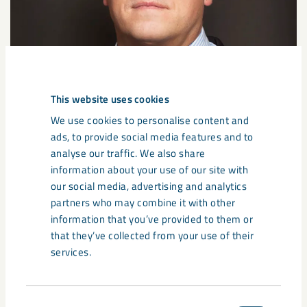
This website uses cookies
We use cookies to personalise content and
ads, to provide social media features and to
analyse our traffic. We also share
information about your use of our site with
our social media, advertising and analytics
partners who may combine it with other
information that you’ve provided to them or
that they’ve collected from your use of their
services.
Consent