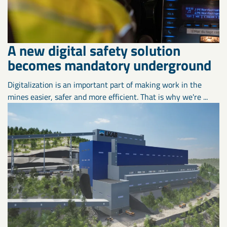
A new digital safety solution
becomes mandatory underground
Digitalization is an important part of making work in the
mines easier, safer and more efficient. That is why we're ...