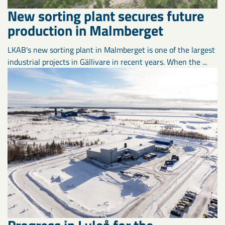
New sorting plant secures future
production in Malmberget
LKAB's new sorting plant in Malmberget is one of the largest
industrial projects in Gällivare in recent years. When the ...