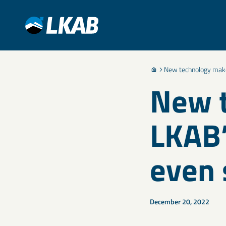
New technology make
New 
LKAB’
even 
December 20, 2022