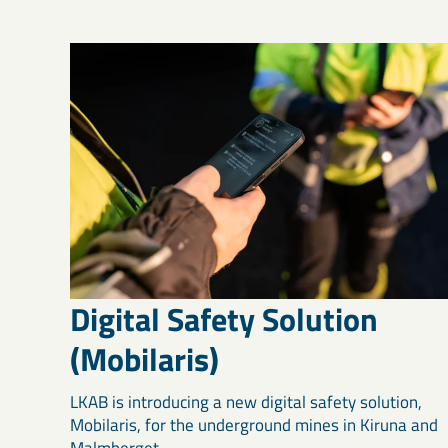
Digital Safety Solution
(Mobilaris)
LKAB is introducing a new digital safety solution,
Mobilaris, for the underground mines in Kiruna and