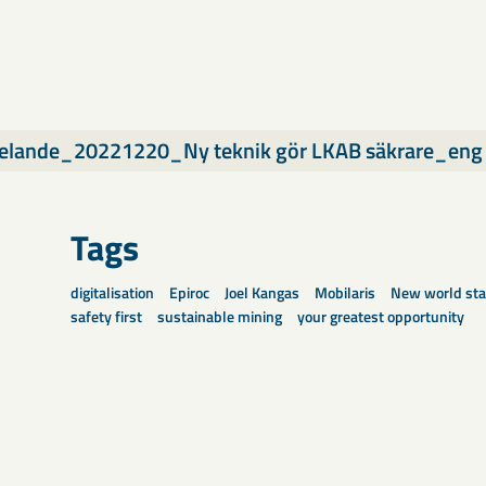
elande_20221220_Ny teknik gör LKAB säkrare_eng
Tags
digitalisation
Epiroc
Joel Kangas
Mobilaris
New world sta
safety first
sustainable mining
your greatest opportunity