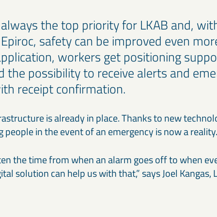
s always the top priority for LKAB and, with
 Epiroc, safety can be improved even more
plication, workers get positioning suppor
d the possibility to receive alerts and em
ith receipt confirmation.
astructure is already in place. Thanks to new technolo
g people in the event of an emergency is now a realit
en the time from when an alarm goes off to when eve
gital solution can help us with that,” says Joel Kangas,