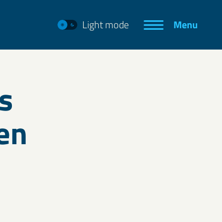
Light mode
Menu
s
en