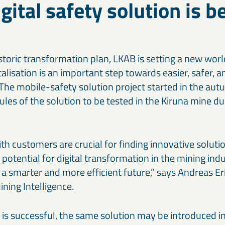
gital safety solution is b
istoric transformation plan, LKAB is setting a new wor
alisation is an important step towards easier, safer, a
 The mobile-safety solution project started in the au
ules of the solution to be tested in the Kiruna mine du
th customers are crucial for finding innovative solutio
otential for digital transformation in the mining indu
 a smarter and more efficient future,” says Andreas Er
ning Intelligence.
 is successful, the same solution may be introduced in