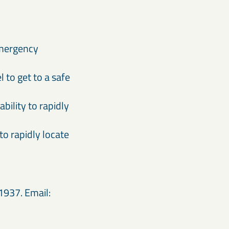
 emergency
to get to a safe
bility to rapidly
to rapidly locate
1937. Email: