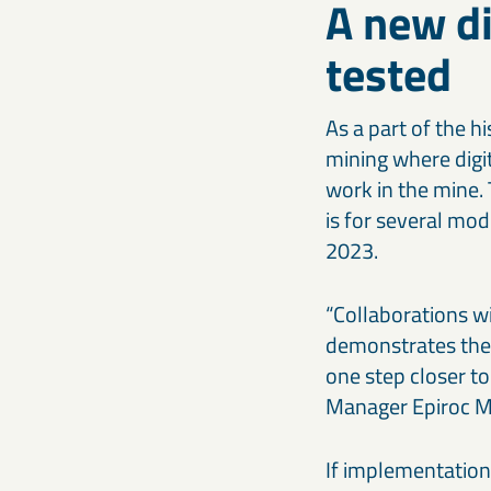
A new di
tested
As a part of the h
mining where digit
work in the mine.
is for several mod
2023.
“Collaborations wi
demonstrates the p
one step closer to
Manager Epiroc Mi
If implementation