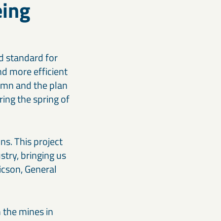
eing
ld standard for
nd more efficient
tumn and the plan
ring the spring of
ns. This project
stry, bringing us
icson, General
 the mines in