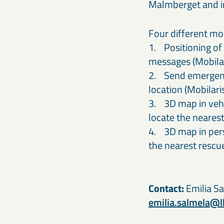
Malmberget and i
Four different mo
1. Positioning of 
messages (Mobilar
2. Send emergency
location (Mobilar
3. 3D map in vehic
locate the neares
4. 3D map in pers
the nearest resc
Contact:
Emilia Sa
emilia.salmela@