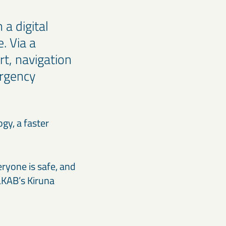
 a digital
. Via a
t, navigation
ergency
gy, a faster
y.
ryone is safe, and
 LKAB’s Kiruna