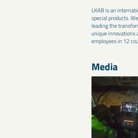
LKAB is an internati
special products. W
leading the transfo
unique innovations 
employees in 12 cou
Media