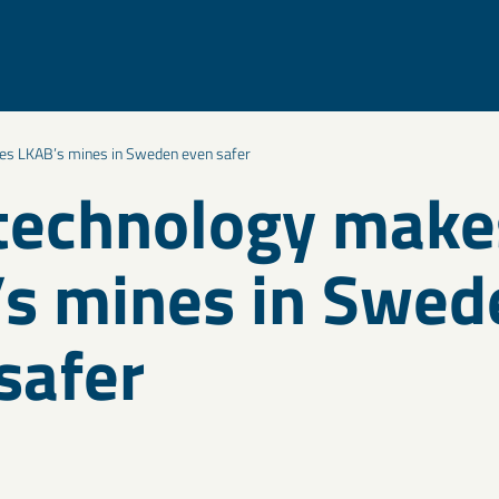
s LKAB’s mines in Sweden even safer
technology make
s mines in Swed
safer