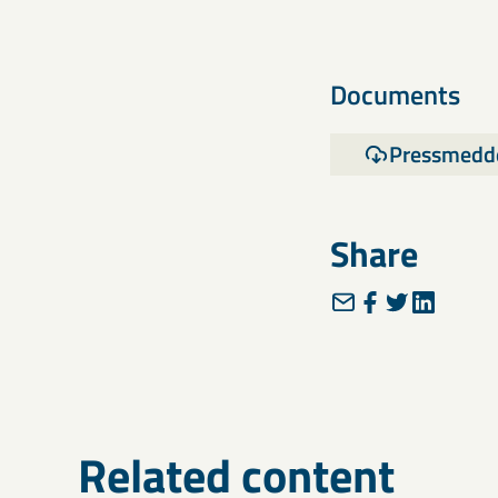
Documents
Pressmedd
Share
Related content