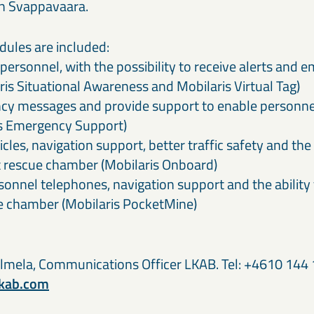
n Svappavaara.
dules are included:
personnel, with the possibility to receive alerts and
is Situational Awareness and Mobilaris Virtual Tag)
 messages and provide support to enable personnel 
is Emergency Support)
les, navigation support, better traffic safety and the a
t rescue chamber (Mobilaris Onboard)
onnel telephones, navigation support and the ability 
ue chamber (Mobilaris PocketMine)
lmela, Communications Officer LKAB. Tel: +4610 144 
lkab.com