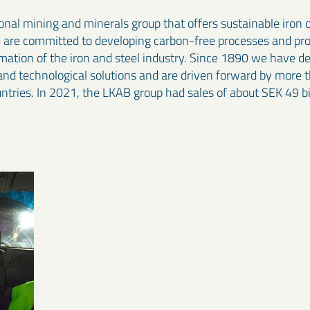
onal mining and minerals group that offers sustainable iron 
e are committed to developing carbon-free processes and pr
rmation of the iron and steel industry. Since 1890 we have 
and technological solutions and are driven forward by more 
ntries. In 2021, the LKAB group had sales of about SEK 49 b