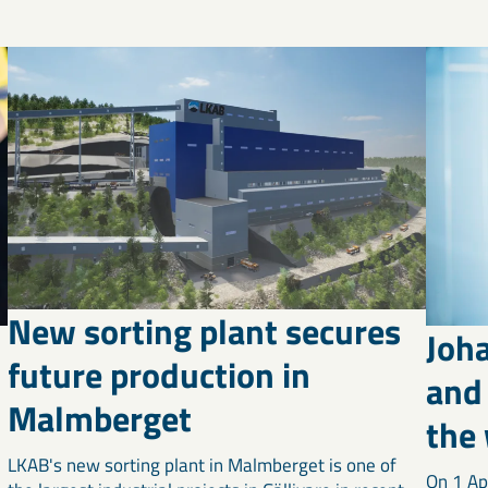
New sorting plant secures
Joh
future production in
and 
Malmberget
the
LKAB's new sorting plant in Malmberget is one of
On 1 Ap