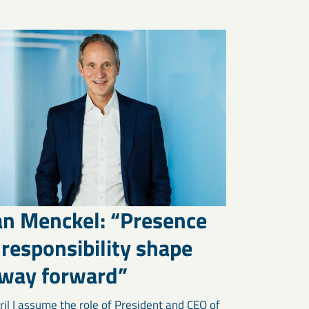
an Menckel: “Presence
responsibility shape
 way forward”
ril I assume the role of President and CEO of