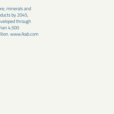
ore, minerals and
oducts by 2045,
developed through
than 4,500
illion. www.lkab.com