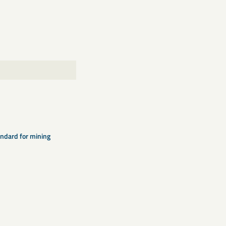
ndard for mining