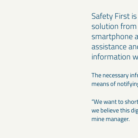
Safety First i
solution from
smartphone ap
assistance an
information w
The necessary infr
means of notifyin
“We want to short
we believe this di
mine manager.