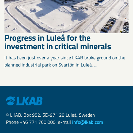
Progress in Luleå for the
investment in critical minerals
It has been just over a year since LKAB broke ground on the
planned industrial park on Svartön in Luleå. ...
© LKAB, Box 952, SE-971 28 Luleå, Sweden
Phone +46 771 760 000, e-mail
info@lkab.com