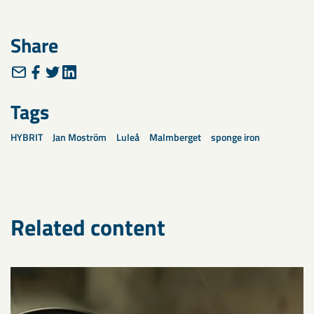
Share
Tags
HYBRIT
Jan Moström
Luleå
Malmberget
sponge iron
Related content