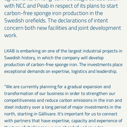
with NCC and Peab in respect of its plans to start
carbon-free sponge iron production in the
Swedish orefields. The declarations of intent
concern both new facilities and joint development
work.
LKAB is embarking on one of the largest industrial projects in
Swedish history, in which the company will develop
production of carbon-free sponge iron. The investments place
exceptional demands on expertise, logistics and leadership.
“We are currently planning for a gradual expansion and
transformation of our business in order to strengthen our
competitiveness and reduce carbon emissions in the iron and
steel industry over a long period of major investments in the
north, starting in Gällivare. It’s important for us to connect
with partners that have expertise, capacity and experience of