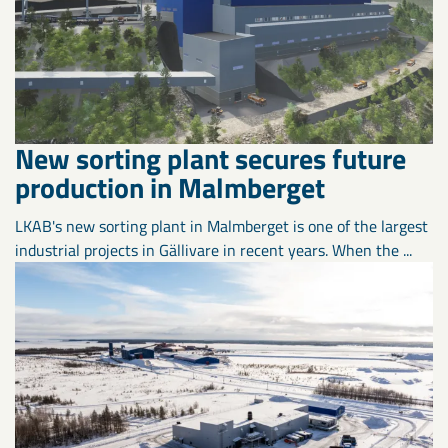
New sorting plant secures future
production in Malmberget
LKAB's new sorting plant in Malmberget is one of the largest
industrial projects in Gällivare in recent years. When the ...