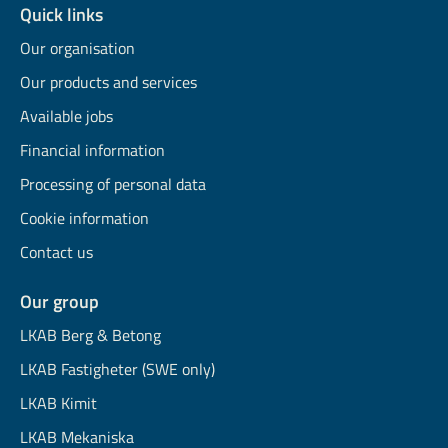
Quick links
Our organisation
Our products and services
Available jobs
Financial information
Processing of personal data
Cookie information
Contact us
Our group
LKAB Berg & Betong
LKAB Fastigheter (SWE only)
LKAB Kimit
LKAB Mekaniska