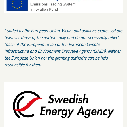
Funded by the European Union. Views and opinions expressed are
however those of the authors only and do not necessarily reflect
those of the European Union or the European Climate,
Infrastructure and Environment Executive Agency (CINEA). Neither
the European Union nor the granting authority can be held
responsible for them.