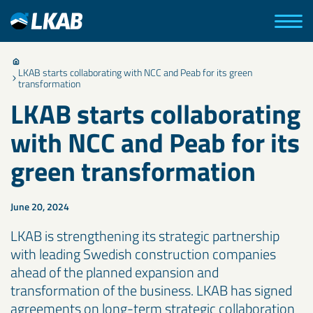
LKAB starts collaborating with NCC and Peab for its green
transformation
LKAB starts collaborating
with NCC and Peab for its
green transformation
June 20, 2024
LKAB is strengthening its strategic partnership
with leading Swedish construction companies
ahead of the planned expansion and
transformation of the business. LKAB has signed
agreements on long-term strategic collaboration