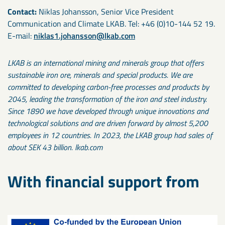
Contact:
Niklas Johansson, Senior Vice President
Communication and Climate LKAB. Tel: +46 (0)10-144 52 19.
E-mail:
niklas1.johansson@lkab.com
LKAB is an international mining and minerals group that offers
sustainable iron ore, minerals and special products. We are
committed to developing carbon-free processes and products by
2045, leading the transformation of the iron and steel industry.
Since 1890 we have developed through unique innovations and
technological solutions and are driven forward by almost 5,200
employees in 12 countries. In 2023, the LKAB group had sales of
about SEK 43 billion. lkab.com
With financial support from