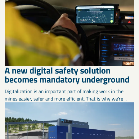
A new digital safety solution
becomes mandatory underground
Digitalization is an important part of making work in the
mines easier, safer and more efficient. That is why we're ...