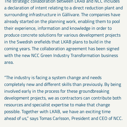
The strategic collaboration between LKAB and NCC includes
a declaration of intent relating to a direct reduction plant and
surrounding infrastructure in Gällivare. The companies have
already started on the planning work, enabling them to pool
their experience, information and knowledge in order to
produce concrete solutions for various development projects
in the Swedish orefields that LKAB plans to build in the
coming years. The collaboration agreement has been signed
with the new NCC Green Industry Transformation business
area.
“The industry is facing a system change and needs
completely new and different skills than previously. By being
involved early in the process for these groundbreaking
development projects, we as contractors can contribute both
resources and specialist expertise to make that change
possible. Together with LKAB, we have an exciting time
ahead of us,” says Tomas Carlsson, President and CEO of NCC.