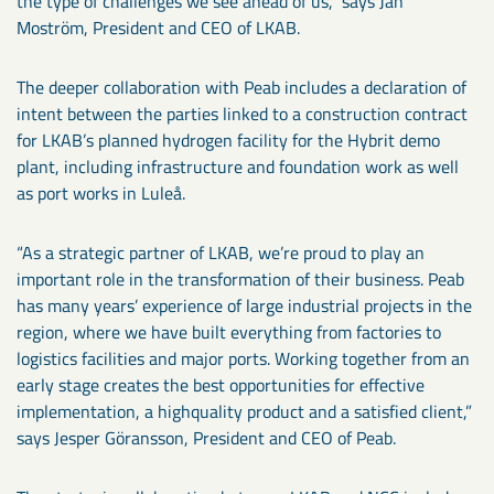
the type of challenges we see ahead of us,” says Jan
Moström, President and CEO of LKAB.
The deeper collaboration with Peab includes a declaration of
intent between the parties linked to a construction contract
for LKAB’s planned hydrogen facility for the Hybrit demo
plant, including infrastructure and foundation work as well
as port works in Luleå.
“As a strategic partner of LKAB, we’re proud to play an
important role in the transformation of their business. Peab
has many years’ experience of large industrial projects in the
region, where we have built everything from factories to
logistics facilities and major ports. Working together from an
early stage creates the best opportunities for effective
implementation, a highquality product and a satisfied client,”
says Jesper Göransson, President and CEO of Peab.