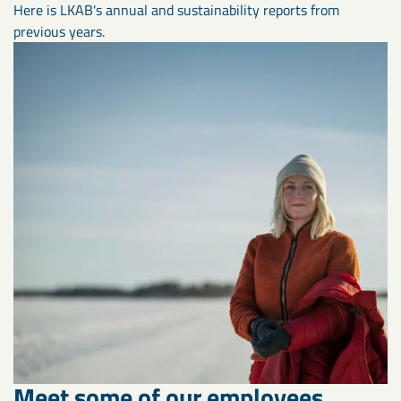
Here is LKAB's annual and sustainability reports from
previous years.
Meet some of our employees