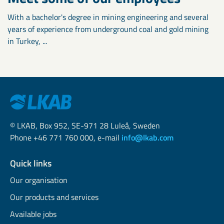
With a bachelor's degree in mining engineering and several
years of experience from underground coal and gold mining
in Turkey, ...
© LKAB, Box 952, SE-971 28 Luleå, Sweden
Phone +46 771 760 000, e-mail
info@lkab.com
Quick links
Our organisation
Our products and services
Available jobs