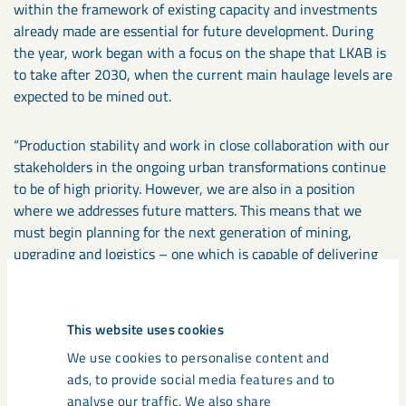
within the framework of existing capacity and investments
already made are essential for future development. During
the year, work began with a focus on the shape that LKAB is
to take after 2030, when the current main haulage levels are
expected to be mined out.
“Production stability and work in close collaboration with our
stakeholders in the ongoing urban transformations continue
to be of high priority. However, we are also in a position
where we addresses future matters. This means that we
must begin planning for the next generation of mining,
upgrading and logistics – one which is capable of delivering
higher volumes of quality products to the steel industry,
while using less resources and having less environmental
impact,” concludes Jan Moström.
This website uses cookies
We use cookies to personalise content and
Contact:
Frida Dagertun, Financial Communication. Tel: +46
ads, to provide social media features and to
(0)920 – 380 70. E-mail: frida.dagertun@lkab.com
analyse our traffic. We also share