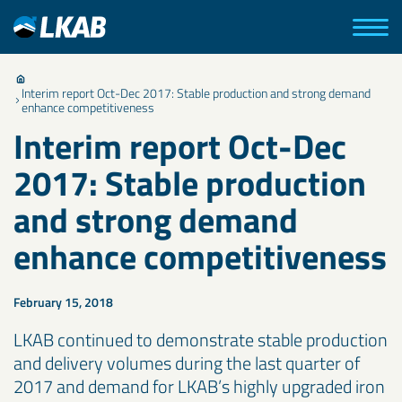
Interim report Oct-Dec 2017: Stable production and strong demand
enhance competitiveness
Interim report Oct-Dec
2017: Stable production
and strong demand
enhance competitiveness
February 15, 2018
LKAB continued to demonstrate stable production
and delivery volumes during the last quarter of
2017 and demand for LKAB’s highly upgraded iron