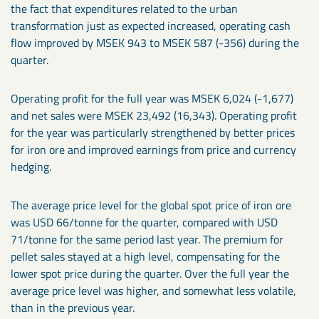
the fact that expenditures related to the urban
transformation just as expected increased, operating cash
flow improved by MSEK 943 to MSEK 587 (-356) during the
quarter.
Operating profit for the full year was MSEK 6,024 (-1,677)
and net sales were MSEK 23,492 (16,343). Operating profit
for the year was particularly strengthened by better prices
for iron ore and improved earnings from price and currency
hedging.
The average price level for the global spot price of iron ore
was USD 66/tonne for the quarter, compared with USD
71/tonne for the same period last year. The premium for
pellet sales stayed at a high level, compensating for the
lower spot price during the quarter. Over the full year the
average price level was higher, and somewhat less volatile,
than in the previous year.