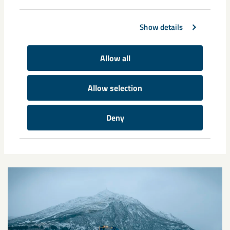
Share
Show details
Tags
Allow all
interim report
Allow selection
Deny
Related content