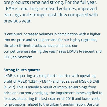
ore products remained strong. For the full year,
LKAB is reporting increased volumes, improved
earnings and stronger cash flow compared with
previous year.
“Continued increased volumes in combination with a higher
iron ore price and strong demand for our highly upgraded,
climate-efficient products have enhanced our
competitiveness during the year,” says LKAB’s President and
CEO Jan Moström.
Strong fourth quarter
LKAB is reporting a strong fourth quarter with operating
profit of MSEK 1,334 (-1,844) and net sales of MSEK 6,248
(4,517). This is mainly a result of improved earnings from
price and currency hedging, the impairment losses applied to
fixed assets during the last quarter of 2016 and lower costs
for provisions related to the urban transformation. Despite