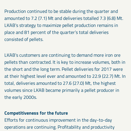
Production continued to be stable during the quarter and
amounted to 7.2 (7.1) Mt and deliveries totalled 7.3 (6.8) Mt.
LKAB’s strategy to maximize pellet production remains in
place and 81 percent of the quarter’s total deliveries
consisted of pellets.
LKAB’s customers are continuing to demand more iron ore
pellets than contracted. It is key to increase volumes, both in
the short and the long term. Pellet deliveries for 2017 were
at their highest level ever and amounted to 22.9 (22.7) Mt. In
total, deliveries amounted to 27.6 (27.0) Mt, the highest
volumes since LKAB became primarily a pellet producer in
the early 2000s.
Competitiveness for the future
Efforts for continuous improvement in the day-to-day
operations are continuing. Profitability and productivity