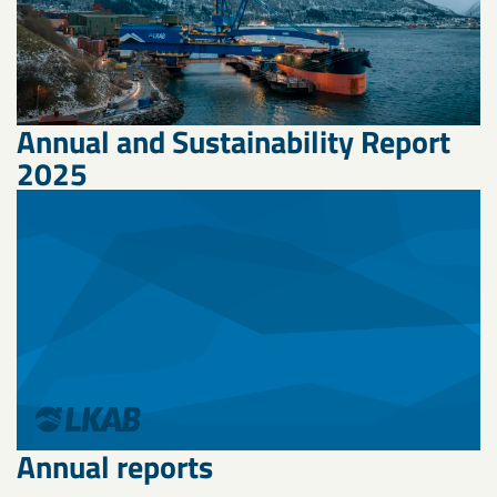
Annual and Sustainability Report
2025
Annual reports