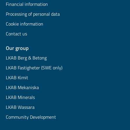
Financial information
Processing of personal data
Cookie information
Contact us
Our group
LKAB Berg & Betong
LKAB Fastigheter (SWE only)
LKAB Kimit
LKAB Mekaniska
LKAB Minerals
LKAB Wassara
Community Development