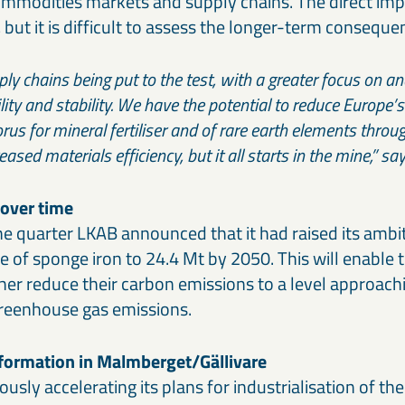
ommodities markets and supply chains. The direct imp
, but it is difficult to assess the longer-term conseque
ly chains being put to the test, with a greater focus on and
lity and stability. We have the potential to reduce Europe
us for mineral fertiliser and of rare earth elements throug
ased materials efficiency, but it all starts in the mine,” 
 over time
he quarter LKAB announced that it had raised its ambit
 of sponge iron to 24.4 Mt by 2050. This will enable 
her reduce their carbon emissions to a level approachi
greenhouse gas emissions.
sformation in Malmberget/Gällivare
usly accelerating its plans for industrialisation of the