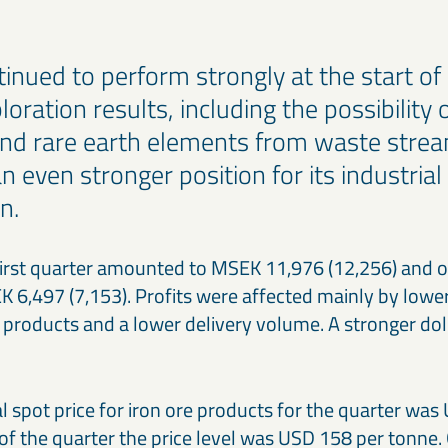
inued to perform strongly at the start of
oration results, including the possibility 
d rare earth elements from waste stream
n even stronger position for its industrial
n.
 first quarter amounted to MSEK 11,976 (12,256) and o
6,497 (7,153). Profits were affected mainly by lower 
 products and a lower delivery volume. A stronger doll
l spot price for iron ore products for the quarter was
of the quarter the price level was USD 158 per tonne.