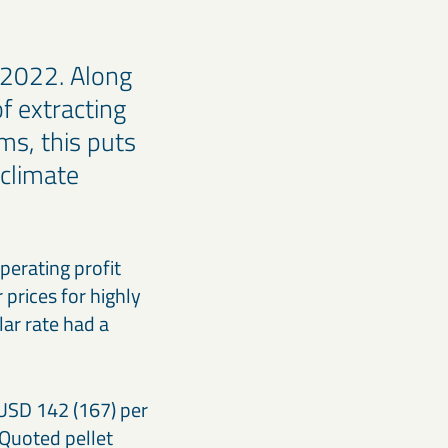
 2022. Along
of extracting
s, this puts
 climate
perating profit
prices for highly
ar rate had a
 USD 142 (167) per
 Quoted pellet