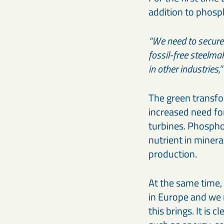
addition to phosp
“We need to secure t
fossil-free steelmak
in other industries
The green transfo
increased need fo
turbines. Phosphor
nutrient in mineral
production.
At the same time,
in Europe and we 
this brings. It is 