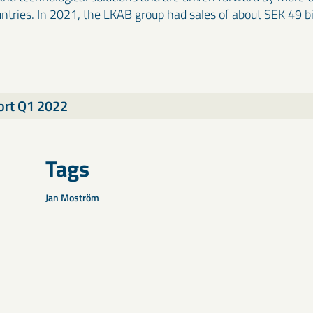
ntries. In 2021, the LKAB group had sales of about SEK 49 b
ort Q1 2022
Tags
Jan Moström