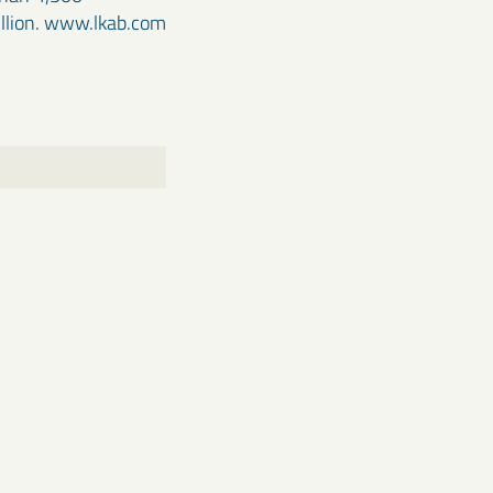
illion. www.lkab.com