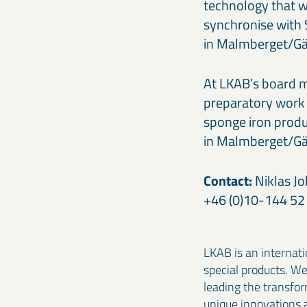
technology that w
synchronise with 
in Malmberget/Gäl
At LKAB’s board m
preparatory work in
sponge iron produc
in Malmberget/Gäl
Contact:
Niklas Jo
+46 (0)10-144 52 
LKAB is an internati
special products. W
leading the transfo
unique innovations 