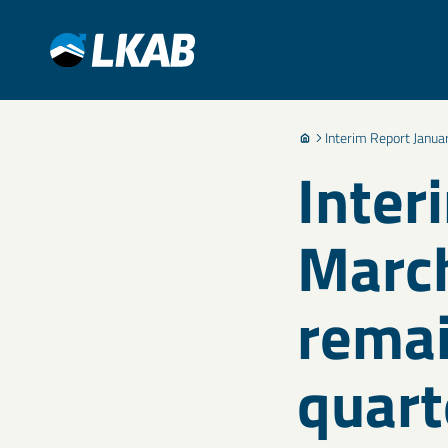
Interim Report Janua
Inter
March
remai
quart