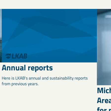
Annual reports
Here is LKAB's annual and sustainability reports
from previous years.
Mic
Area
for