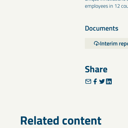
employees in 12 cou
Documents
Interim rep
Share
Related content