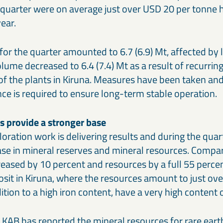
quarter were on average just over USD 20 per tonne h
ear.
for the quarter amounted to 6.7 (6.9) Mt, affected by
lume decreased to 6.4 (7.4) Mt as a result of recurrin
 of the plants in Kiruna. Measures have been taken an
ce is required to ensure long-term stable operation.
ts provide a stronger base
loration work is delivering results and during the qua
ase in mineral reserves and mineral resources. Compa
eased by 10 percent and resources by a full 55 percen
osit in Kiruna, where the resources amount to just ove
ition to a high iron content, have a very high content
 LKAB has reported the mineral resources for rare eart