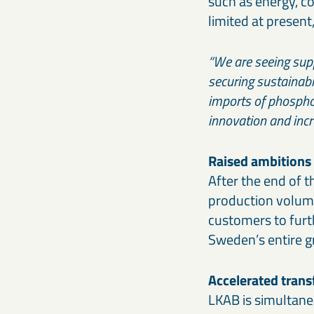
such as energy, c
limited at present
“We are seeing supp
securing sustainabi
imports of phosphor
innovation and incre
Raised ambitions
After the end of t
production volume
customers to furt
Sweden’s entire 
Accelerated tran
LKAB is simultaneo