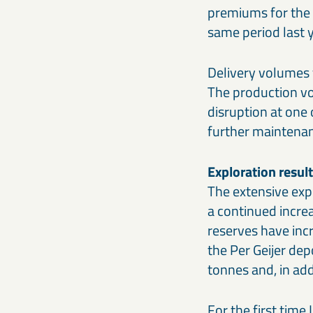
premiums for the 
same period last y
Delivery volumes 
The production vo
disruption at one
further maintenan
Exploration resul
The extensive exp
a continued incre
reserves have incr
the Per Geijer dep
tonnes and, in add
For the first time