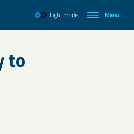
Light mode
Menu
y to