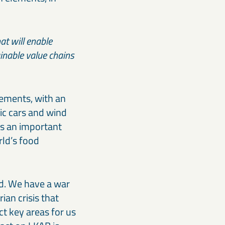
at will enable
ainable value chains
lements, with an
ic cars and wind
is an important
rld’s food
ld. We have a war
an crisis that
act key areas for us