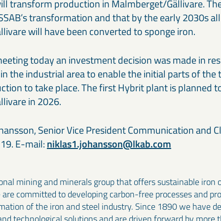
ill transform production in Malmberget/Gällivare. The 
SSAB’s transformation and that by the early 2030s all
livare will have been converted to sponge iron.
eeting today an investment decision was made in res
 the industrial area to enable the initial parts of the 
tion to take place. The first Hybrit plant is planned 
livare in 2026.
hansson, Senior Vice President Communication and Cl
19. E-mail:
niklas1.johansson@lkab.com
onal mining and minerals group that offers sustainable iron 
e are committed to developing carbon-free processes and pr
rmation of the iron and steel industry. Since 1890 we have 
and technological solutions and are driven forward by more 