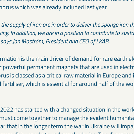
horus which was already included last year.
he supply of iron ore in order to deliver the sponge iron th
ing. In addition, we are in a position to contribute to sust
,” says Jan Moström, President and CEO of LKAB.
rmation is the main driver of demand for rare earth e
r powerful permanent magnets that are used in electr
us is classed as a critical raw material in Europe and 
 fertiliser, which is essential for around half of the wo
 2022 has started with a changed situation in the wor
must come together to manage the evident humanitari
clear that in the longer term the war in Ukraine will imp