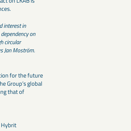
act on LKAB is
nces.
 interest in
’s dependency on
h circular
says Jan Moström.
ion for the future
the Group’s global
ng that of
 Hybrit