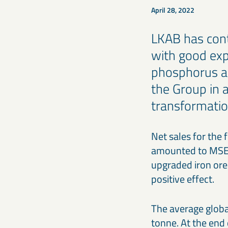
April 28, 2022
LKAB has cont
with good expl
phosphorus an
the Group in a
transformatio
Net sales for the
amounted to MSEK 
upgraded iron ore
positive effect.
The average globa
tonne. At the end 