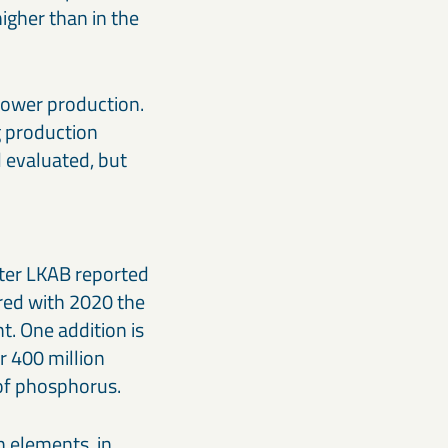
igher than in the
 lower production.
g production
d evaluated, but
rter LKAB reported
red with 2020 the
t. One addition is
r 400 million
 of phosphorus.
h elements, in