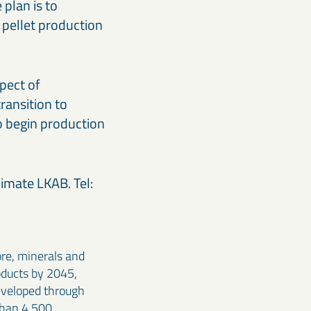
plan is to
 pellet production
pect of
transition to
to begin production
imate LKAB. Tel:
ore, minerals and
oducts by 2045,
developed through
than 4,500