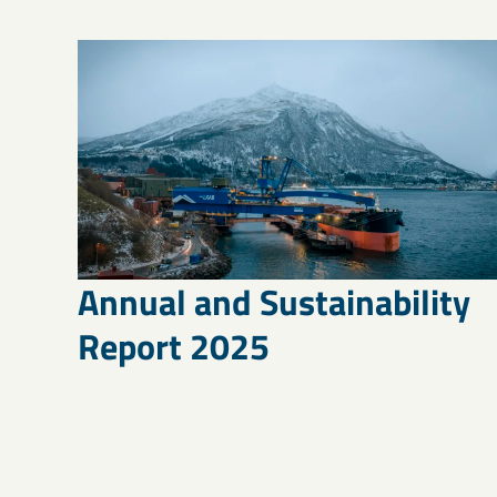
Annual and Sustainability
Report 2025