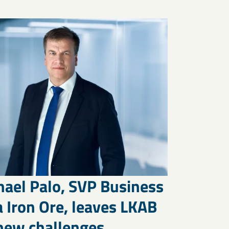
hael Palo, SVP Business
 Iron Ore, leaves LKAB
 new challenges