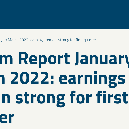
ry to March 2022: earnings remain strong for first quarter
im Report Januar
 2022: earnings
n strong for first
er