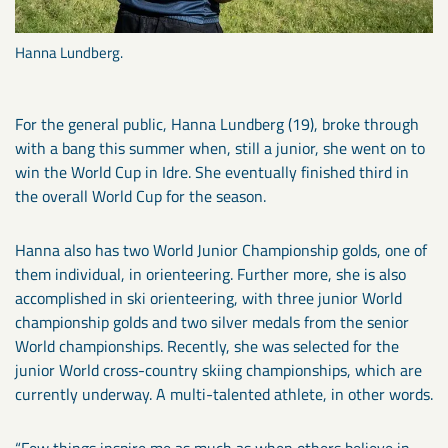
Hanna Lundberg.
For the general public, Hanna Lundberg (19), broke through
with a bang this summer when, still a junior, she went on to
win the World Cup in Idre. She eventually finished third in
the overall World Cup for the season.
Hanna also has two World Junior Championship golds, one of
them individual, in orienteering. Further more, she is also
accomplished in ski orienteering, with three junior World
championship golds and two silver medals from the senior
World championships. Recently, she was selected for the
junior World cross-country skiing championships, which are
currently underway. A multi-talented athlete, in other words.
“Few things inspire me as much as when others believe in