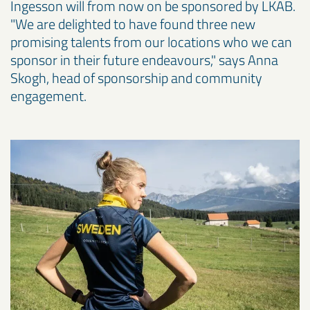
Ingesson will from now on be sponsored by LKAB.
"We are delighted to have found three new
promising talents from our locations who we can
sponsor in their future endeavours," says Anna
Skogh, head of sponsorship and community
engagement.