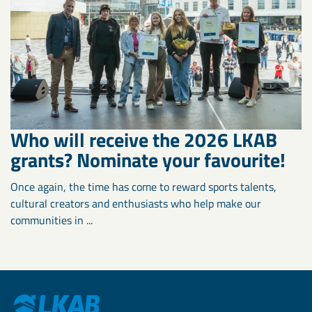
Who will receive the 2026 LKAB
grants? Nominate your favourite!
Once again, the time has come to reward sports talents,
cultural creators and enthusiasts who help make our
communities in ...