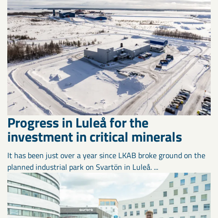
Progress in Luleå for the
investment in critical minerals
It has been just over a year since LKAB broke ground on the
planned industrial park on Svartön in Luleå. ...