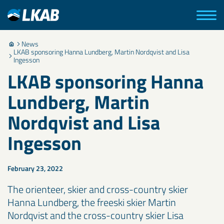
News
LKAB sponsoring Hanna Lundberg, Martin Nordqvist and Lisa
Ingesson
LKAB sponsoring Hanna
Lundberg, Martin
Nordqvist and Lisa
Ingesson
February 23, 2022
The orienteer, skier and cross-country skier
Hanna Lundberg, the freeski skier Martin
Nordqvist and the cross-country skier Lisa