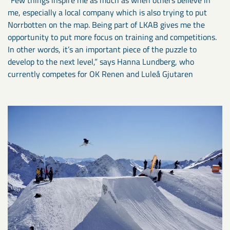
me, especially a local company which is also trying to put
Norrbotten on the map. Being part of LKAB gives me the
opportunity to put more focus on training and competitions.
In other words, it’s an important piece of the puzzle to
develop to the next level,” says Hanna Lundberg, who
currently competes for OK Renen and Luleå Gjutaren