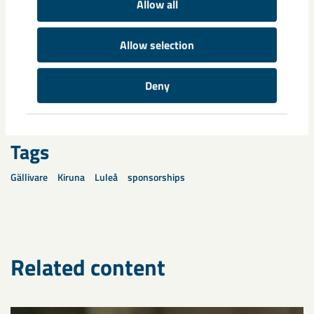
Allow all
who have given us many reasons to celebrate recently,” Anna
Skogh concludes.
Allow selection
Share
Deny
Tags
Gällivare
Kiruna
Luleå
sponsorships
Related content