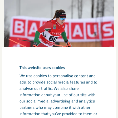
This website uses cookies
We use cookies to personalise content and
ads, to provide social media features and to
Our third and final new athlete is Lisa Ingesson, a cross-
analyse our traffic. We also share
country skier born in Piteå, competing for Strömnäs GIF and
information about your use of our site with
studying at skiing high school in Gällivare. Last season, she
our social media, advertising and analytics
helped win the junior World championship gold medal in the
partners who may combine it with other
relay, while also finishing fifth individually.
information that you’ve provided to them or