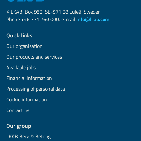
© LKAB, Box 952, SE-971 28 Luleå, Sweden
Phone +46 771 760 000, e-mail
info@lkab.com
Quick links
Our organisation
Our products and services
Available jobs
Financial information
Processing of personal data
Cookie information
Contact us
Our group
LKAB Berg & Betong