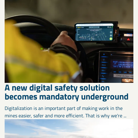
A new digital safety solution
becomes mandatory underground
Digitalization is an important part of making work in the
mines easier, safer and more efficient. That is why we're ...