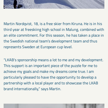
Martin Nordqvist, 18, is a free skier from Kiruna. He is in his
third year at freeskiing high school in Malung, combined with
an elite commitment. For this season, he has taken a place in
the Swedish national team’s development team and thus
represents Sweden at European cup level.
“LKAB’s sponsorship means a lot to me and my development.
This support is an important piece of the puzzle for me to
achieve my goals and make my dreams come true. I am
particularly pleased to have the opportunity to develop a
partnership with a local player and to showcase the LKAB
brand internationally,” says Martin.