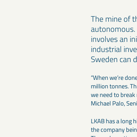
The mine of th
autonomous. L
involves an i
industrial inv
Sweden can do
“When we’re done,
million tonnes. Th
we need to break 
Michael Palo, Seni
LKAB has a long h
the company being 