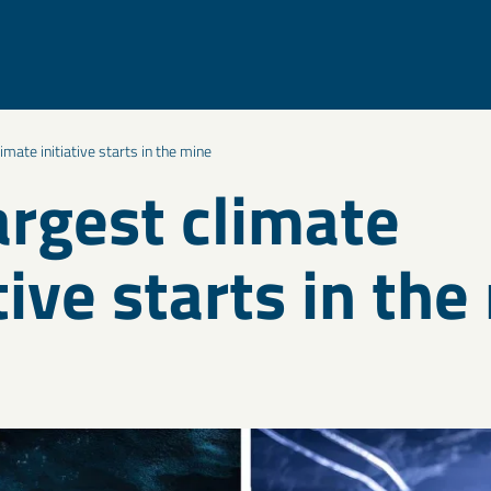
limate initiative starts in the mine
argest climate
tive starts in th