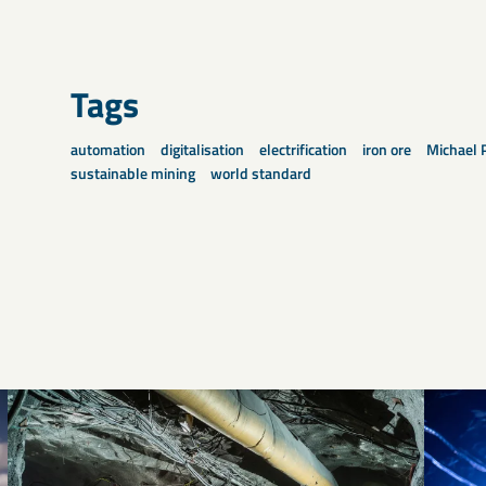
Tags
automation
digitalisation
electrification
iron ore
Michael 
sustainable mining
world standard