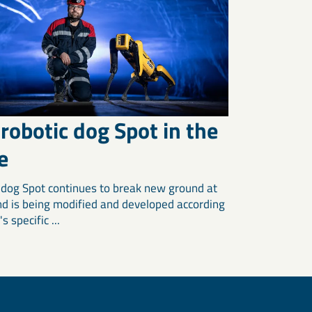
robotic dog Spot in the
e
 dog Spot continues to break new ground at
d is being modified and developed according
s specific ...