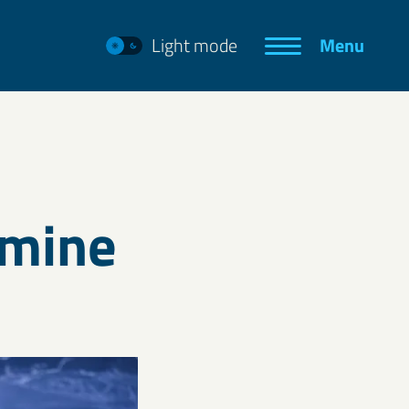
Light mode
Menu
e mine