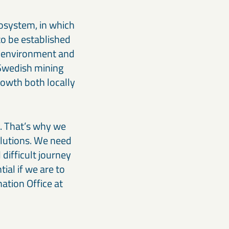
cosystem, in which
 to be established
e environment and
e Swedish mining
rowth both locally
. That’s why we
olutions. We need
difficult journey
ial if we are to
ation Office at