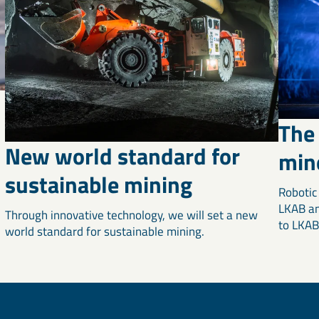
The 
New world standard for
min
sustainable mining
Robotic
LKAB an
Through innovative technology, we will set a new
to LKAB'
world standard for sustainable mining.