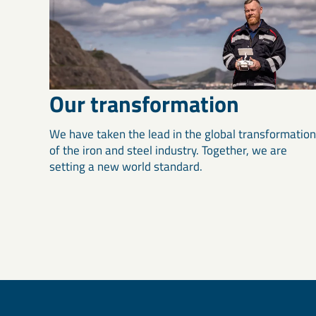
Our transformation
We have taken the lead in the global transformation
of the iron and steel industry. Together, we are
setting a new world standard.