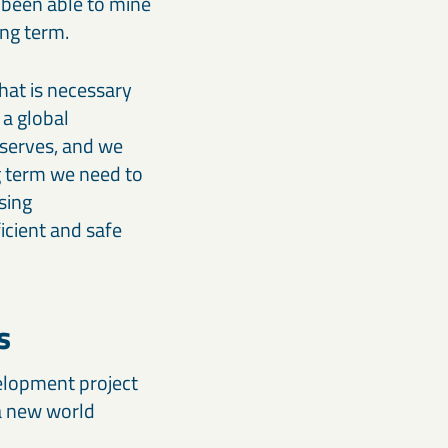
 been able to mine
ong term.
hat is necessary
 a global
eserves, and we
g term we need to
sing
icient and safe
s
velopment project
 a new world