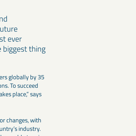
and
future
st ever
e biggest thing
rs globally by 35
ions. To succeed
akes place,” says
jor changes, with
untry’s industry.