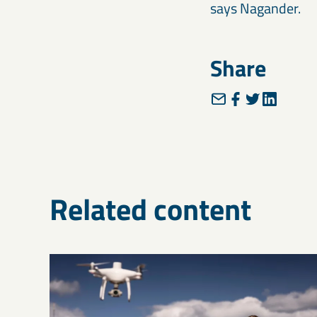
says Nagander.
Share
Related content