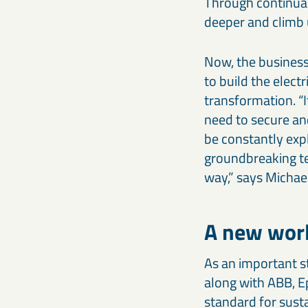
Through continual
deeper and climb 
Now, the business 
to build the elect
transformation. “I
need to secure an
be constantly exp
groundbreaking tec
way,” says Michael
A new worl
As an important s
along with ABB, E
standard for sust