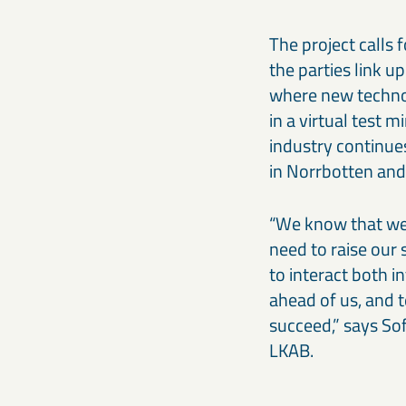
The project calls 
the parties link up
where new technol
in a virtual test 
industry continues
in Norrbotten and 
“We know that we 
need to raise our
to interact both i
ahead of us, and t
succeed,” says So
LKAB.