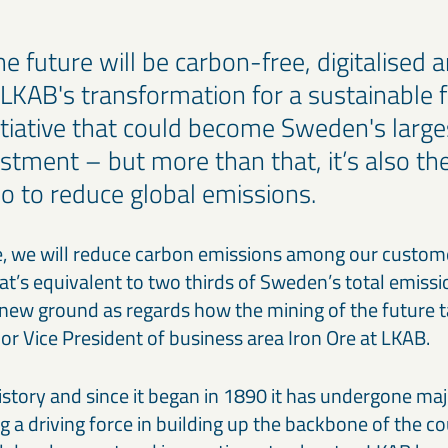
e future will be carbon-free, digitalised 
KAB's transformation for a sustainable 
nitiative that could become Sweden's large
estment – but more than that, it’s also th
 to reduce global emissions.
 we will reduce carbon emissions among our custome
at’s equivalent to two thirds of Sweden’s total emiss
new ground as regards how the mining of the future t
or Vice President of business area Iron Ore at LKAB.
istory and since it began in 1890 it has undergone ma
a driving force in building up the backbone of the co