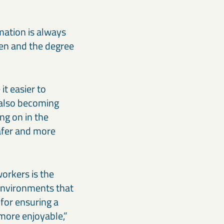
rmation is always
aken and the degree
t easier to
 also becoming
ng on in the
afer and more
orkers is the
 environments that
for ensuring a
 more enjoyable,”