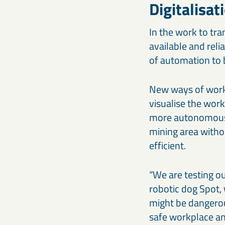
Digitalisat
In the work to tra
available and reli
of automation to 
New ways of worki
visualise the wor
more autonomous a
mining area witho
efficient.
“We are testing o
robotic dog Spot, 
might be dangerou
safe workplace and