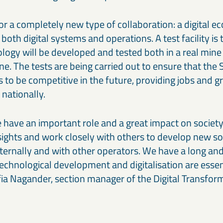
for a completely new type of collaboration: a digital e
 both digital systems and operations. A test facility is
ogy will be developed and tested both in a real min
mine. The tests are being carried out to ensure that th
 to be competitive in the future, providing jobs and g
nationally.
have an important role and a great impact on society
 sights and work closely with others to develop new s
nternally and with other operators. We have a long and 
echnological development and digitalisation are essent
fia Nagander, section manager of the Digital Transform