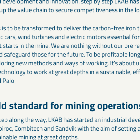
 development and innovation, step by step LKAB has
up the value chain to secure competitiveness in the l
is to be transformed to deliver the carbon-free iron t
ric cars, wind turbines and electric motors essential for
t starts in the mine. We are nothing without our ore r
d safeguard those for the future. To be profitable lon
loring new methods and ways of working. It’s about u
hnology to work at great depths in a sustainable, eff
 Palo.
d standard for mining operation
tep along the way, LKAB has started an industrial de
piroc, Combitech and Sandvik with the aim of setting
ainable mining at great depths.