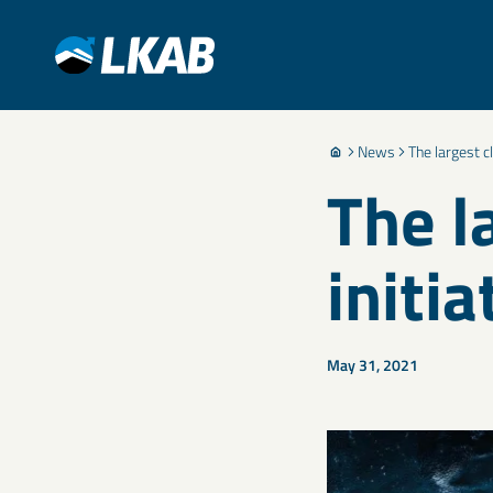
News
The largest c
The l
initia
May 31, 2021