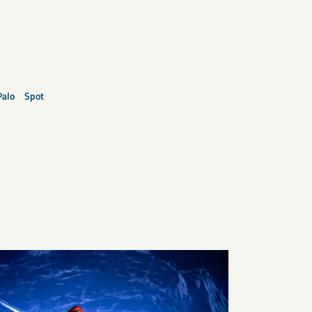
Palo
Spot