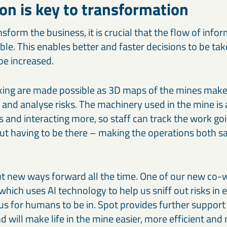
ion is key to transformation
nsform the business, it is crucial that the flow of info
able. This enables better and faster decisions to be t
be increased.
ng are made possible as 3D maps of the mines make i
k and analyse risks. The machinery used in the mine is
nd interacting more, so staff can track the work goi
ut having to be there – making the operations both s
ut new ways forward all the time. One of our new co-w
which uses AI technology to help us sniff out risks in
s for humans to be in. Spot provides further support 
 will make life in the mine easier, more efficient and