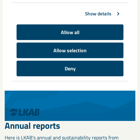
Show details
Annual and Sustainability Report
Allow all
2025
Allow selection
Deny
Annual reports
Here is LKAB's annual and sustainability reports from