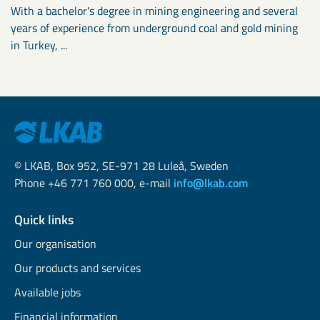
With a bachelor's degree in mining engineering and several
years of experience from underground coal and gold mining
in Turkey, ...
© LKAB, Box 952, SE-971 28 Luleå, Sweden
Phone +46 771 760 000, e-mail
info@lkab.com
Quick links
Our organisation
Our products and services
Available jobs
Financial information