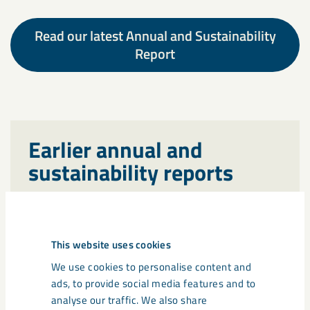
Read our latest Annual and Sustainability
Report
Earlier annual and
sustainability reports
Read earlier annual and sustainability
reports from LKAB here.
This website uses cookies
We use cookies to personalise content and
ads, to provide social media features and to
analyse our traffic. We also share