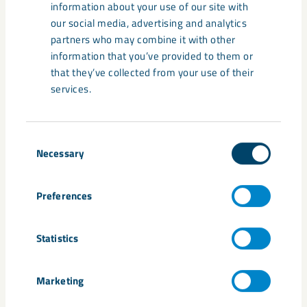
information about your use of our site with
our social media, advertising and analytics
partners who may combine it with other
Share
information that you’ve provided to them or
that they’ve collected from your use of their
services.
Consent
Necessary
Selection
Related content
Preferences
Statistics
Marketing