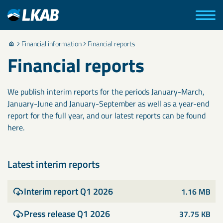
Financial information
Financial reports
Financial reports
We publish interim reports for the periods January-March,
January-June and January-September as well as a year-end
report for the full year, and our latest reports can be found
here.
Latest interim reports
Interim report Q1 2026
1.16 MB
Press release Q1 2026
37.75 KB