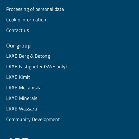
Processing of personal data
Cookie information
Contact us
Our group
LKAB Berg & Betong
LKAB Fastigheter (SWE only)
LKAB Kimit
LKAB Mekaniska
LKAB Minerals
LKAB Wassara
Community Development