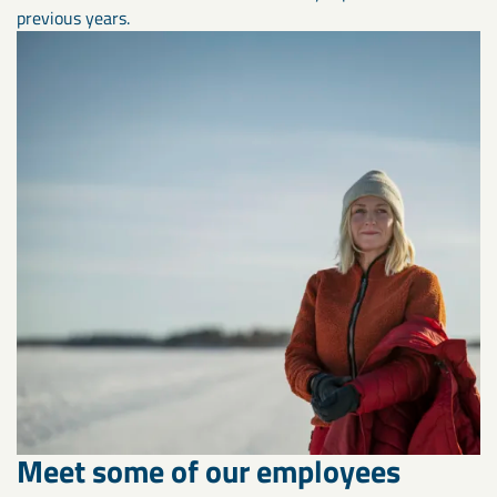
previous years.
Meet some of our employees