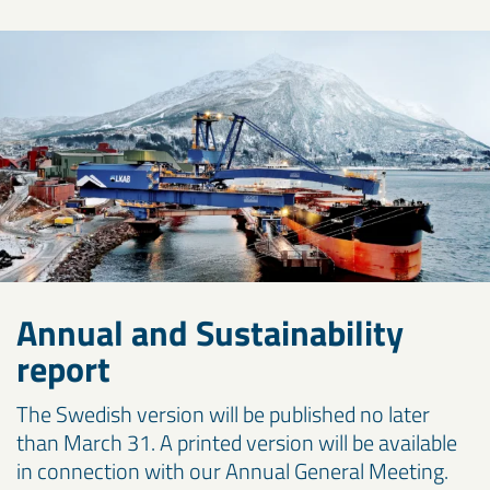
Annual and Sustainability
report
The Swedish version will be published no later
than March 31. A printed version will be available
in connection with our Annual General Meeting.