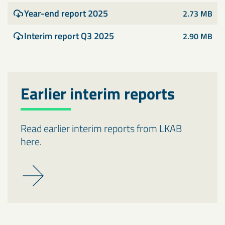
Year-end report 2025
2.73 MB
Interim report Q3 2025
2.90 MB
Earlier interim reports
Read earlier interim reports from LKAB
here.