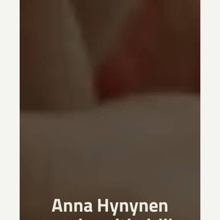
Anna Hynynen