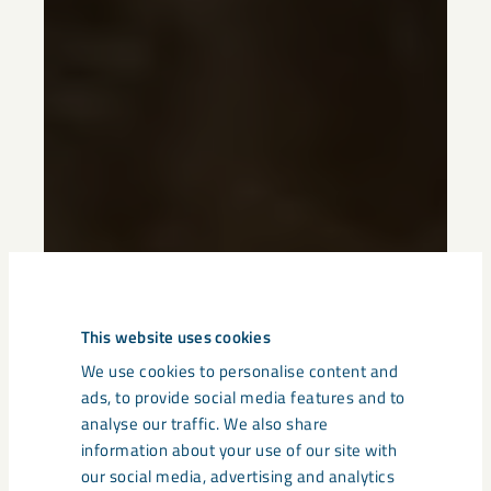
This website uses cookies
We use cookies to personalise content and
ads, to provide social media features and to
analyse our traffic. We also share
information about your use of our site with
our social media, advertising and analytics