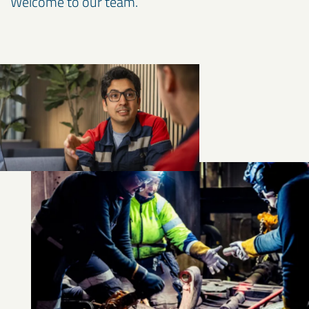
Welcome to our team.