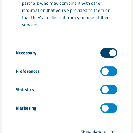
partners who may combine it with other
information that you’ve provided to them or
that they’ve collected from your use of their
services.
Consent
Necessary
Selection
Preferences
Statistics
Marketing
Show details