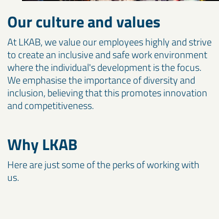
Our culture and values
At LKAB, we value our employees highly and strive
to create an inclusive and safe work environment
where the individual's development is the focus.
We emphasise the importance of diversity and
inclusion, believing that this promotes innovation
and competitiveness.
Why LKAB
Here are just some of the perks of working with
us.