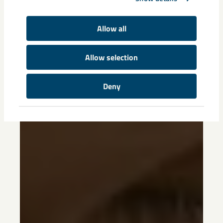
Allow all
Allow selection
Deny