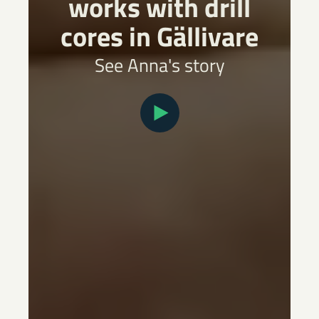
works with drill
cores in Gällivare
See Anna's story