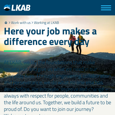
Work with us
Working at LKAB
Here your job makes a
difference every day
At LKAB, we lay the foundations that make
society run and give us what we need in our
everyday lives. Through engineering, collaboration
and perseverance, we do what no one else has
done before. We innovate, improve and change –
always with respect for people, communities and
the life around us. Together, we build a future to be
proud of. Do you want to join our journey?