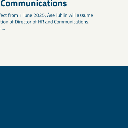
 Communications
fect from 1 June 2025, Åse Juhlin will assume
ition of Director of HR and Communications.
...