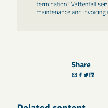
termination? Vattenfall ser
maintenance and invoicing r
Share
Related content