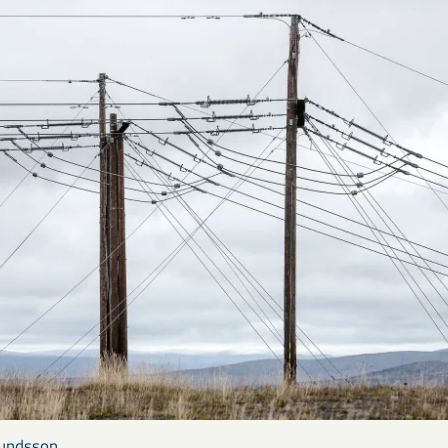
mundsson