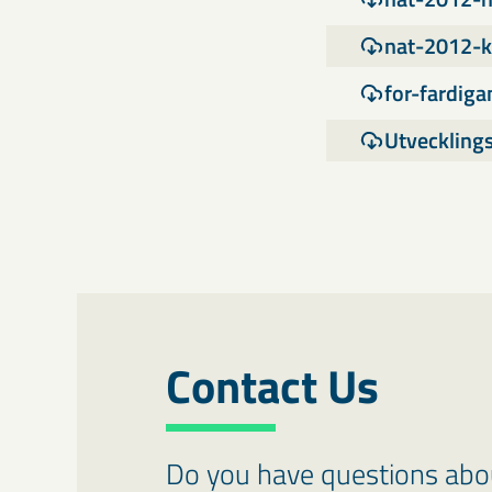
nat-2012-k
for-fardig
Utveckling
Contact Us
Do you have questions about