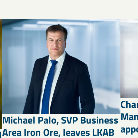
Cha
Man
Michael Palo, SVP Business
appo
Area Iron Ore, leaves LKAB
d