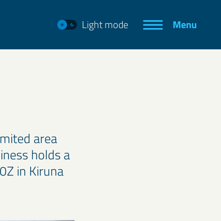
Light mode
Menu
imited area
iness holds a
0Z in Kiruna