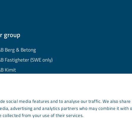
r group
B Berg & Betong
B Fastigheter (SWE only)
B Kimit
B Mekaniska
B Minerals
AB Wassara
de social media features and to analyse our traffic. We also share
media, advertising and analytics partners who may combine it with 
mmunity Development
 collected from your use of their services.