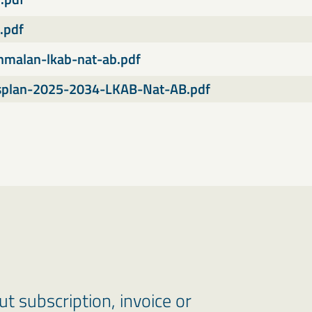
.pdf
anmalan-lkab-nat-ab.pdf
splan-2025-2034-LKAB-Nat-AB.pdf
 subscription, invoice or