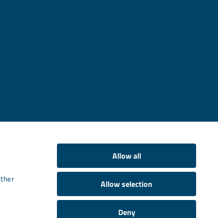
Allow all
other
Allow selection
Deny