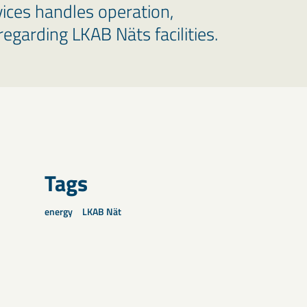
vices handles operation,
egarding LKAB Näts facilities.
Tags
energy
LKAB Nät