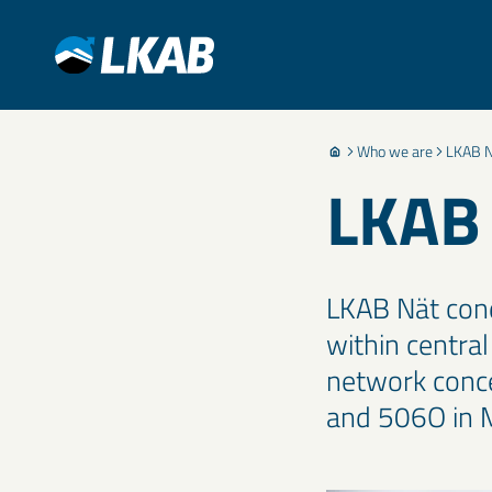
Who we are
LKAB N
LKAB
LKAB Nät cond
within centra
network conce
and 506O in 