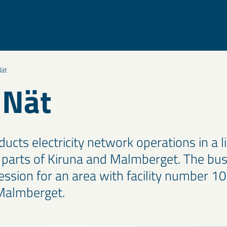
ät
 Nät
ucts electricity network operations in a l
l parts of Kiruna and Malmberget. The bus
ssion for an area with facility number 10
Malmberget.