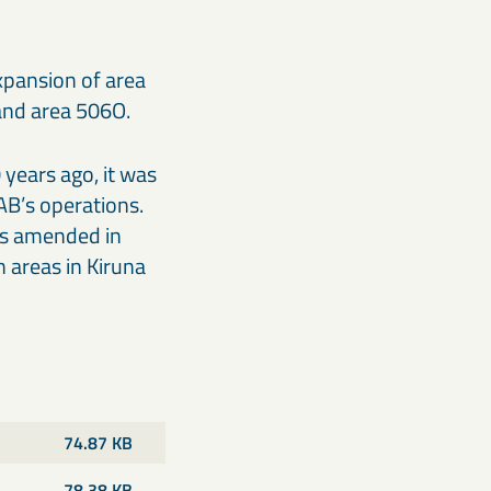
xpansion of area
and area 506O.
years ago, it was
AB’s operations.
was amended in
 areas in Kiruna
74.87 KB
78.38 KB