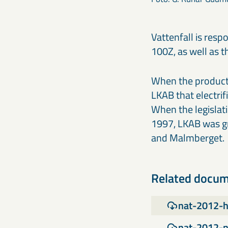
Vattenfall is res
100Z, as well as 
When the producti
LKAB that electri
When the legislati
1997, LKAB was gr
and Malmberget.
Related docu
nat-2012-h
nat-2012-n