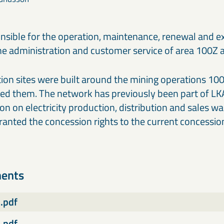
ponsible for the operation, maintenance, renewal and e
the administration and customer service of area 100Z 
on sites were built around the mining operations 100 
fied them. The network has previously been part of LK
on on electricity production, distribution and sales 
anted the concession rights to the current concession
ments
.pdf
.pdf