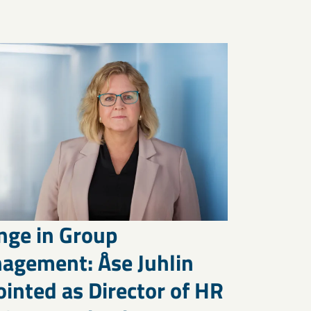
nge in Group
agement: Åse Juhlin
inted as Director of HR