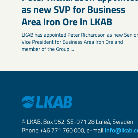
as new SVP for Business
Area Iron Ore in LKAB
LKAB has appointed Peter Richardson as new Senio
Vice President for Business Area Iron Ore and
member of the Group ...
© LKAB, Box 952, SE-971 28 Luleå, Sweden
Phone +46 771 760 000, e-mail
info@lkab.