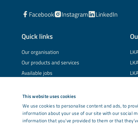
Facebook
Instagram
LinkedIn
Quick links
Ou
Our organisation
LKA
Our products and services
LKA
Available jobs
LKA
Financial information
LKA
Processing of personal data
LKA
This website uses cookies
Cookie information
LK
We use cookies to personalise content and ads, to provi
information about your use of our site with our social 
Contact us
Co
information that you’ve provided to them or that they’ve