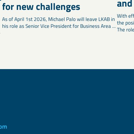
and
for new challenges
With ef
As of April 1st 2026, Michael Palo will leave LKAB in
the pos
his role as Senior Vice President for Business Area ...
The role 
r
com