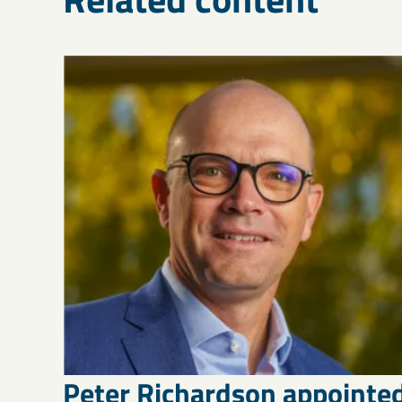
Peter Richardson appointe