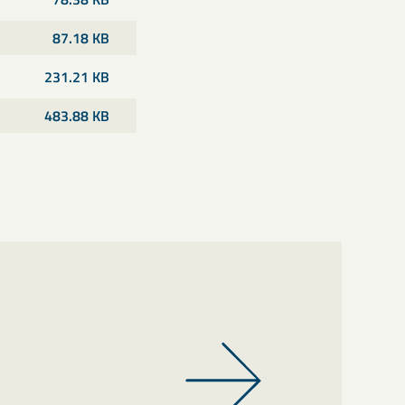
87.18 KB
231.21 KB
483.88 KB