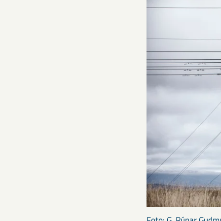
Foto: G. Rúnar Gud