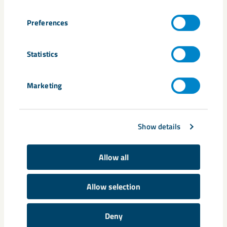
production. Our services include, among others, repair of
fans, heating furnaces, coal-handling systems and off-gas
Preferences
cleaning systems.
Statistics
Marketing
Show details
Allow all
Allow selection
Manufacturing
Deny
With two large workshops, we have high capacity for