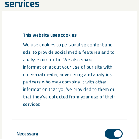
services
This website uses cookies
We use cookies to personalise content and
ads, to provide social media features and to
analyse our traffic. We also share
information about your use of our site with
our social media, advertising and analytics
partners who may combine it with other
information that you’ve provided to them or
that they’ve collected from your use of their
services.
Repair and refurbishment
Consent
Necessary
We recommend repair and refurbishment, as opposed to new
Selection