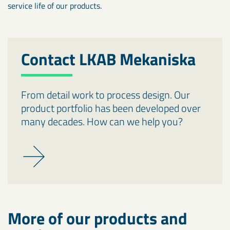
service life of our products.
Contact LKAB Mekaniska
From detail work to process design. Our
product portfolio has been developed over
many decades. How can we help you?
More of our products and