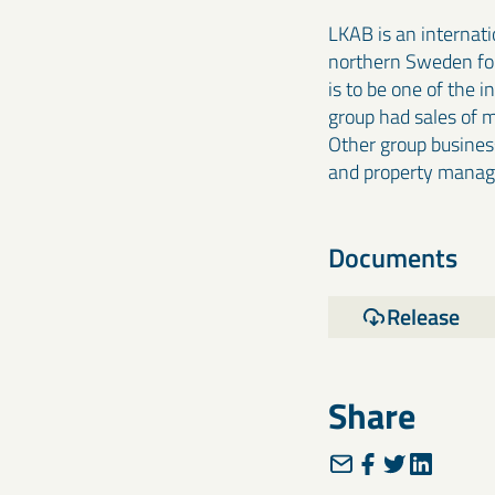
LKAB is an internat
northern Sweden for 
is to be one of the 
group had sales of 
Other group business
and property mana
Documents
Release
Share