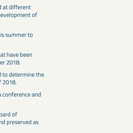
at different
 development of
this summer to
hat have been
ter 2018.
d to determine the
r of 2018.
 a conference and
oard of
and preserved as