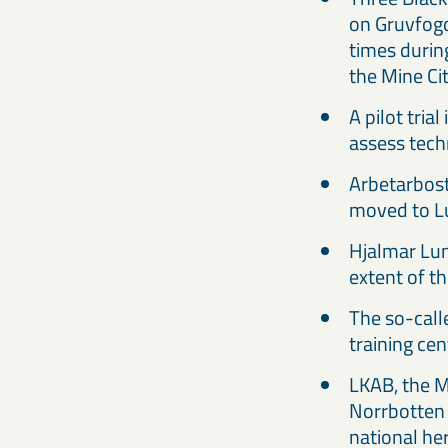
on Gruvfogd
times durin
the Mine Ci
A pilot tri
assess tech
Arbetarbost
moved to L
Hjalmar Lun
extent of t
The so-call
training ce
LKAB, the M
Norrbotten 
national her