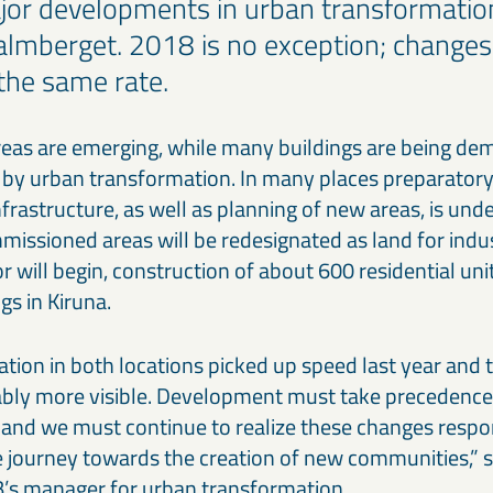
or developments in urban transformation
lmberget. 2018 is no exception; changes
 the same rate.
reas are emerging, while many buildings are being dem
 by urban transformation. In many places preparator
frastructure, as well as planning of new areas, is unde
ssioned areas will be redesignated as land for industr
 will begin, construction of about 600 residential unit
gs in Kiruna.
tion in both locations picked up speed last year and
bly more visible. Development must take precedence
nd we must continue to realize these changes respon
 journey towards the creation of new communities,” 
’s manager for urban transformation.