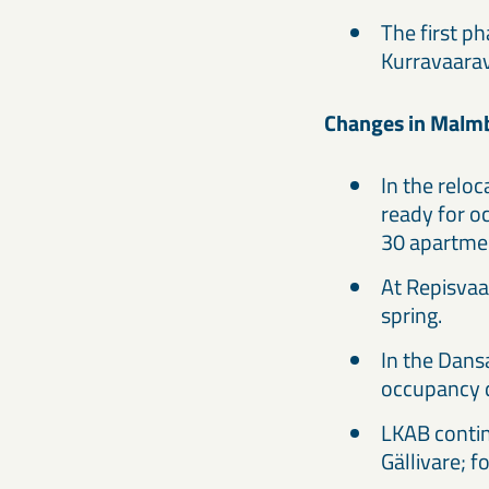
The first p
Kurravaara
Changes in Malmbe
In the relo
ready for oc
30 apartmen
At Repisvaa
spring.
In the Dansa
occupancy d
LKAB contin
Gällivare; 