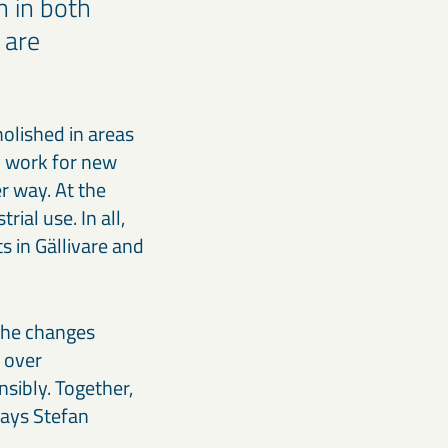
 in both
 are
olished in areas
y work for new
r way. At the
ial use. In all,
s in Gällivare and
 the changes
 over
sibly. Together,
says Stefan