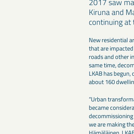
2017 saw maj
Kiruna and Ma
continuing at
New residential a
that are impacted
roads and other in
same time, decommi
LKAB has begun, or
about 160 dwellin
“Urban transforma
became considera
decommissioning a
we are making the
Hämäläinen, LKAB