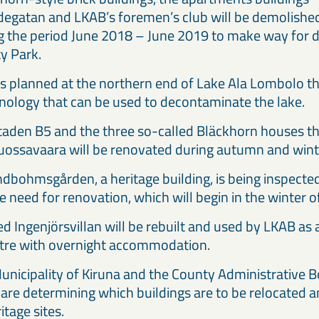
egatan and LKAB’s foremen’s club will be demolished 
g the period June 2018 – June 2019 to make way for
ty Park.
al is planned at the northern end of Lake Ala Lombolo 
nology that can be used to decontaminate the lake.
aden B5 and the three so-called Bläckhorn houses t
uossavaara will be renovated during autumn and win
dbohmsgården, a heritage building, is being inspecte
he need for renovation, which will begin in the winte
ed Ingenjörsvillan will be rebuilt and used by LKAB as
ntre with overnight accommodation.
unicipality of Kiruna and the County Administrative B
are determining which buildings are to be relocated 
itage sites.