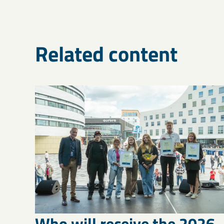
Related content
Who will receive the 2026