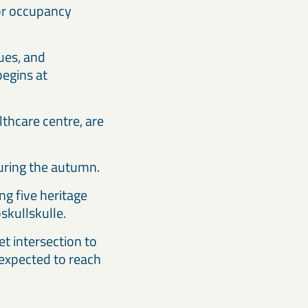
for occupancy
ues, and
begins at
lthcare centre, are
during the autumn.
ng five heritage
skullskulle.
t intersection to
 expected to reach