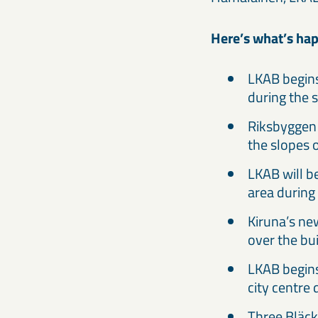
Here’s what’s hap
LKAB begins
during the 
Riksbyggen 
the slopes 
LKAB will b
area during
Kiruna’s new
over the bu
LKAB begins
city centre
Three Bläck