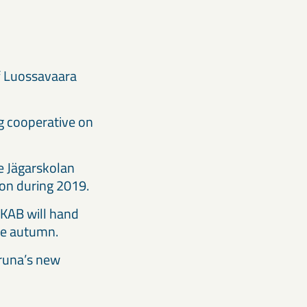
f Luossavaara
ng cooperative on
e Jägarskolan
tion during 2019.
 LKAB will hand
 the autumn.
iruna’s new