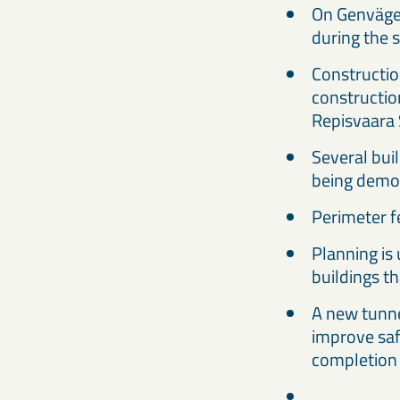
On Genvägen
during the
Constructio
constructio
Repisvaara 
Several buil
being demo
Perimeter f
Planning is 
buildings t
A new tunne
improve saf
completion