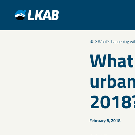
What’s happening wi
What’
urban
2018
February 8, 2018