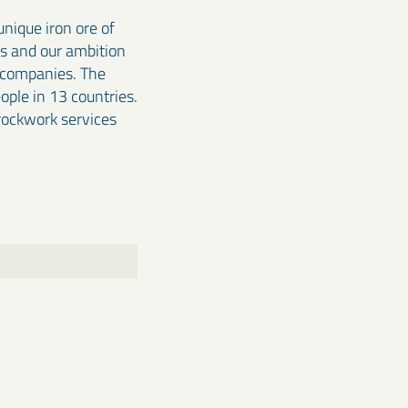
nique iron ore of
ss and our ambition
e companies. The
ple in 13 countries.
 rockwork services