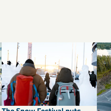
The Snow Festival puts