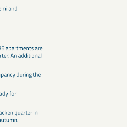
iemi and
, 35 apartments are
rter. An additional
cupancy during the
eady for
acken quarter in
e autumn.