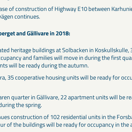
hase of construction of Highway E10 between Karhun
vägen continues.
rget and Gällivare in 2018:
cated heritage buildings at Solbacken in Koskullskulle
cupancy and families will move in during the first qua
ts will be ready during the autumn.
ra, 35 cooperative housing units will be ready for oc
ren quarter in Gällivare, 22 apartment units will be r
uring the spring.
ues construction of 102 residential units in the Forsb
four of the buildings will be ready for occupancy in th