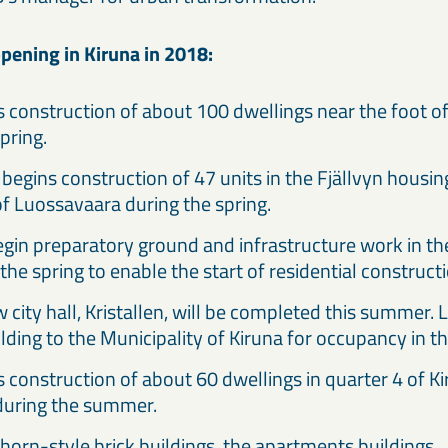
pening in Kiruna in 2018:
 construction of about 100 dwellings near the foot o
spring.
begins construction of 47 units in the Fjällvyn housi
of Luossavaara during the spring.
egin preparatory ground and infrastructure work in th
 the spring to enable the start of residential construc
 city hall, Kristallen, will be completed this summer.
ilding to the Municipality of Kiruna for occupancy in
 construction of about 60 dwellings in quarter 4 of K
 during the summer.
horn-style brick buildings, the apartments buildings