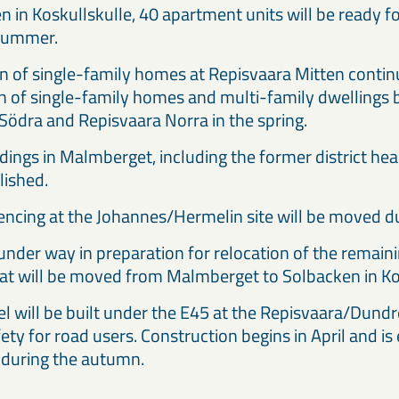
 in Koskullskulle, 40 apartment units will be ready 
 summer.
n of single-family homes at Repisvaara Mitten contin
n of single-family homes and multi-family dwellings 
Södra and Repisvaara Norra in the spring.
dings in Malmberget, including the former district hea
lished.
encing at the Johannes/Hermelin site will be moved 
under way in preparation for relocation of the remaini
hat will be moved from Malmberget to Solbacken in Ko
l will be built under the E45 at the Repisvaara/Dundre
ety for road users. Construction begins in April and is
 during the autumn.