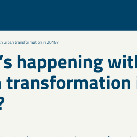
th urban transformation in 2018?
s happening wit
 transformation 
?