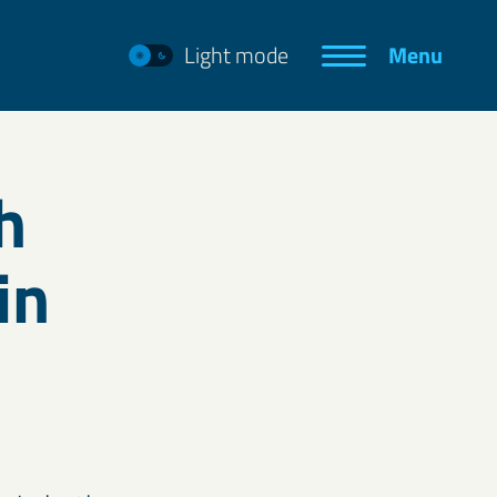
Light mode
Menu
h
in