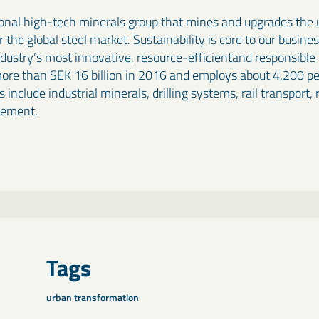
ional high-tech minerals group that mines and upgrades the u
the global steel market. Sustainability is core to our busine
industry’s most innovative, resource-efficientand responsibl
more than SEK 16 billion in 2016 and employs about 4,200 peo
 include industrial minerals, drilling systems, rail transport,
gement.
Tags
urban transformation