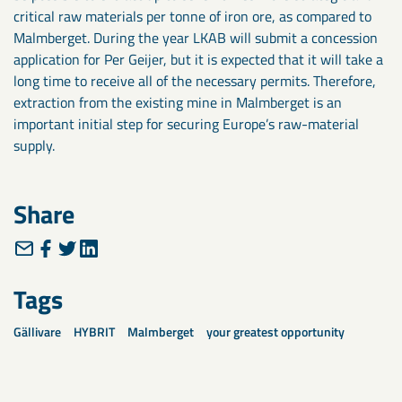
critical raw materials per tonne of iron ore, as compared to
Malmberget. During the year LKAB will submit a concession
application for Per Geijer, but it is expected that it will take a
long time to receive all of the necessary permits. Therefore,
extraction from the existing mine in Malmberget is an
important initial step for securing Europe’s raw-material
supply.
Share
Tags
Gällivare
HYBRIT
Malmberget
your greatest opportunity