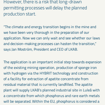
However, there is a risk that long-drawn
permitting processes will delay the planned
production start.
“The climate and energy transition begins in the mine and
we have been very thorough in the preparation of our
application. Now we can only wait and see whether our laws
and decision-making processes can hasten the transition,”
says Jan Moström, President and CEO of LKAB.
The application is an important initial step towards expansion
of the existing mining operation, production of sponge iron
with hydrogen via the HYBRIT technology and construction
of a facility for extraction of apatite concentrate from
residual material that is currently landfilled. The apatite
plant will supply LKAB’s planned industrial site in Luleå with
a concentrate from which phosphorus and rare earth metals
will be separated. Within the EU, phosphorus is considered a