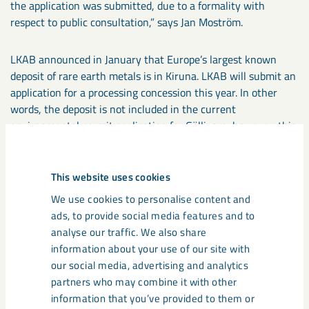
the application was submitted, due to a formality with
respect to public consultation,” says Jan Moström.
LKAB announced in January that Europe’s largest known
deposit of rare earth metals is in Kiruna. LKAB will submit an
application for a processing concession this year. In other
words, the deposit is not included in the current
environmental permit application for Gällivare; however, this
deposit is expected to heavily augment the extraction of
phosphorus and rare earth metals for which LKAB is
planning. Work is also under way towards the preparation of
This website uses cookies
an application for a permit, in accordance with the
We use cookies to personalise content and
Environment Code, for the planned industrial site in Luleå,
ads, to provide social media features and to
where LKAB will separate phosphorus and rare earth metals,
analyse our traffic. We also share
a preliminary step in the value chain for producing these
information about your use of our site with
critical raw materials.
our social media, advertising and analytics
partners who may combine it with other
FACTS
information that you’ve provided to them or