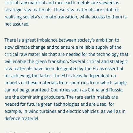
critical raw material and rare earth metals are viewed as
strategic raw materials. These raw materials are vital for
realising society’s climate transition, while access to them is
not assured.
There is a great imbalance between society’s ambition to
slow climate change and to ensure a reliable supply of the
critical raw materials that are needed for the technology that
will enable the green transition. Several critical and strategic
raw materials have been designated by the EU as essential
for achieving the latter. The EU is heavily dependent on
imports of these materials from countries from which supply
cannot be guaranteed. Countries such as China and Russia
are the dominating producers. The rare earth metals are
needed for future green technologies and are used, for
example, in wind turbines and electric vehicles, as well as in
defence materiel.