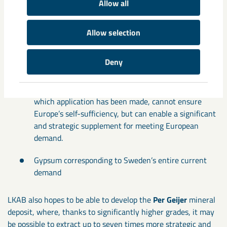
Allow all
With permit-pending extraction in
Gällivare
and processing
in Luleå:
Allow selection
Phosphorus corresponding to five times Sweden’s
Deny
demand
Rare earth metals – operations in Malmberget, for
which application has been made, cannot ensure
Europe’s self-sufficiency, but can enable a significant
and strategic supplement for meeting European
demand.
Gypsum corresponding to Sweden’s entire current
demand
LKAB also hopes to be able to develop the
Per Geijer
mineral
deposit, where, thanks to significantly higher grades, it may
be possible to extract up to seven times more strategic and