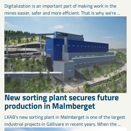
Digitalization is an important part of making work in the
mines easier, safer and more efficient. That is why we're ...
New sorting plant secures future
production in Malmberget
LKAB's new sorting plant in Malmberget is one of the largest
industrial projects in Gällivare in recent years. When the ...