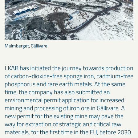
Malmberget, Gällivare
LKAB has initiated the journey towards production
of carbon-dioxide-free sponge iron, cadmium-free
phosphorus and rare earth metals. At the same
time, the company has also submitted an
environmental permit application for increased
mining and processing of iron ore in Gällivare. A
new permit for the existing mine may pave the
way for extraction of strategic and critical raw
materials, for the first time in the EU, before 2030.