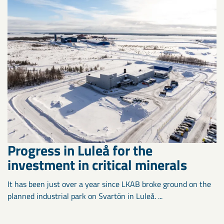
Progress in Luleå for the
investment in critical minerals
It has been just over a year since LKAB broke ground on the
planned industrial park on Svartön in Luleå. ...