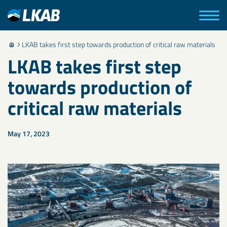
LKAB takes first step towards production of critical raw materials
LKAB takes first step
towards production of
critical raw materials
May 17, 2023