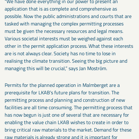
“We have done everything in our power to present an
application that is as complete and comprehensive as
possible. Now the public administrations and courts that are
tasked with managing the complex permitting processes
must be given the necessary resources and legal means.
Various societal interests must be weighed against each
other in the permit application process. What these interests
are is not always clear. Society has no time to lose in
realising the climate transition. Seeing the big picture and
managing this will be crucial,” says Jan Moström.
Permits for the planned operation in Malmberget are a
prerequisite for LKAB’s future plans for transition. The
permitting process and planning and construction of new
facilities are all time consuming. The permitting process that
has now begun is just one of several that are necessary for
enabling the value chain LKAB wishes to create in order to
bring critical raw materials to the market. Demand for these
raw materials is already strong and it is important for