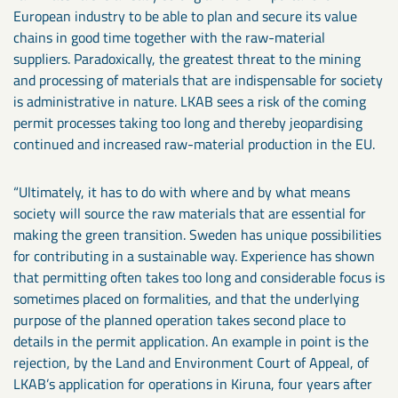
European industry to be able to plan and secure its value
chains in good time together with the raw-material
suppliers. Paradoxically, the greatest threat to the mining
and processing of materials that are indispensable for society
is administrative in nature. LKAB sees a risk of the coming
permit processes taking too long and thereby jeopardising
continued and increased raw-material production in the EU.
“Ultimately, it has to do with where and by what means
society will source the raw materials that are essential for
making the green transition. Sweden has unique possibilities
for contributing in a sustainable way. Experience has shown
that permitting often takes too long and considerable focus is
sometimes placed on formalities, and that the underlying
purpose of the planned operation takes second place to
details in the permit application. An example in point is the
rejection, by the Land and Environment Court of Appeal, of
LKAB’s application for operations in Kiruna, four years after