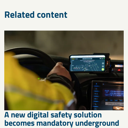
Related content
A new digital safety solution
becomes mandatory underground