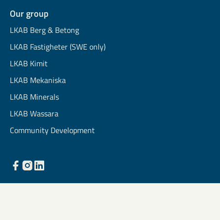
Our group
LKAB Berg & Betong
LKAB Fastigheter (SWE only)
LKAB Kimit
LKAB Mekaniska
LKAB Minerals
LKAB Wassara
Community Development
Light mode