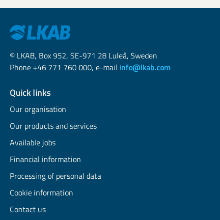
© LKAB, Box 952, SE-971 28 Luleå, Sweden
Phone +46 771 760 000, e-mail
info@lkab.com
Quick links
Our organisation
Our products and services
Available jobs
Financial information
Processing of personal data
Cookie information
Contact us