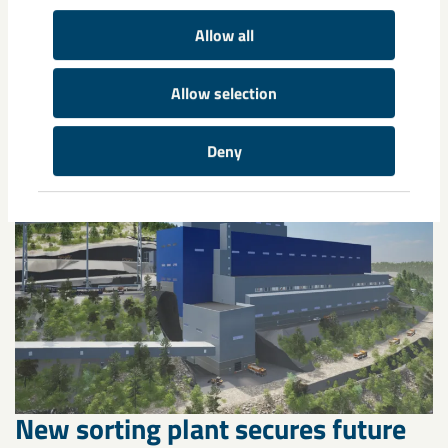
Allow all
Related content
Allow selection
Deny
New sorting plant secures future