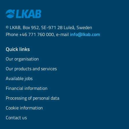
© LKAB, Box 952, SE-971 28 Luleå, Sweden
Phone +46 771 760 000, e-mail
info@lkab.com
Quick links
Our organisation
Our products and services
Available jobs
Financial information
Processing of personal data
Cookie information
Contact us