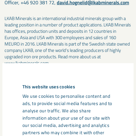
Officer, +46 920 381 72,
david.hognelid@lkabminerals.com
LKAB Minerals is an international industrial minerals group with a
leading position in a number of product applications. LKAB Minerals
has offices, production units and deposits in 12 countries in
Europe, Asia and USA with 300 employees and sales of 160
MEURO in 2016. LKAB Minerals is part of the Swedish state owned
company LKAB, one of the world’s leading producers of highly
upgraded iron ore products. Read more about us at
www.lkabminerals.com
Media
This website uses cookies
We use cookies to personalise content and
ads, to provide social media features and to
analyse our traffic. We also share
information about your use of our site with
our social media, advertising and analytics
partners who may combine it with other