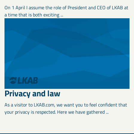
On 1 April I assume the role of President and CEO of LKAB at
a time that is both exciting ...
Privacy and law
As a visitor to LKAB.com, we want you to feel confident that
your privacy is respected. Here we have gathered ...