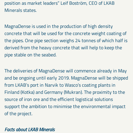
position as market leaders” Leif Boström, CEO of LKAB
Minerals states.
MagnaDense is used in the production of high density
concrete that will be used for the concrete weight coating of
the pipes. One pipe section weighs 24 tonnes of which half is
derived from the heavy concrete that will help to keep the
pipe stable on the seabed.
The deliveries of MagnaDense will commence already in May
and be ongoing until early 2019. MagnaDense will be shipped
from LKAB’s port in Narvik to Wasco’s coating plants in
Finland (Kotka) and Germany (Mukran). The proximity to the
source of iron ore and the efficient logistical solutions
support the ambition to minimise the environmental impact
of the project.
Facts about LKAB Minerals