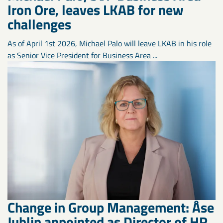
Iron Ore, leaves LKAB for new
challenges
As of April 1st 2026, Michael Palo will leave LKAB in his role
as Senior Vice President for Business Area ...
Change in Group Management: Åse
Juhlin appointed as Director of HR