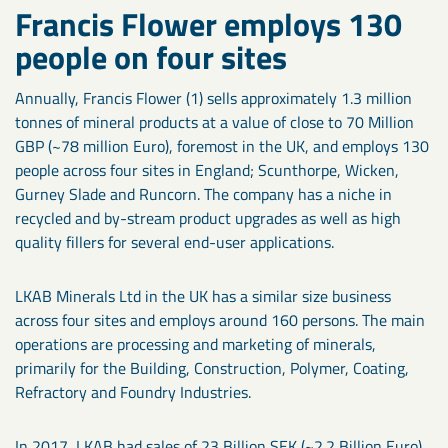
Francis Flower employs 130
people on four sites
Annually, Francis Flower (1) sells approximately 1.3 million
tonnes of mineral products at a value of close to 70 Million
GBP (~78 million Euro), foremost in the UK, and employs 130
people across four sites in England; Scunthorpe, Wicken,
Gurney Slade and Runcorn. The company has a niche in
recycled and by-stream product upgrades as well as high
quality fillers for several end-user applications.
LKAB Minerals Ltd in the UK has a similar size business
across four sites and employs around 160 persons. The main
operations are processing and marketing of minerals,
primarily for the Building, Construction, Polymer, Coating,
Refractory and Foundry Industries.
In 2017, LKAB had sales of 23 Billion SEK (~2.2 Billion Euro)