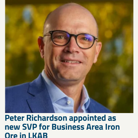
Peter Richardson appointed as
new SVP for Business Area Iron
Ore in LKAB