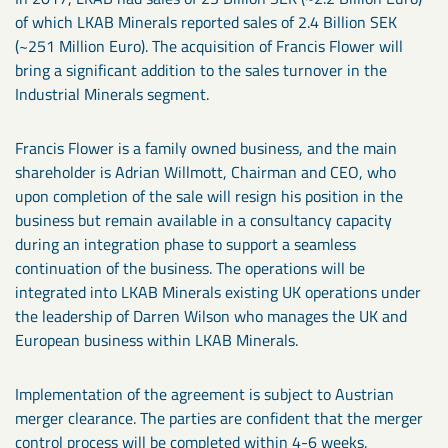
of which LKAB Minerals reported sales of 2.4 Billion SEK
(~251 Million Euro). The acquisition of Francis Flower will
bring a significant addition to the sales turnover in the
Industrial Minerals segment.
Francis Flower is a family owned business, and the main
shareholder is Adrian Willmott, Chairman and CEO, who
upon completion of the sale will resign his position in the
business but remain available in a consultancy capacity
during an integration phase to support a seamless
continuation of the business. The operations will be
integrated into LKAB Minerals existing UK operations under
the leadership of Darren Wilson who manages the UK and
European business within LKAB Minerals.
Implementation of the agreement is subject to Austrian
merger clearance. The parties are confident that the merger
control process will be completed within 4-6 weeks.