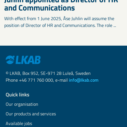
and Communications
With effect from 1 June 2025, Åse Juhlin will assume the
position of Director of HR and Communications. The role ...
© LKAB, Box 952, SE-971 28 Luleå, Sweden
Phone +46 771 760 000, e-mail
info@lkab.com
Quick links
Our organisation
Our products and services
Available jobs