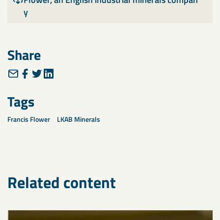
y
Share
Tags
Francis Flower
LKAB Minerals
Related content