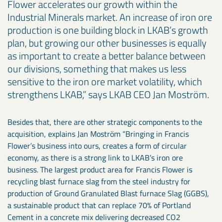
Flower accelerates our growth within the
Industrial Minerals market. An increase of iron ore
production is one building block in LKAB’s growth
plan, but growing our other businesses is equally
as important to create a better balance between
our divisions, something that makes us less
sensitive to the iron ore market volatility, which
strengthens LKAB,” says LKAB CEO Jan Moström.
Besides that, there are other strategic components to the
acquisition, explains Jan Moström “Bringing in Francis
Flower’s business into ours, creates a form of circular
economy, as there is a strong link to LKAB’s iron ore
business. The largest product area for Francis Flower is
recycling blast furnace slag from the steel industry for
production of Ground Granulated Blast furnace Slag (GGBS),
a sustainable product that can replace 70% of Portland
Cement in a concrete mix delivering decreased CO2