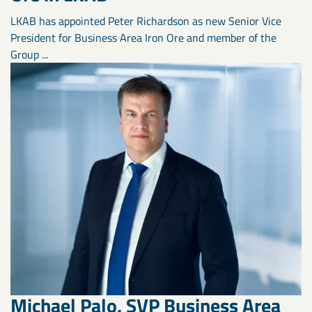
LKAB has appointed Peter Richardson as new Senior Vice
President for Business Area Iron Ore and member of the
Group ...
Michael Palo, SVP Business Area