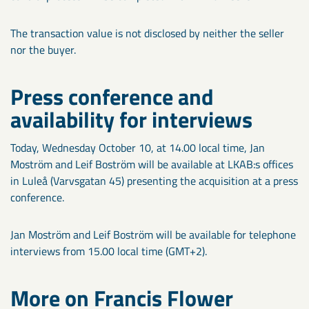
The transaction value is not disclosed by neither the seller
nor the buyer.
Press conference and
availability for interviews
Today, Wednesday October 10, at 14.00 local time, Jan
Moström and Leif Boström will be available at LKAB:s offices
in Luleå (Varvsgatan 45) presenting the acquisition at a press
conference.
Jan Moström and Leif Boström will be available for telephone
interviews from 15.00 local time (GMT+2).
More on Francis Flower