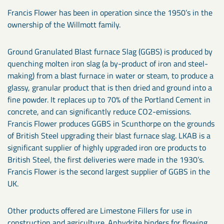
Francis Flower has been in operation since the 1950’s in the
ownership of the Willmott family.
Ground Granulated Blast furnace Slag (GGBS) is produced by
quenching molten iron slag (a by-product of iron and steel-
making) from a blast furnace in water or steam, to produce a
glassy, granular product that is then dried and ground into a
fine powder. It replaces up to 70% of the Portland Cement in
concrete, and can significantly reduce CO2-emissions.
Francis Flower produces GGBS in Scunthorpe on the grounds
of British Steel upgrading their blast furnace slag. LKAB is a
significant supplier of highly upgraded iron ore products to
British Steel, the first deliveries were made in the 1930’s.
Francis Flower is the second largest supplier of GGBS in the
UK.
Other products offered are Limestone Fillers for use in
construction and agriculture. Anhydrite binders for flowing