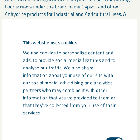
floor screeds under the brand name Gypsol, and other
Anhydrite products for Industrial and Agricultural uses. A
range of high performance Soil conditioners marketed under
the brand name Calcifert. Dolomite and Marble powders are
supplied to food, pharmaceutical, construction, polymer and
This website uses cookies
coatings industries.
We use cookies to personalise content and
ads, to provide social media features and to
More about LKAB Minerals
analyse our traffic. We also share
information about your use of our site with
LKAB Minerals is an international industrial minerals group
our social media, advertising and analytics
with a leading position in a number of product applications.
partners who may combine it with other
LKAB Minerals has sales representation, offices, production
information that you’ve provided to them or
units and deposits in 11 countries in Europe, Asia and the US
that they’ve collected from your use of their
and employs around 300 people. LKAB Minerals had a
services.
turnover of 251 MEURO in 2017. LKAB Minerals supply more
than 30 minerals. The core products are MagnaDense, an
iron ore aggregate, supplied to the construction and offshore
Consent
industries, MagnaChem supplied to water treatment,