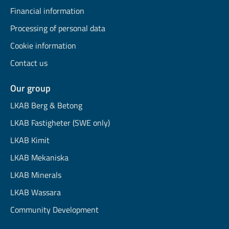
Financial information
Processing of personal data
Cookie information
Contact us
Our group
LKAB Berg & Betong
LKAB Fastigheter (SWE only)
LKAB Kimit
LKAB Mekaniska
LKAB Minerals
LKAB Wassara
Community Development