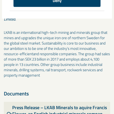
Deny
Note 1: The acquisition of the company operating as “Francis
Flower” encompasses the acquisition of two legal entities: Francis
Flower (Northern) Limited and Gurney Slade Lime & Stone Co.
Limited.
LKAB is an international high-tech mining and minerals group that
mines and upgrades the unique iron ore of northern Sweden for
the global steel market. Sustainability is core to our business and
our ambition is to be one of the industry’s most innovative,
resource-efficientand responsible companies. The group had sales
of more than SEK 23 billion in 2017 and employs about 4,100
people in 13 countries. Other group business include industrial
minerals, drilling systems, rail transport, rockwork services and
property management
Documents
Press Release – LKAB Minerals to aquire Francis
Flower, an English industrial minerals compan