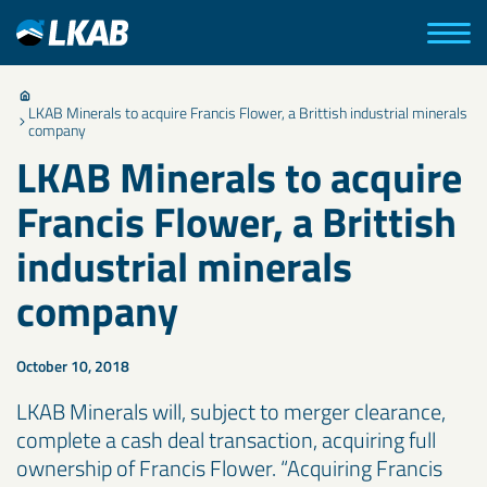
LKAB Minerals to acquire Francis Flower, a Brittish industrial minerals
company
LKAB Minerals to acquire
Francis Flower, a Brittish
industrial minerals
company
October 10, 2018
LKAB Minerals will, subject to merger clearance,
complete a cash deal transaction, acquiring full
ownership of Francis Flower. “Acquiring Francis