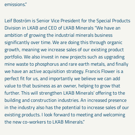
emissions.”
Leif Boström is Senior Vice President for the Special Products
Division in LKAB and CEO of LKAB Minerals “We have an
ambition of growing the industrial minerals business
significantly over time. We are doing this through organic
growth, meaning we increase sales of our existing product
portfolio. We also invest in new projects such as upgrading
mine waste to phosphorus and rare earth metals, and finally
we have an active acquisition strategy. Francis Flower is a
perfect fit for us, and importantly we believe we can add
value to that business as an owner, helping to grow that
further. This will strengthen LKAB Minerals’ offering to the
building and construction industries. An increased presence
in the industry also has the potential to increase sales of our
existing products. I look forward to meeting and welcoming
the new co-workers to LKAB Minerals.”