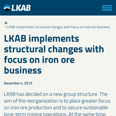
LKAB implements structural changes with focus on iron ore business
LKAB implements
structural changes with
focus on iron ore
business
December 4, 2015
LKAB has decided on a new group structure. The
aim of the reorganization is to place greater focus
on iron ore production and to secure sustainable
long-term mining operations. At the same time,