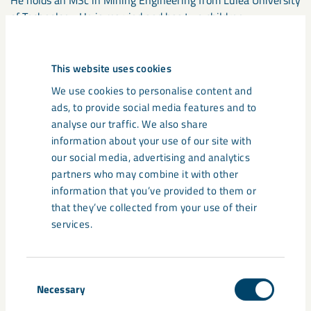
He holds an MSc in Mining Engineering from Luleå University
of Technology. He is married and has two children.
Reporting directly to the President
This website uses cookies
Stefan Hämäläinen, Urban Transformation.
We use cookies to personalise content and
Communications.
ads, to provide social media features and to
analyse our traffic. We also share
information about your use of our site with
The following are leaving
our social media, advertising and analytics
LKAB’s group management
partners who may combine it with other
information that you’ve provided to them or
Anders Furbeck, Senior Vice President, Sustainability
that they’ve collected from your use of their
Frank Hojem, Senior Vice President, Communications
services.
Katarina Holmgren, Senior Vice President, Finance
Monica Bellgran, Senior Vice President, Research
Per-Erik Lindvall, Senior Vice President, Technology and
Consent
Business Development
Necessary
Selection
Peter Schmid, Senior Vice President, Marketing & Sales