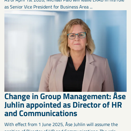
as Senior Vice President for Business Area ...
Change in Group Management: Åse
Juhlin appointed as Director of HR
and Communications
With effect from 1 June 2025, Åse Juhlin will assume the