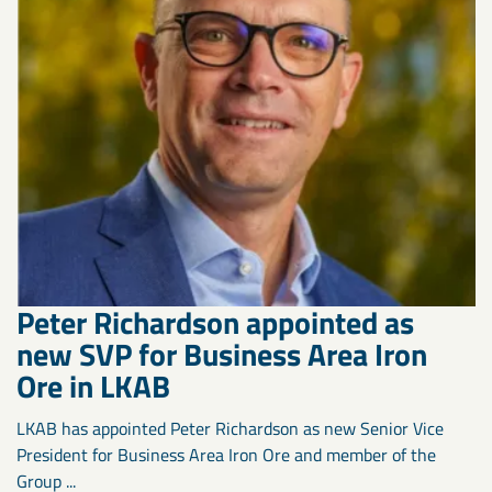
Peter Richardson appointed as
new SVP for Business Area Iron
Ore in LKAB
LKAB has appointed Peter Richardson as new Senior Vice
President for Business Area Iron Ore and member of the
Group ...