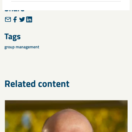
Share
Tags
group management
Related content