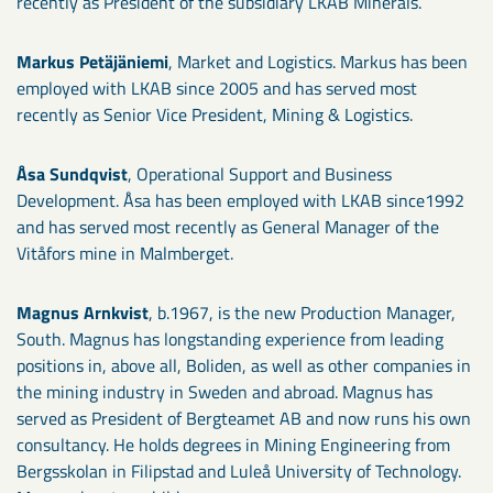
recently as President of the subsidiary LKAB Minerals.
Markus Petäjäniemi
, Market and Logistics. Markus has been
employed with LKAB since 2005 and has served most
recently as Senior Vice President, Mining & Logistics.
Åsa Sundqvist
, Operational Support and Business
Development. Åsa has been employed with LKAB since1992
and has served most recently as General Manager of the
Vitåfors mine in Malmberget.
Magnus Arnkvist
, b.1967, is the new Production Manager,
South. Magnus has longstanding experience from leading
positions in, above all, Boliden, as well as other companies in
the mining industry in Sweden and abroad. Magnus has
served as President of Bergteamet AB and now runs his own
consultancy. He holds degrees in Mining Engineering from
Bergsskolan in Filipstad and Luleå University of Technology.