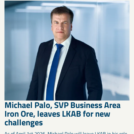
Michael Palo, SVP Business Area
Iron Ore, leaves LKAB for new
challenges
As of April 1st 2026, Michael Palo will leave LKAB in his role