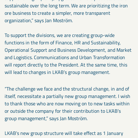
sustainable over the long term. We are prioritizing the iron
ore business to create a simpler, more transparent
organization,” says Jan Moström.
To support the divisions, we are creating group-wide
functions in the form of Finance, HR and Sustainability,
Operational Support and Business Development, and Market
and Logistics. Communications and Urban Transformation
will report directly to the President. At the same time, this
will lead to changes in LKAB’s group management.
“The challenge we face and the structural change, in and of
itself, necessitate a partially new group management. I wish
to thank those who are now moving on to new tasks within
or outside the company for their contribution to LKAB’s
group management,” says Jan Moström.
LKAB’s new group structure will take effect as 1 January