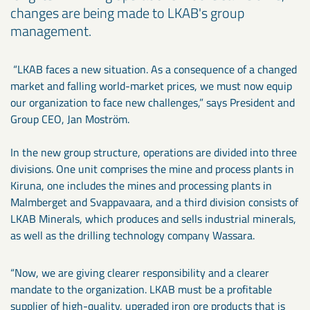
changes are being made to LKAB's group
management.
“LKAB faces a new situation. As a consequence of a changed
market and falling world-market prices, we must now equip
our organization to face new challenges,” says President and
Group CEO, Jan Moström.
In the new group structure, operations are divided into three
divisions. One unit comprises the mine and process plants in
Kiruna, one includes the mines and processing plants in
Malmberget and Svappavaara, and a third division consists of
LKAB Minerals, which produces and sells industrial minerals,
as well as the drilling technology company Wassara.
“Now, we are giving clearer responsibility and a clearer
mandate to the organization. LKAB must be a profitable
supplier of high-quality, upgraded iron ore products that is