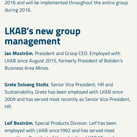
2016 and will be implemented throughout the entire group
during 2016.
LKAB’s new group
management
Jan Moström
, President and Group CEO. Employed with
LKAB since August 2015, formerly President of Boliden’s
Business Area Mines.
Grete Solvang Stoltz
, Senior Vice President, HR and
Sustainability. Grete has been employed with LKAB since
2009 and has served most recently as Senior Vice President,
HR.
Leif Boström
, Special Products Division. Leif has been
employed with LKAB since1992 and has served most