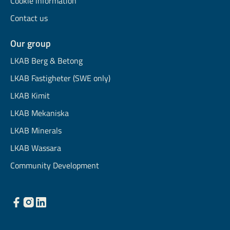
Cookie information
Contact us
Our group
LKAB Berg & Betong
LKAB Fastigheter (SWE only)
LKAB Kimit
LKAB Mekaniska
LKAB Minerals
LKAB Wassara
Community Development