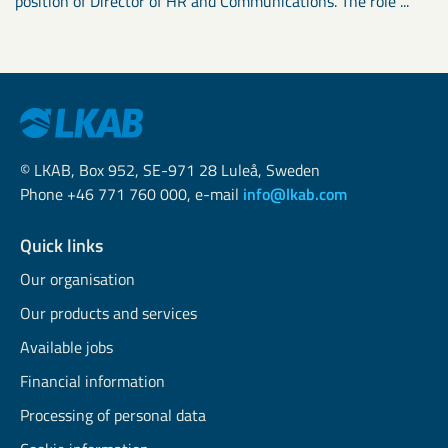
position of Director of HR and Communications. The role ...
© LKAB, Box 952, SE-971 28 Luleå, Sweden
Phone +46 771 760 000, e-mail
info@lkab.com
Quick links
Our organisation
Our products and services
Available jobs
Financial information
Processing of personal data