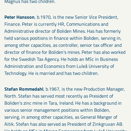
Magnus has two children.
Peter Hansson
, b.1970, is the new Senior Vice President,
Finance. Peter is currently HR, Communications and
Administrative director of Boliden Mines. Has has formerly
held various positions in finance within Boliden, serving in,
among other capacities, as controller, senior tax officer and
director of finance for Boliden’s mines. Peter has also worked
for the Swedish Tax Agency. He holds an MSc in Business
Administration and Economics from Luleå University of
Technology. He is married and has two children.
Stefan Rommedahl
, b.1967, is the new Production Manager,
North. Stefan has served most recently as President of
Boliden’s zinc mine in Tara, Ireland. He has a background in
various senior management positions within Boliden,
serving, in among other capacities, as General Manger of
Aitik. Stefan has also served as President of Zinkgruvan AB.