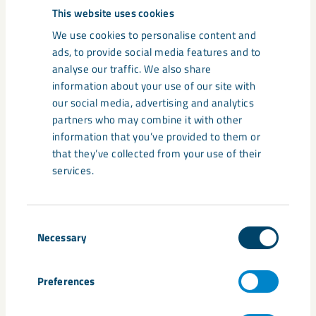
This website uses cookies
LKAB and the municipality are
We use cookies to personalise content and
mutually dependent on each other,
ads, to provide social media features and to
analyse our traffic. We also share
and it’s positive that we can stand
information about your use of our site with
side by side and talk about the
our social media, advertising and analytics
process at this very early stage, even
partners who may combine it with other
though we still lack the involvement
information that you’ve provided to them or
that they’ve collected from your use of their
of the state in this. At this point, it’s
services.
too early to say exactly how the city
will develop, but I am confident that
Kiruna will remain strong today,
Consent
Necessary
Selection
tomorrow, and in the future.
Preferences
Mats Taaveniku, Chairman of the Municipal Council in
Kiruna