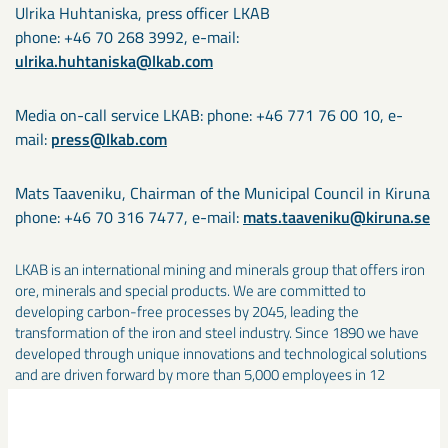
Ulrika Huhtaniska, press officer LKAB
phone: +46 70 268 3992, e-mail:
ulrika.huhtaniska@lkab.com
Media on-call service LKAB: phone: +46 771 76 00 10, e-
mail:
press@lkab.com
Mats Taaveniku, Chairman of the Municipal Council in Kiruna
phone: +46 70 316 7477, e-mail:
mats.taaveniku@kiruna.se
LKAB is an international mining and minerals group that offers iron
ore, minerals and special products. We are committed to
developing carbon-free processes by 2045, leading the
transformation of the iron and steel industry. Since 1890 we have
developed through unique innovations and technological solutions
and are driven forward by more than 5,000 employees in 12
countries. In 2024, the LKAB group had sales of about SEK 33
billion. nlkab.com