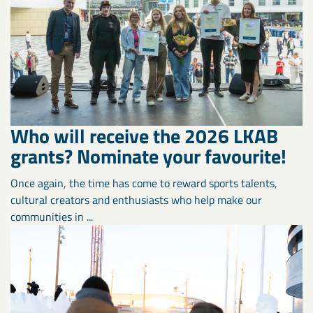
Who will receive the 2026 LKAB
grants? Nominate your favourite!
Once again, the time has come to reward sports talents,
cultural creators and enthusiasts who help make our
communities in ...