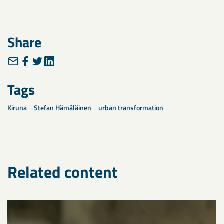
Share
Tags
Kiruna
Stefan Hämäläinen
urban transformation
Related content