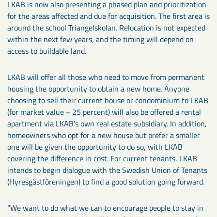
LKAB is now also presenting a phased plan and prioritization
for the areas affected and due for acquisition. The first area is
around the school Triangelskolan. Relocation is not expected
within the next few years, and the timing will depend on
access to buildable land.
LKAB will offer all those who need to move from permanent
housing the opportunity to obtain a new home. Anyone
choosing to sell their current house or condominium to LKAB
(for market value + 25 percent) will also be offered a rental
apartment via LKAB’s own real estate subsidiary. In addition,
homeowners who opt for a new house but prefer a smaller
one will be given the opportunity to do so, with LKAB
covering the difference in cost. For current tenants, LKAB
intends to begin dialogue with the Swedish Union of Tenants
(Hyresgästföreningen) to find a good solution going forward.
“We want to do what we can to encourage people to stay in