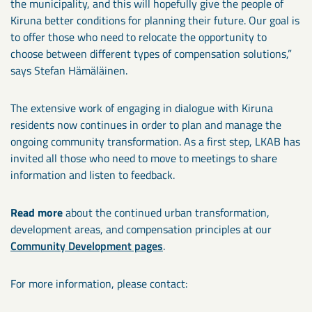
the municipality, and this will hopefully give the people of
Kiruna better conditions for planning their future. Our goal is
to offer those who need to relocate the opportunity to
choose between different types of compensation solutions,”
says Stefan Hämäläinen.
The extensive work of engaging in dialogue with Kiruna
residents now continues in order to plan and manage the
ongoing community transformation. As a first step, LKAB has
invited all those who need to move to meetings to share
information and listen to feedback.
Read more
about the continued urban transformation,
development areas, and compensation principles at our
Community Development pages
.
For more information, please contact: