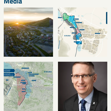
Media