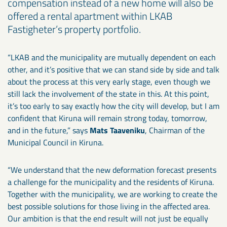
compensation instead of a new home will also be
offered a rental apartment within LKAB
Fastigheter’s property portfolio.
“LKAB and the municipality are mutually dependent on each
other, and it’s positive that we can stand side by side and talk
about the process at this very early stage, even though we
still lack the involvement of the state in this. At this point,
it’s too early to say exactly how the city will develop, but I am
confident that Kiruna will remain strong today, tomorrow,
and in the future,” says
Mats Taaveniku
, Chairman of the
Municipal Council in Kiruna.
“We understand that the new deformation forecast presents
a challenge for the municipality and the residents of Kiruna.
Together with the municipality, we are working to create the
best possible solutions for those living in the affected area.
Our ambition is that the end result will not just be equally