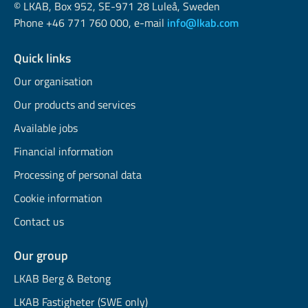
© LKAB, Box 952, SE-971 28 Luleå, Sweden
Phone +46 771 760 000, e-mail
info@lkab.com
Quick links
Our organisation
Our products and services
Available jobs
Financial information
Processing of personal data
Cookie information
Contact us
Our group
LKAB Berg & Betong
LKAB Fastigheter (SWE only)