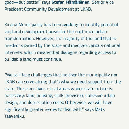
good—but better,” says
Stefan Hämäläinen
, Senior Vice
President Community Development at LKAB.
Kiruna Municipality has been working to identify potential
land and development areas for the continued urban
transformation. However, the majority of the land that is
needed is owned by the state and involves various national
interests, which means that dialogue regarding access to
buildable land must continue.
“We still face challenges that neither the municipality nor
LKAB can solve alone; that’s why we need support from the
state. There are five critical areas where state action is
necessary: land, housing, skills provision, cohesive urban
design, and depreciation costs. Otherwise, we will have
significantly greater issues to deal with,” says Mats
Taaveniku.