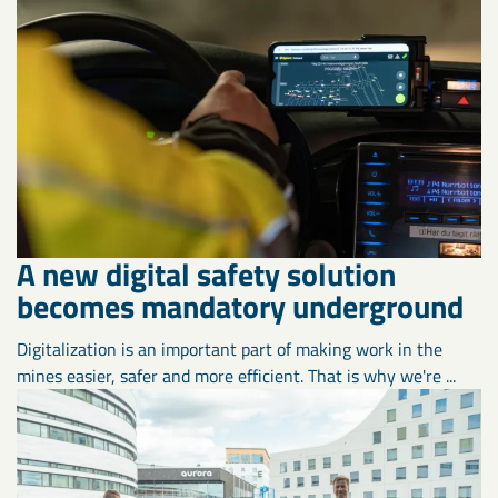
A new digital safety solution
becomes mandatory underground
Digitalization is an important part of making work in the
mines easier, safer and more efficient. That is why we're ...