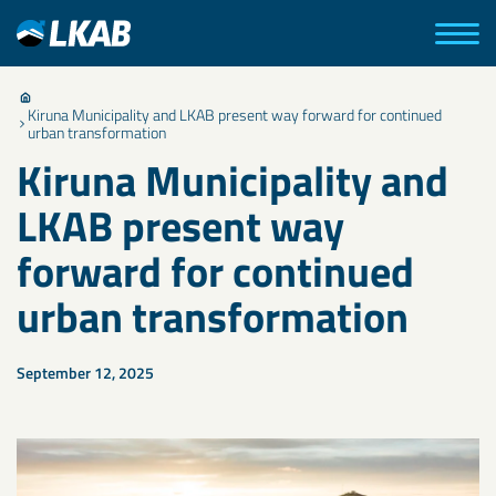
Kiruna Municipality and LKAB present way forward for continued
urban transformation
Kiruna Municipality and
LKAB present way
forward for continued
urban transformation
September 12, 2025