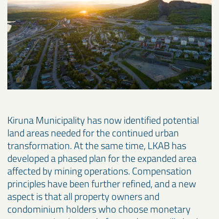
Kiruna Municipality has now identified potential
land areas needed for the continued urban
transformation. At the same time, LKAB has
developed a phased plan for the expanded area
affected by mining operations. Compensation
principles have been further refined, and a new
aspect is that all property owners and
condominium holders who choose monetary