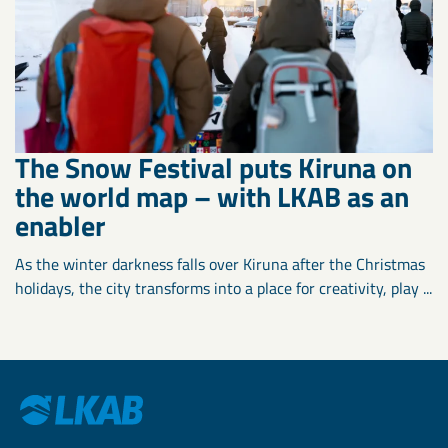
The Snow Festival puts Kiruna on
the world map – with LKAB as an
enabler
As the winter darkness falls over Kiruna after the Christmas
holidays, the city transforms into a place for creativity, play ...